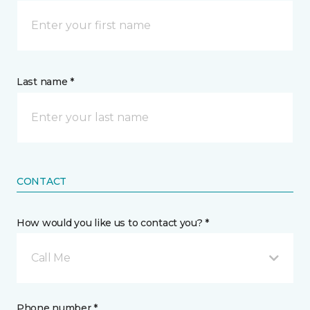
Last name *
CONTACT
How would you like us to contact you? *
Call Me
Phone number *