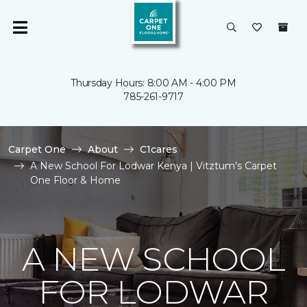
Thursday Hours: 8:00 AM - 4:00 PM
785-261-9717
Carpet One
About
C1cares
A New School For Lodwar Kenya | Vitztum's Carpet
One Floor & Home
A NEW SCHOOL
FOR LODWAR