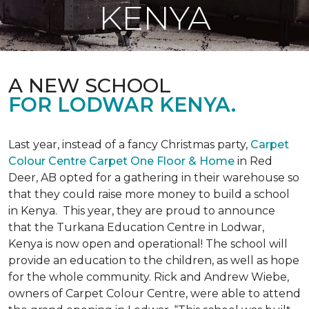
KENYA
A NEW SCHOOL
FOR LODWAR KENYA.
Last year, instead of a fancy Christmas party,
Carpet
Colour Centre Carpet One Floor & Home
in Red
Deer, AB opted for a gathering in their warehouse so
that they could raise more money to build a school
in Kenya. This year, they are proud to announce
that the Turkana Education Centre in Lodwar,
Kenya is now open and operational! The school will
provide an education to the children, as well as hope
for the whole community. Rick and Andrew Wiebe,
owners of Carpet Colour Centre, were able to attend