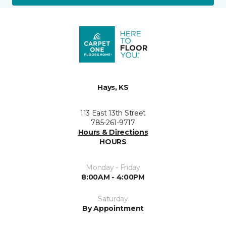
Hays, KS
113 East 13th Street
785-261-9717
Hours & Directions
HOURS
Monday - Friday
8:00AM - 4:00PM
Saturday
By Appointment