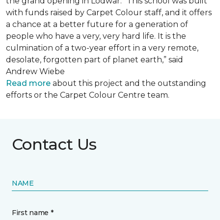
the grand opening in Lodwar. “This school was built
with funds raised by Carpet Colour staff, and it offers
a chance at a better future for a generation of
people who have a very, very hard life. It is the
culmination of a two-year effort in a very remote,
desolate, forgotten part of planet earth,” said
Andrew Wiebe
Read more
about this project and the outstanding
efforts or the Carpet Colour Centre team.
Contact Us
NAME
First name *