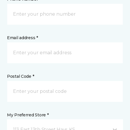
Email address *
Postal Code *
My Preferred Store *
113 East 13th Street Hays, KS