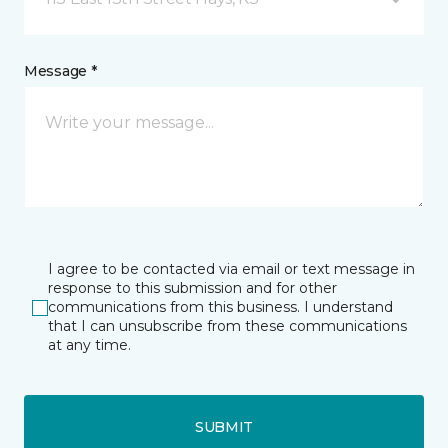
Message *
I agree to be contacted via email or text message in
response to this submission and for other
communications from this business. I understand
that I can unsubscribe from these communications
at any time.
SUBMIT