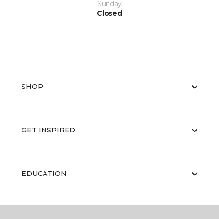
Sunday
Closed
SHOP
GET INSPIRED
EDUCATION
ABOUT US