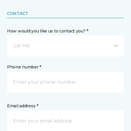
CONTACT
How would you like us to contact you? *
Call Me
Phone number *
Email address *