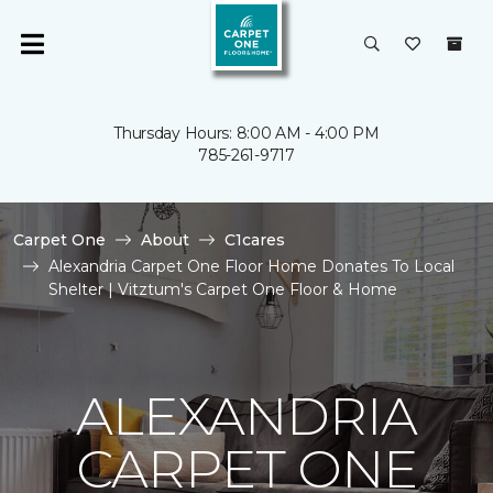
Thursday Hours: 8:00 AM - 4:00 PM
785-261-9717
Carpet One
About
C1cares
Alexandria Carpet One Floor Home Donates To Local
Shelter | Vitztum's Carpet One Floor & Home
ALEXANDRIA
CARPET ONE