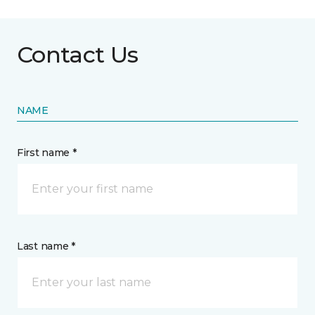
Contact Us
NAME
First name *
Last name *