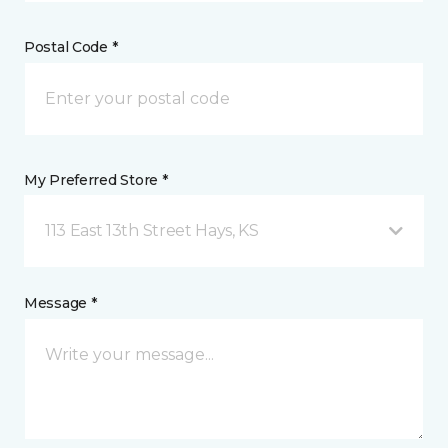
Postal Code *
My Preferred Store *
113 East 13th Street Hays, KS
Message *