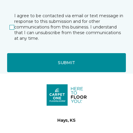
I agree to be contacted via email or text message in
response to this submission and for other
communications from this business. I understand
that I can unsubscribe from these communications
at any time.
SUBMIT
Hays, KS