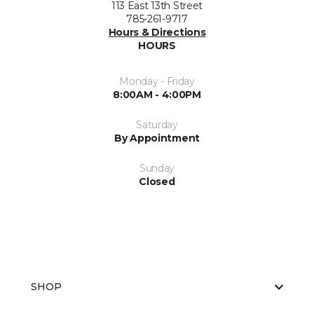
113 East 13th Street
785-261-9717
Hours & Directions
HOURS
Monday - Friday
8:00AM - 4:00PM
Saturday
By Appointment
Sunday
Closed
SHOP