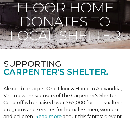
FLOOR HOME
DONATES TO
LOCAL SHELTER
SUPPORTING
CARPENTER'S SHELTER.
Alexandria Carpet One Floor & Home in Alexandria,
Virginia were sponsors of the Carpenter's Shelter
Cook-off which raised over $82,000 for the shelter’s
programs and services for homeless men, women
and children.
Read more
about this fantastic event!