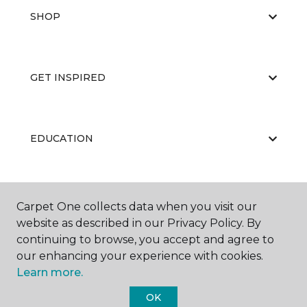
SHOP
GET INSPIRED
EDUCATION
ABOUT US
Carpet One collects data when you visit our
website as described in our Privacy Policy. By
continuing to browse, you accept and agree to
our enhancing your experience with cookies.
Learn more.
OK