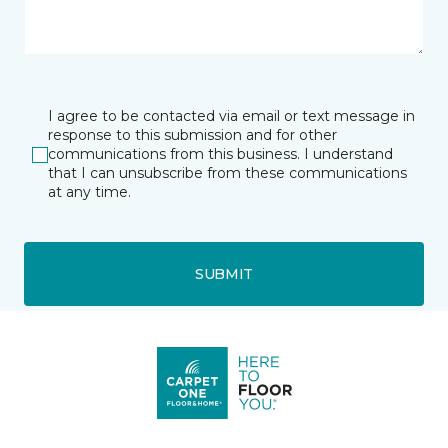
I agree to be contacted via email or text message in
response to this submission and for other
communications from this business. I understand
that I can unsubscribe from these communications
at any time.
SUBMIT