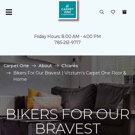
Friday Hours: 8:00 AM - 4:00 PM
785-261-9717
Carpet One
About
C1cares
Bikers For Our Bravest | Vitztum's Carpet One Floor &
Home
BIKERS FOR OUR
BRAVEST