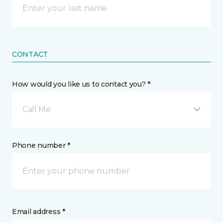
CONTACT
How would you like us to contact you? *
Call Me
Phone number *
Email address *