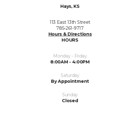
Hays, KS
113 East 13th Street
785-261-9717
Hours & Directions
HOURS
Monday - Friday
8:00AM - 4:00PM
Saturday
By Appointment
Sunday
Closed