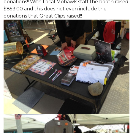
donations!! With Local Mohawk staff the booth raised
$853.00 and this does not even include the
donations that Great Clips raised!!