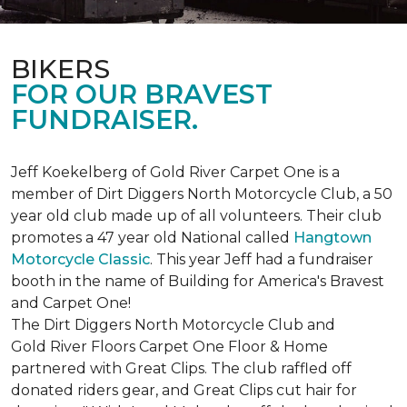
BIKERS
FOR OUR BRAVEST
FUNDRAISER.
Jeff Koekelberg of Gold River Carpet One is a
member of Dirt Diggers North Motorcycle Club, a 50
year old club made up of all volunteers. Their club
promotes a 47 year old National called
Hangtown
Motorcycle Classic
. This year Jeff had a fundraiser
booth in the name of Building for America's Bravest
and Carpet One!
The Dirt Diggers North Motorcycle Club and
Gold River Floors Carpet One Floor & Home
partnered with Great Clips. The club raffled off
donated riders gear, and Great Clips cut hair for