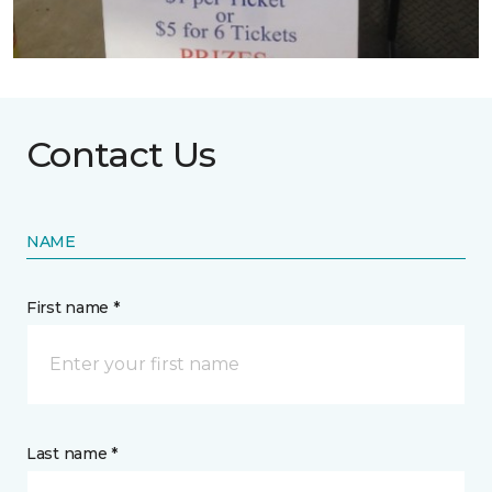
Contact Us
NAME
First name *
Last name *