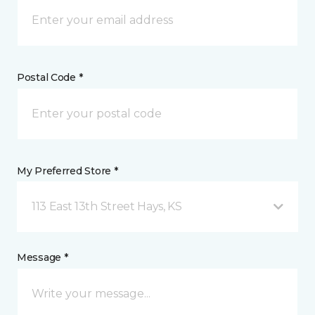
Postal Code *
My Preferred Store *
113 East 13th Street Hays, KS
Message *