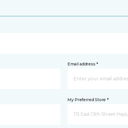
Email address *
My Preferred Store *
113 East 13th Street Hays