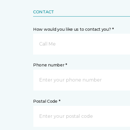
CONTACT
How would you like us to contact you? *
Call Me
Phone number *
Postal Code *