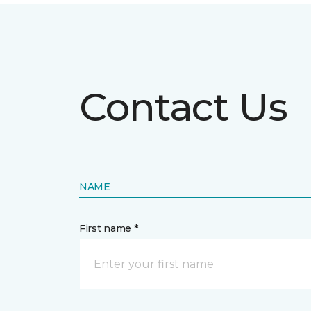
Contact Us
NAME
First name *