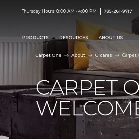
|
Thursday Hours: 8:00 AM - 4:00 PM
785-261-9717
PRODUCTS
RESOURCES
ABOUT US
Carpet One
About
C1cares
Carpet 
CARPET 
WELCOME