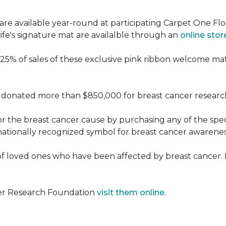
re available year-round at participating Carpet One Flo
fe's signature mat are availalble through an
online stor
25% of sales of these exclusive pink ribbon welcome ma
donated more than $850,000 for breast cancer researc
or the breast cancer cause by purchasing any of the spe
nationally recognized symbol for breast cancer awarenes
f loved ones who have been affected by breast cancer.
cer Research Foundation
visit them online
.