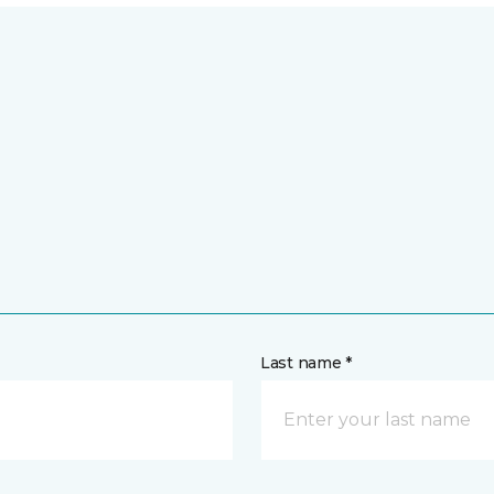
Last name *