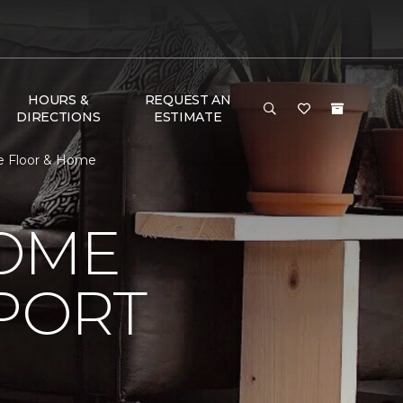
HOURS &
REQUEST AN
DIRECTIONS
ESTIMATE
e Floor & Home
HOME
PORT