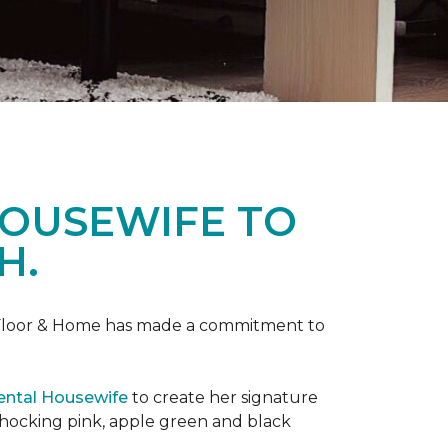
HOUSEWIFE TO
H.
ne Floor & Home has made a commitment to
ental Housewife
to create her signature
shocking pink, apple green and black