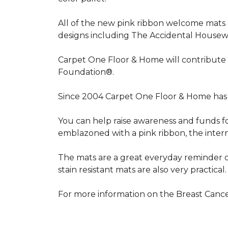
All of the new pink ribbon welcome mats a
designs including The Accidental Housewi
Carpet One Floor & Home will contribute 
Foundation®.
Since 2004 Carpet One Floor & Home has 
You can help raise awareness and funds f
emblazoned with a pink ribbon, the inter
The mats are a great everyday reminder o
stain resistant mats are also very practical.
For more information on the Breast Can