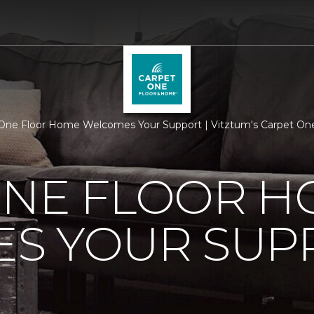
One Floor Home Welcomes Your Support | Vitztum's Carpet On
ONE FLOOR 
S YOUR SUP