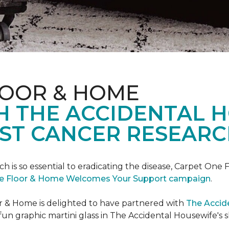
LOOR & HOME
H THE ACCIDENTAL 
ST CANCER RESEARC
ch is so essential to eradicating the disease, Carpet O
e Floor & Home Welcomes Your Support campaign
.
or & Home is delighted to have partnered with
The Accid
un graphic martini glass in The Accidental Housewife's 