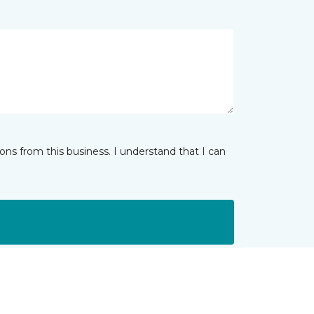
ns from this business. I understand that I can