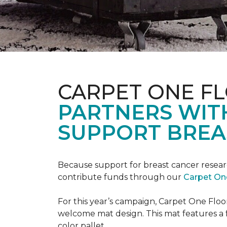
CARPET ONE F
PARTNERS WIT
SUPPORT BREA
Because support for breast cancer resear
contribute funds through our
Carpet On
For this year’s campaign, Carpet One Flo
welcome mat design. This mat features a f
color pallet.