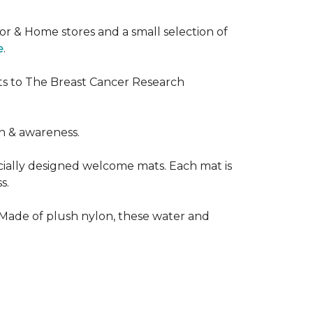
or & Home stores and a small selection of
e
.
ts to The Breast Cancer Research
h & awareness.
cially designed welcome mats. Each mat is
s.
 Made of plush nylon, these water and