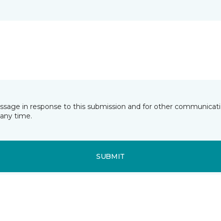
essage in response to this submission and for other communicatio
any time.
SUBMIT