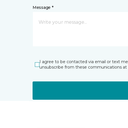
Message *
I agree to be contacted via email or text m
unsubscribe from these communications at 