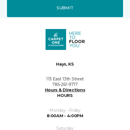
SUBMIT
Hays, KS
113 East 13th Street
785-261-9717
Hours & Directions
HOURS
Monday - Friday
8:00AM - 4:00PM
Saturday