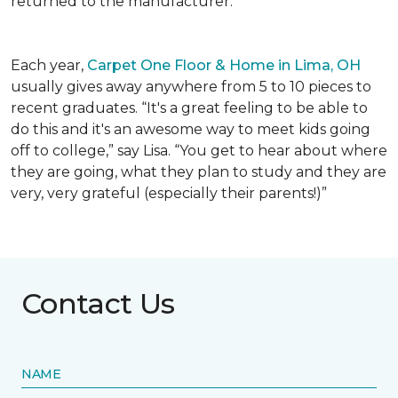
returned to the manufacturer.
Each year,
Carpet One Floor & Home in Lima, OH
usually gives away anywhere from 5 to 10 pieces to
recent graduates. “It's a great feeling to be able to
do this and it's an awesome way to meet kids going
off to college,” say Lisa. “You get to hear about where
they are going, what they plan to study and they are
very, very grateful (especially their parents!)”
Contact Us
NAME