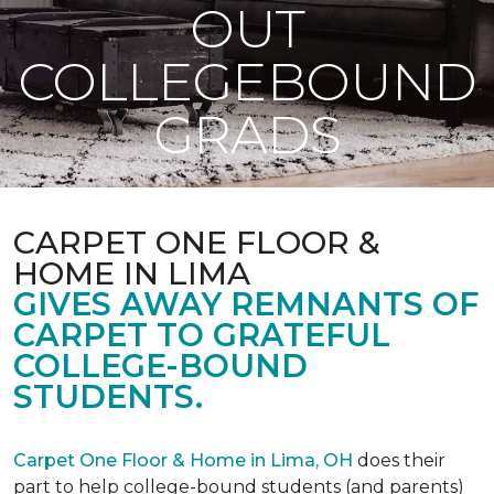
OUT
COLLEGEBOUND
GRADS
CARPET ONE FLOOR &
HOME IN LIMA
GIVES AWAY REMNANTS OF
CARPET TO GRATEFUL
COLLEGE-BOUND
STUDENTS.
Carpet One Floor & Home in Lima, OH
does their
part to help college-bound students (and parents)