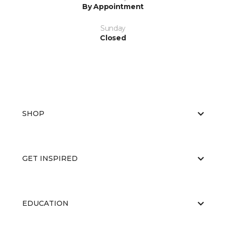
By Appointment
Sunday
Closed
SHOP
GET INSPIRED
EDUCATION