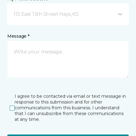
113 East 13th Street Hays, KS
Message *
I agree to be contacted via email or text message in
response to this submission and for other
communications from this business. I understand
that I can unsubscribe from these communications
at any time.