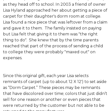
as they head off to school. In 2003 a friend of owner
Lisa Hyland approached her about getting a piece of
carpet for their daughter's dorm room at college.
Lisa found a nice piece that was leftover from a claim
and gave it to them. The family insisted on paying
but Lisa felt that giving it to them was "the right
thing to do". She knew that by the time parents
reached that part of the process of sending a child
to college they were probably "maxed out" on
expenses.
Since this original gift, each year Lisa selects
remnants of carpet (up to about 12 X 12') to set aside
as “Dorm Carpet.” These pieces may be remnants
that have discolored over time; colors that just didn’t
sell for one reason or another or even pieces that
were returned by the customer but not able to be