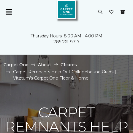
Thursday Hours: 8:00 AM - 4:00 PM
785-261-9717
Carpet One
About
C1cares
Carpet Remnants Help Out Collegebound Grads |
Vitztum's Carpet One Floor & Home
CARPET
REMNANTS HELP