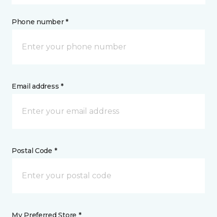
Phone number *
Email address *
Postal Code *
My Preferred Store *