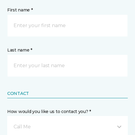
First name *
Last name *
CONTACT
How would you like us to contact you? *
Call Me