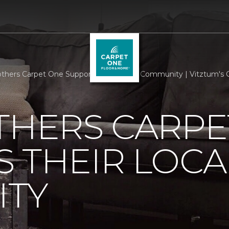
others Carpet One Supports Their Local Community | Vitztum's
THERS CARPE
 THEIR LOCA
TY