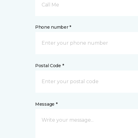
Call Me
Phone number *
Postal Code *
Message *