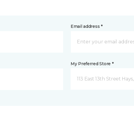
Email address *
My Preferred Store *
113 East 13th Street Hays