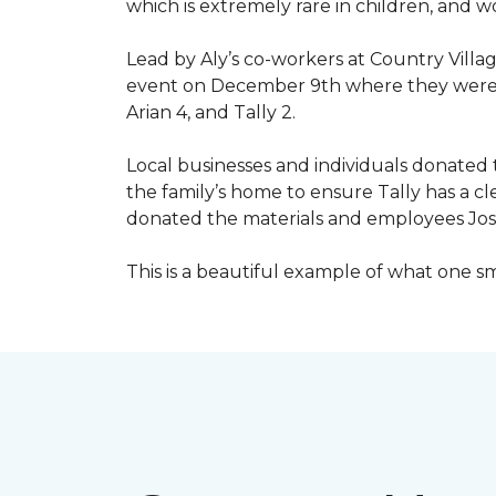
which is extremely rare in children, and 
Lead by Aly’s co-workers at Country Vill
event on December 9th where they were ab
Arian 4, and Tally 2.
Local businesses and individuals donated t
the family’s home to ensure Tally has a 
donated the materials and employees Josh 
This is a beautiful example of what one 