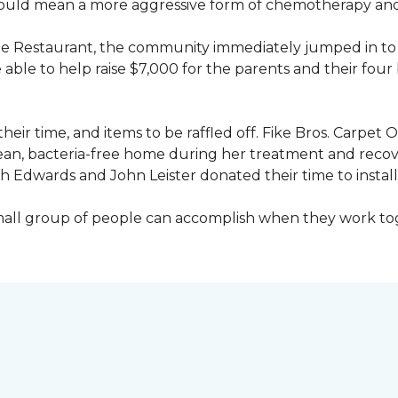
would mean a more aggressive form of chemotherapy and a
age Restaurant, the community immediately jumped in to 
le to help raise $7,000 for the parents and their four 
heir time, and items to be raffled off. Fike Bros. Carpet
clean, bacteria-free home during her treatment and reco
Edwards and John Leister donated their time to install 
small group of people can accomplish when they work t