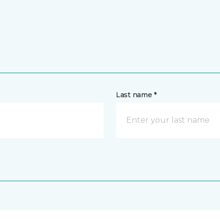
Last name *