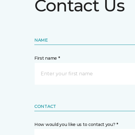
Contact Us
NAME
First name *
CONTACT
How would you like us to contact you? *