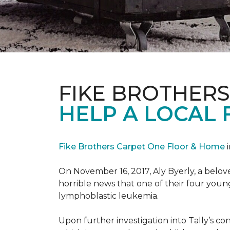
FIKE BROTHER
HELP A LOCAL 
Fike Brothers Carpet One Floor & Home
i
On November 16, 2017, Aly Byerly, a belov
horrible news that one of their four youn
lymphoblastic leukemia.
Upon further investigation into Tally’s c