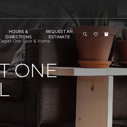
HOURS &
REQUEST AN
DIRECTIONS
ESTIMATE
 Carpet One Floor & Home
T ONE
L