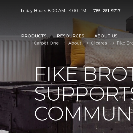
|
Friday Hours: 8:00 AM - 4:00 PM
785-261-9717
PRODUCTS
RESOURCES
ABOUT US
Carpet One
About
C1cares
Fike Br
FIKE BRO
SUPPORTS
COMMUNI