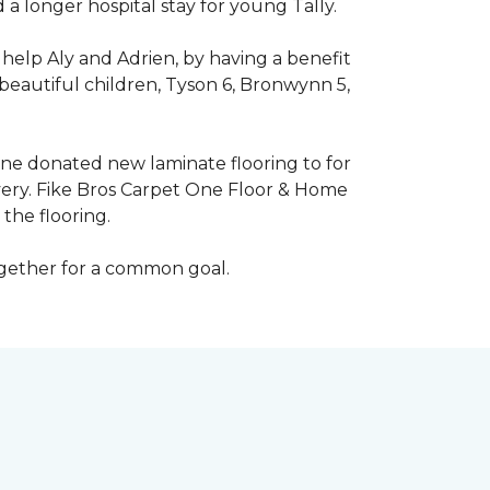
 longer hospital stay for young Tally.
help Aly and Adrien, by having a benefit
beautiful children, Tyson 6, Bronwynn 5,
 One donated new laminate flooring to for
very. Fike Bros Carpet One Floor & Home
the flooring.
ogether for a common goal.