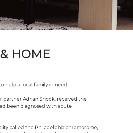
 & HOME
 help a local family in need.
r partner Adrian Snook, received the
 had been diagnosed with acute
mality called the Philadelphia chromosome,