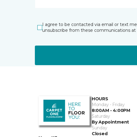
I agree to be contacted via email or text m
unsubscribe from these communications at 
HOURS
Monday - Friday
8:00AM - 4:00PM
Saturday
By Appointment
Sunday
Closed