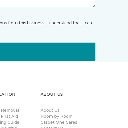
ns from this business. I understand that I can
CATION
ABOUT US
n Removal
About Us
 First Aid
Room by Room
ing Guide
Carpet One Cares