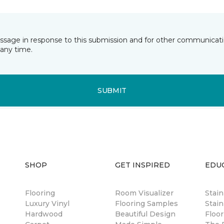
essage in response to this submission and for other communicatio
any time.
SUBMIT
SHOP
GET INSPIRED
EDU
Flooring
Room Visualizer
Stai
Luxury Vinyl
Flooring Samples
Stain
Hardwood
Beautiful Design
Floor