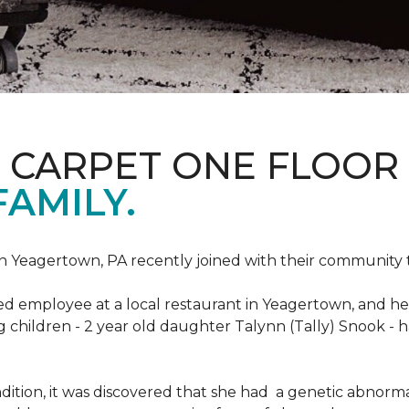
S CARPET ONE FLOOR
FAMILY.
n Yeagertown, PA recently joined with their community to
ed employee at a local restaurant in Yeagertown, and he
g children - 2 year old daughter Talynn (Tally) Snook -
ondition, it was discovered that she had a genetic abnor