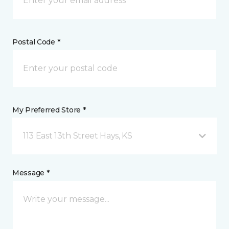
Postal Code *
My Preferred Store *
113 East 13th Street Hays, KS
Message *