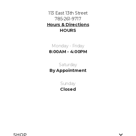
113 East 13th Street
785-261-9717
Hours & Directions
HOURS
Monday - Friday
8:00AM - 4:00PM
Saturday
By Appointment
Sunday
Closed
SHOP