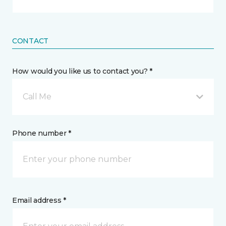
CONTACT
How would you like us to contact you? *
Call Me
Phone number *
Email address *