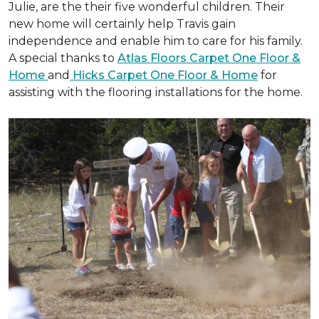
Julie, are the their five wonderful children. Their
new home will certainly help Travis gain
independence and enable him to care for his family.
A special thanks to
Atlas Floors Carpet One Floor &
Home
and
Hicks Carpet One Floor & Home
for
assisting with the flooring installations for the home.