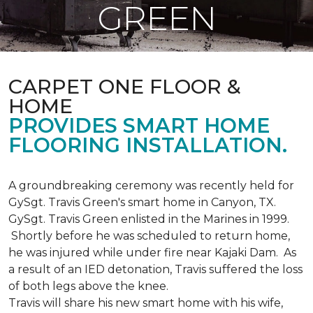
GREEN
CARPET ONE FLOOR &
HOME
PROVIDES SMART HOME
FLOORING INSTALLATION.
A groundbreaking ceremony was recently held for
GySgt. Travis Green's smart home in Canyon, TX.
GySgt. Travis Green enlisted in the Marines in 1999.
Shortly before he was scheduled to return home,
he was injured while under fire near Kajaki Dam. As
a result of an IED detonation, Travis suffered the loss
of both legs above the knee.
Travis will share his new smart home with his wife,