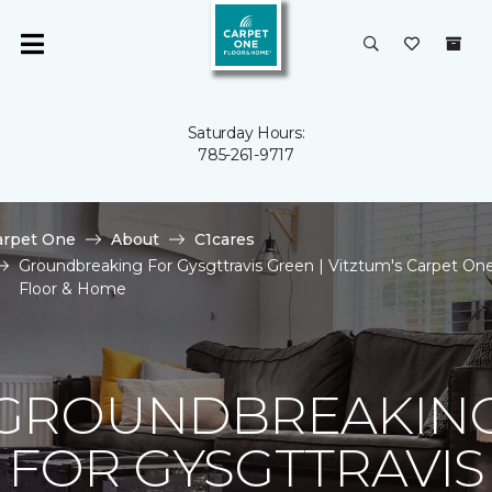
Saturday Hours:
785-261-9717
arpet One
About
C1cares
Groundbreaking For Gysgttravis Green | Vitztum's Carpet On
Floor & Home
GROUNDBREAKIN
FOR GYSGTTRAVIS