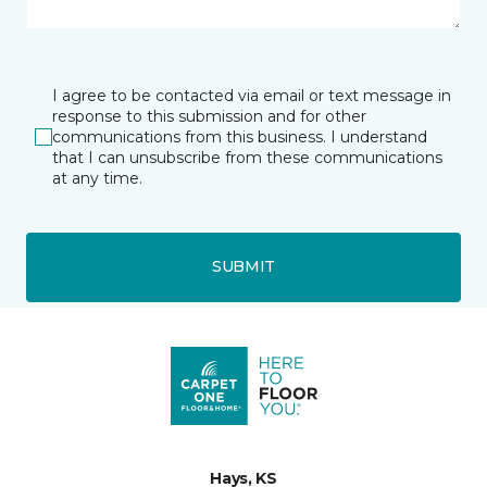
I agree to be contacted via email or text message in
response to this submission and for other
communications from this business. I understand
that I can unsubscribe from these communications
at any time.
SUBMIT
Hays, KS