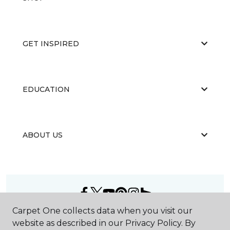
GET INSPIRED
EDUCATION
ABOUT US
Carpet One collects data when you visit our
©
2026
Carpet One Floor & Home.
website as described in our Privacy Policy. By
All Rights Reserved