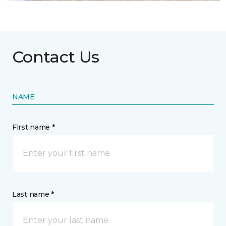
Contact Us
NAME
First name *
Last name *