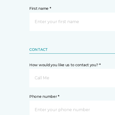
First name *
CONTACT
How would you like us to contact you? *
Call Me
Phone number *