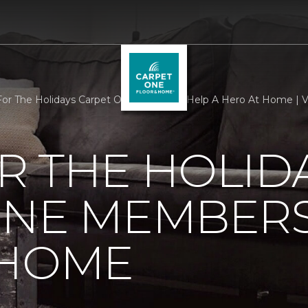
r The Holidays Carpet One Members Help A Hero At Home | V
R THE HOLID
ONE MEMBERS
 HOME