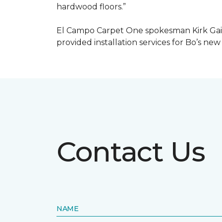
hardwood floors.”
El Campo Carpet One spokesman Kirk Gain
provided installation services for Bo’s new
Contact Us
NAME