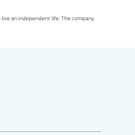
 live an independent life. The company