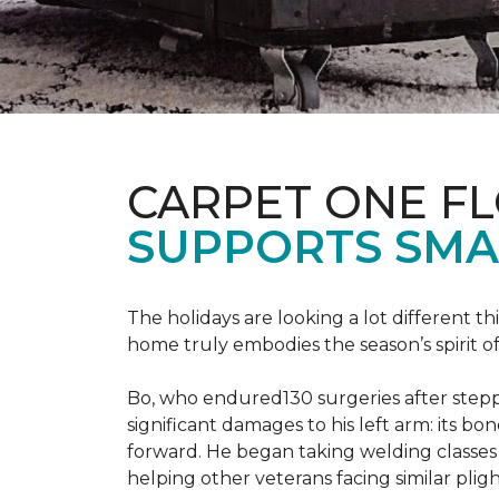
CARPET ONE F
SUPPORTS SMA
The holidays are looking a lot different 
home truly embodies the season’s spirit of g
Bo, who endured130 surgeries after steppi
significant damages to his left arm: its bon
forward. He began taking welding classes 
helping other veterans facing similar pligh