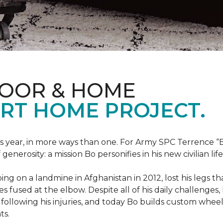
LOOR & HOME
RT HOME PROJECT.
this year, in more ways than one. For Army SPC Terrence 
enerosity: a mission Bo personifies in his new civilian life
ng on a landmine in Afghanistan in 2012, lost his legs th
es fused at the elbow. Despite all of his daily challenges, 
following his injuries, and today Bo builds custom whe
ts.