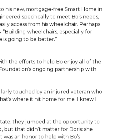
 to his new, mortgage-free Smart Home in
ineered specifically to meet Bo’s needs,
sily access from his wheelchair. Perhaps
“Building wheelchairs, especially for
e is going to be better.”
th the efforts to help Bo enjoy all of the
Foundation’s ongoing partnership with
icularly touched by an injured veteran who
at’s where it hit home for me: I knew I
ate, they jumped at the opportunity to
 but that didn’t matter for Doris: she
“It was an honor to help with Bo’s