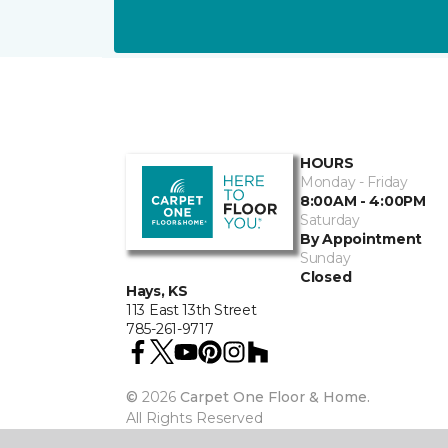
HOURS
Monday - Friday
8:00AM - 4:00PM
Saturday
By Appointment
Sunday
Closed
Hays, KS
113 East 13th Street
785-261-9717
©
2026
Carpet One Floor & Home.
All Rights Reserved