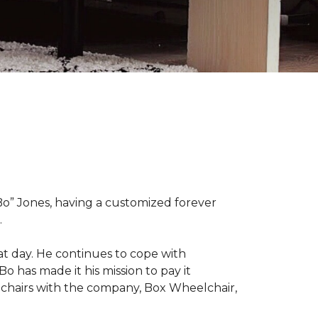
“Bo” Jones, having a customized forever
.
at day. He continues to cope with
Bo has made it his mission to pay it
elchairs with the company, Box Wheelchair,