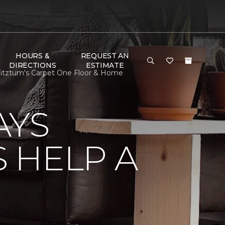
HOURS &
REQUEST AN
DIRECTIONS
ESTIMATE
itztum's Carpet One Floor & Home
AYS
 HELP A