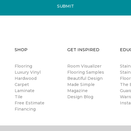
SUBMIT
SHOP
GET INSPIRED
EDU
Flooring
Room Visualizer
Stai
Luxury Vinyl
Flooring Samples
Stain
Hardwood
Beautiful Design
Floor
Carpet
Made Simple
The B
Laminate
Magazine
Guar
Tile
Design Blog
Warr
Free Estimate
Insta
Financing