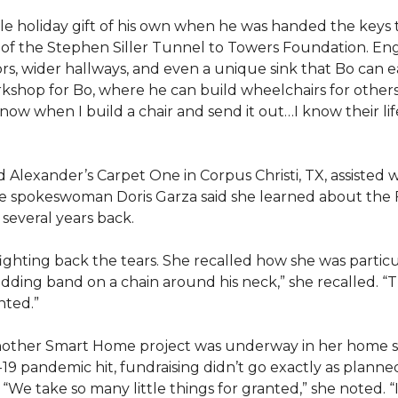
e holiday gift of his own when he was handed the keys
ts of the Stephen Siller Tunnel to Towers Foundation. Eng
, wider hallways, and even a unique sink that Bo can ea
kshop for Bo, where he can build wheelchairs for others. 
 know when I build a chair and send it out…I know their lif
lexander’s Carpet One in Corpus Christi, TX, assisted wi
e spokeswoman Doris Garza said she learned about the 
several years back.
, fighting back the tears. She recalled how she was part
dding band on a chain around his neck,” she recalled. “Th
nted.”
other Smart Home project was underway in her home st
19 pandemic hit, fundraising didn’t go exactly as planned,
 “We take so many little things for granted,” she noted. 