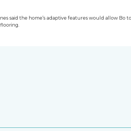
es said the home’s adaptive features would allow Bo to
 flooring.