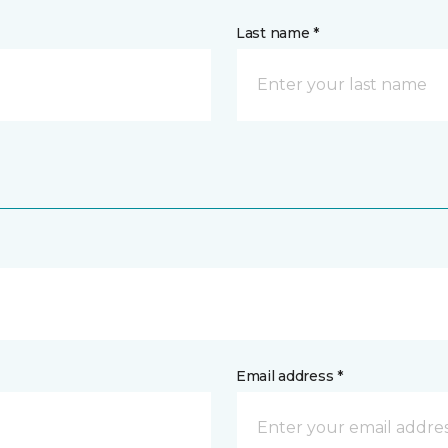
Last name *
Email address *