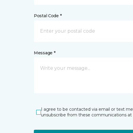
Postal Code *
Message *
I agree to be contacted via email or text m
unsubscribe from these communications at 