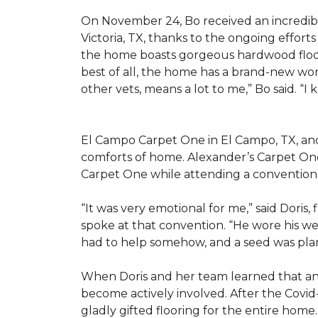
On November 24, Bo received an incredibl
Victoria, TX, thanks to the ongoing effor
the home boasts gorgeous hardwood floors
best of all, the home has a brand-new wor
other vets, means a lot to me,” Bo said. “I
El Campo Carpet One in El Campo, TX, and A
comforts of home. Alexander’s Carpet On
Carpet One while attending a convention 
“It was very emotional for me,” said Doris
spoke at that convention. “He wore his we
had to help somehow, and a seed was pla
When Doris and her team learned that an
become actively involved. After the Covid-
gladly gifted flooring for the entire home.