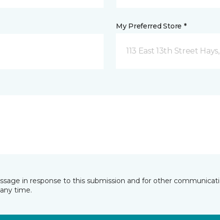
My Preferred Store *
113 East 13th Street Hays
essage in response to this submission and for other communicatio
any time.