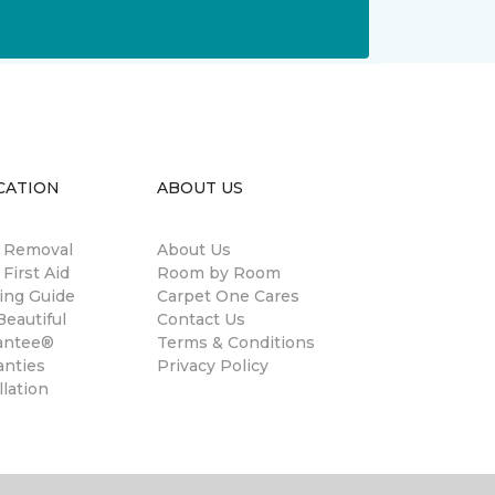
CATION
ABOUT US
n Removal
About Us
 First Aid
Room by Room
ing Guide
Carpet One Cares
eautiful
Contact Us
antee®
Terms & Conditions
anties
Privacy Policy
llation