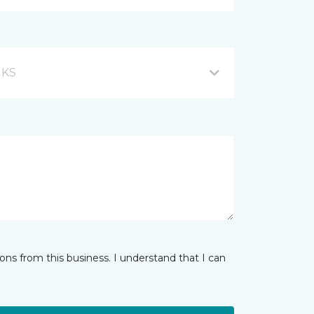
, KS
ns from this business. I understand that I can