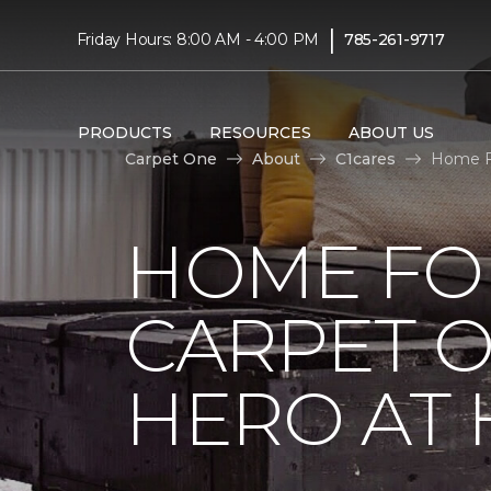
|
Friday Hours: 8:00 AM - 4:00 PM
785-261-9717
PRODUCTS
RESOURCES
ABOUT US
Carpet One
About
C1cares
Home Fo
HOME FO
CARPET 
HERO AT