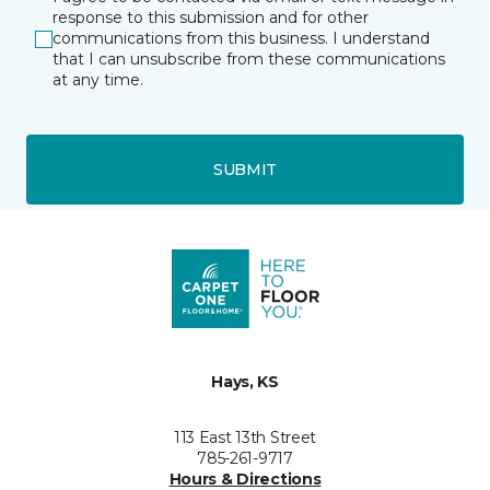
response to this submission and for other
communications from this business. I understand
that I can unsubscribe from these communications
at any time.
SUBMIT
Hays, KS
113 East 13th Street
785-261-9717
Hours & Directions