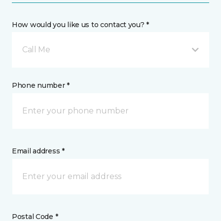
How would you like us to contact you? *
Call Me
Phone number *
Email address *
Postal Code *