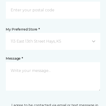
My Preferred Store *
113 East 13th Street Hays, KS
Message *
I agree to be contacted via email or text message in