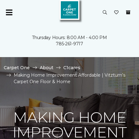
Thursday Hours: 8:00 AM - 4:00 PM
785-261-9717
Carpet One
About
C1cares
Making Home Improvement Affordable | Vitztum's
Carpet One Floor & Home
MAKING HOME
IMPROVEMENT