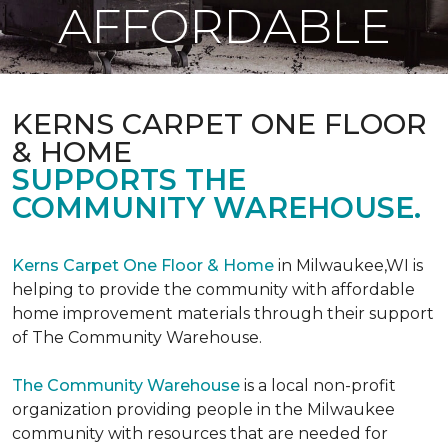
AFFORDABLE
KERNS CARPET ONE FLOOR
& HOME
SUPPORTS THE
COMMUNITY WAREHOUSE.
Kerns Carpet One Floor & Home
in Milwaukee,WI is
helping to provide the community with affordable
home improvement materials through their support
of The Community Warehouse.
The Community Warehouse
is a local non-profit
organization providing people in the Milwaukee
community with resources that are needed for