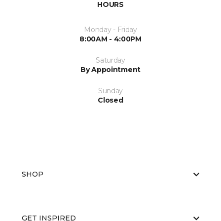
HOURS
Monday - Friday
8:00AM - 4:00PM
Saturday
By Appointment
Sunday
Closed
SHOP
GET INSPIRED