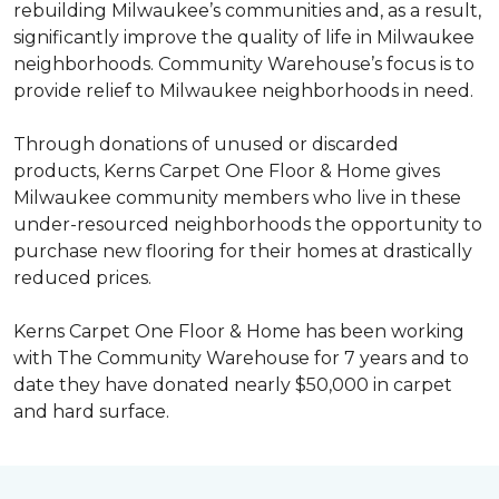
rebuilding Milwaukee’s communities and, as a result,
significantly improve the quality of life in Milwaukee
neighborhoods. Community Warehouse’s focus is to
provide relief to Milwaukee neighborhoods in need.
Through donations of unused or discarded
products, Kerns Carpet One Floor & Home gives
Milwaukee community members who live in these
under-resourced neighborhoods the opportunity to
purchase new flooring for their homes at drastically
reduced prices.
Kerns Carpet One Floor & Home has been working
with The Community Warehouse for 7 years and to
date they have donated nearly $50,000 in carpet
and hard surface.