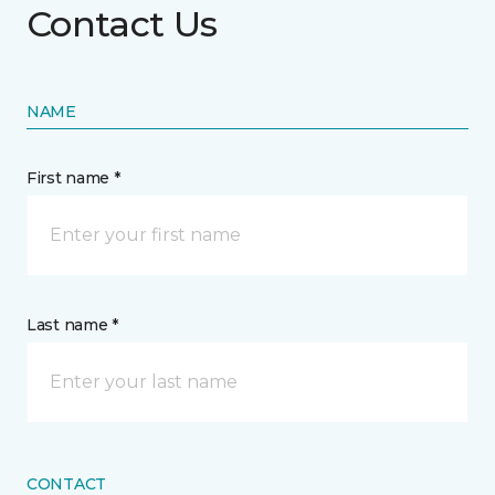
Contact Us
NAME
First name *
Last name *
CONTACT