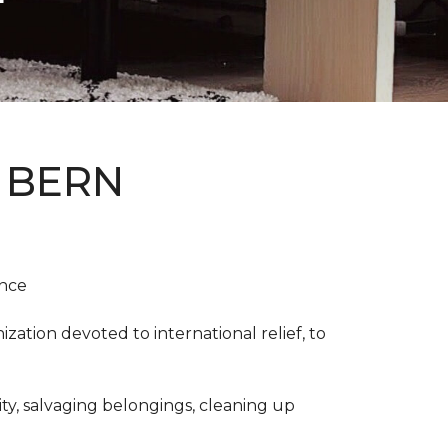
 BERN
ence
ation devoted to international relief, to
y, salvaging belongings, cleaning up