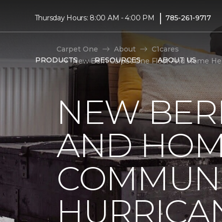
|
Thursday Hours: 8:00 AM - 4:00 PM
785-261-9717
Carpet One
About
C1cares
PRODUCTS
RESOURCES
ABOUT US
New Bern Carpet One Floor And Home Help
NEW BER
AND HOM
COMMUNI
HURRICA