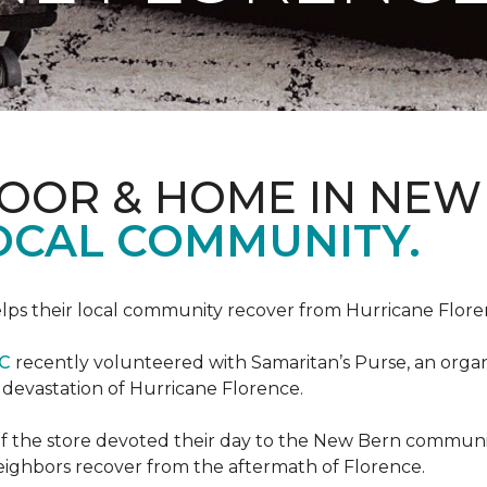
LOOR & HOME IN NEW
LOCAL COMMUNITY.
ps their local community recover from Hurricane Flor
NC
recently volunteered with Samaritan’s Purse, an organiz
e devastation of Hurricane Florence.
f the store devoted their day to the New Bern communit
neighbors recover from the aftermath of Florence.