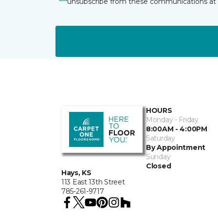
unsubscribe from these communications at 
HOURS
Monday - Friday
8:00AM - 4:00PM
Saturday
By Appointment
Sunday
Closed
Hays, KS
113 East 13th Street
785-261-9717