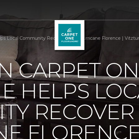
s Local Community Recover From Hurricane Florence | Vitztu
N CARPET ON
E HELPS LOC
TY RECOVER
NE FLORENC