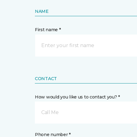
NAME
First name *
CONTACT
How would you like us to contact you? *
Call Me
Phone number *