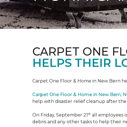
CARPET ONE F
HELPS THEIR 
Carpet One Floor & Home in New Bern hel
Carpet One Floor & Home in New Bern, 
help with disaster relief cleanup after th
st
On Friday, September 21
all employees o
debris and any other tasks to help their 