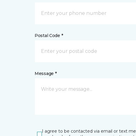
Postal Code *
Message *
I agree to be contacted via email or text m