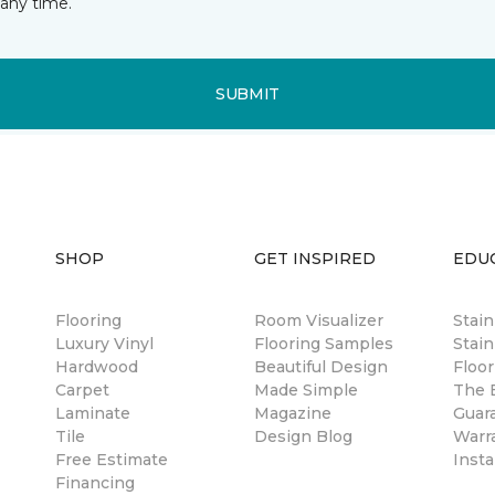
any time.
SUBMIT
SHOP
GET INSPIRED
EDU
Flooring
Room Visualizer
Stai
Luxury Vinyl
Flooring Samples
Stain
Hardwood
Beautiful Design
Floor
Carpet
Made Simple
The B
Laminate
Magazine
Guar
Tile
Design Blog
Warr
Free Estimate
Insta
Financing