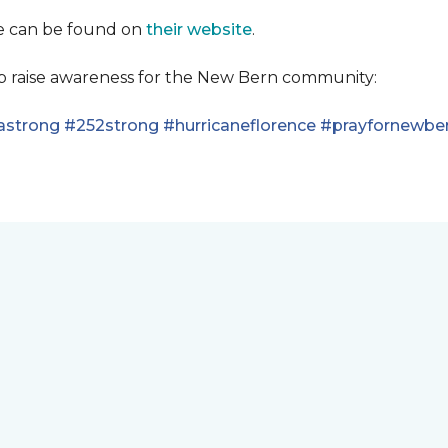
se can be found on
their website
.
lp raise awareness for the New Bern community:
astrong
#252strong
#hurricaneflorence
#prayfornewbe