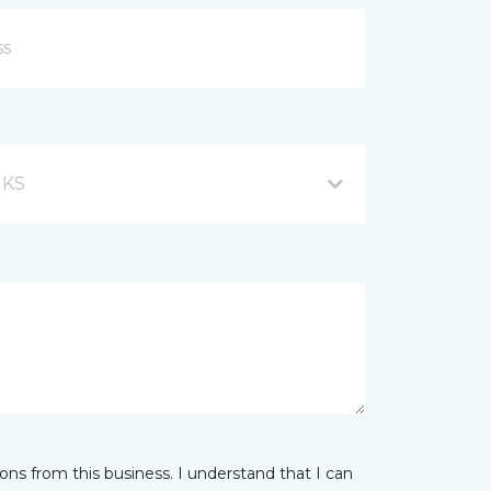
, KS
ns from this business. I understand that I can