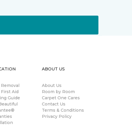
CATION
ABOUT US
n Removal
About Us
 First Aid
Room by Room
ing Guide
Carpet One Cares
eautiful
Contact Us
antee®
Terms & Conditions
anties
Privacy Policy
llation