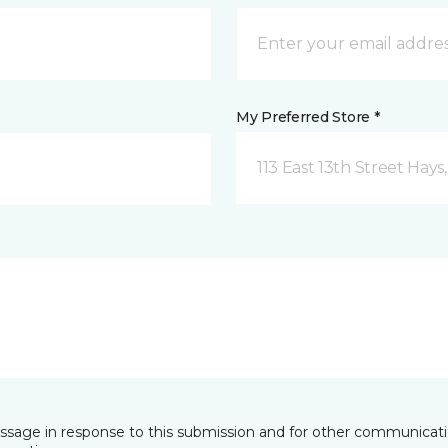
My Preferred Store *
113 East 13th Street Hays
essage in response to this submission and for other communicatio