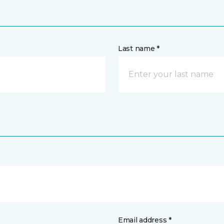
Last name *
Email address *