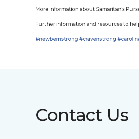
More information about Samaritan’s Pur
Further information and resources to he
#newbernstrong
#cravenstrong
#carolin
Contact Us