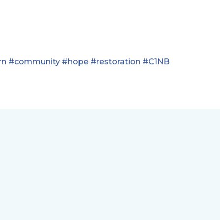
rn
#community
#hope
#restoration
#C1NB