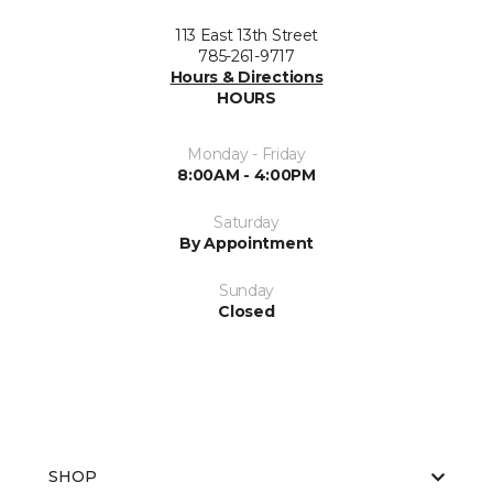
113 East 13th Street
785-261-9717
Hours & Directions
HOURS
Monday - Friday
8:00AM - 4:00PM
Saturday
By Appointment
Sunday
Closed
SHOP