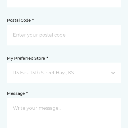
Postal Code *
My Preferred Store *
113 East 13th Street Hays, KS
Message *