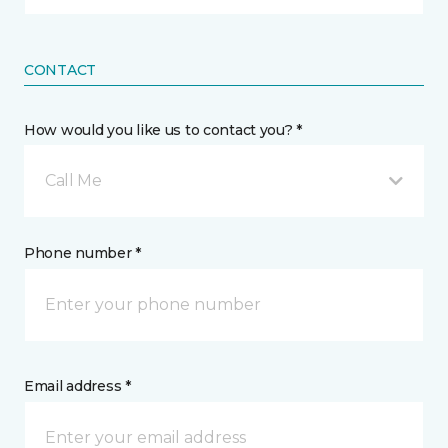
CONTACT
How would you like us to contact you? *
Call Me
Phone number *
Email address *