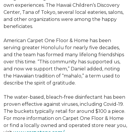
own experiences. The Hawaii Children’s Discovery
Center, Tana of Tokyo, several local eateries, salons,
and other organizations were among the happy
beneficiates.
American Carpet One Floor & Home has been
serving greater Honolulu for nearly five decades,
and the team has formed many lifelong friendships
over this time. “This community has supported us,
and now we support them,” Daniel added, noting
the Hawaiian tradition of “mahalo,” a term used to
describe the spirit of gratitude.
The water-based, bleach-free disinfectant has been
proven effective against viruses, including Covid-19.
The buckets typically retail for around $100 a piece.
For more information on Carpet One Floor & Home
or find a locally owned and operated store near you,