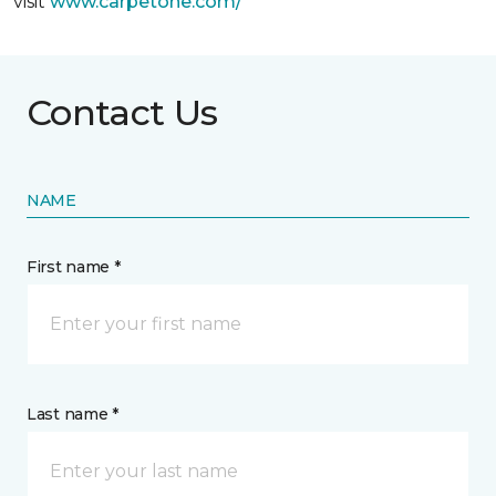
visit
www.
carpetone.com/
Contact Us
NAME
First name *
Last name *