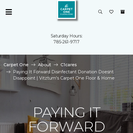
Saturday Hours:
785-261-9717
Carpet One
About
C1cares
Paying It Forward Disinfectant Donation Doesnt
Disappoint | Vitztum's Carpet One Floor & Home
PAYING IT
FORWARD