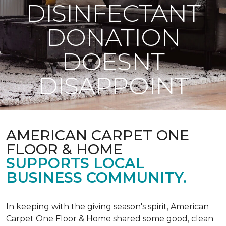
DISINFECTANT
DONATION
DOESNT
DISAPPOINT
AMERICAN CARPET ONE
FLOOR & HOME
SUPPORTS LOCAL
BUSINESS COMMUNITY.
In keeping with the giving season's spirit, American
Carpet One Floor & Home shared some good, clean