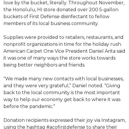
love by the bucket, literally. Throughout November,
the Honolulu, HI store donated over 200 5-gallon
buckets of First Defense disinfectant to fellow
members of its local business community.
Supplies were provided to retailers, restaurants, and
nonprofit organizations in time for the holiday rush.
American Carpet One Vice President Daniel Arita said
it was one of many ways the store works towards
being better neighbors and friends.
“We made many new contacts with local businesses,
and they were very grateful,” Daniel noted. “Giving
back to the local community is the most important
way to help our economy get back to where it was
before the pandemic.”
Donation recipients expressed their joy via Instagram,
using the hashtag #acofirstdefense to share their