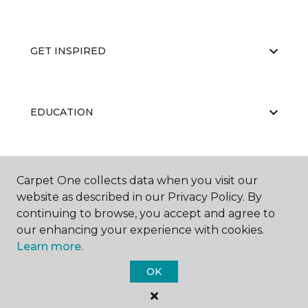
GET INSPIRED
EDUCATION
ABOUT US
Carpet One collects data when you visit our
website as described in our Privacy Policy. By
continuing to browse, you accept and agree to
our enhancing your experience with cookies.
Learn more.
OK
©
2026
Carpet One Floor & Home.
All Rights Reserved