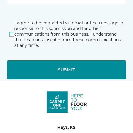
I agree to be contacted via email or text message in
response to this submission and for other
communications from this business. I understand
that I can unsubscribe from these communications
at any time.
SUBMIT
Hays, KS