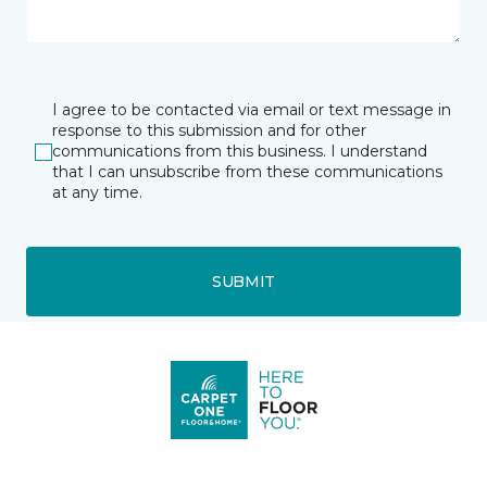
I agree to be contacted via email or text message in
response to this submission and for other
communications from this business. I understand
that I can unsubscribe from these communications
at any time.
SUBMIT