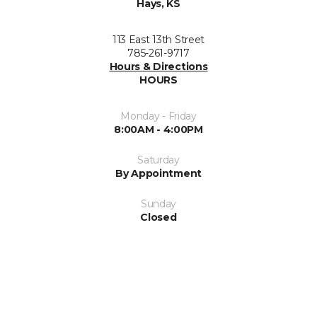
Hays, KS
113 East 13th Street
785-261-9717
Hours & Directions
HOURS
Monday - Friday
8:00AM - 4:00PM
Saturday
By Appointment
Sunday
Closed