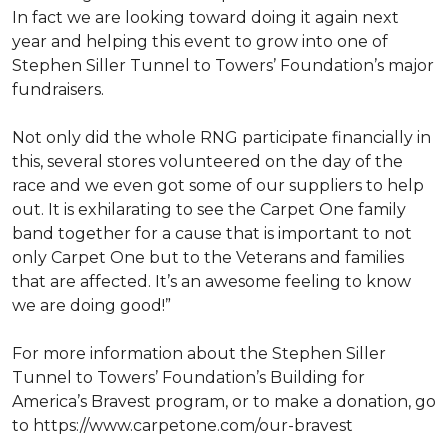
In fact we are looking toward doing it again next
year and helping this event to grow into one of
Stephen Siller Tunnel to Towers’ Foundation’s major
fundraisers.
Not only did the whole RNG participate financially in
this, several stores volunteered on the day of the
race and we even got some of our suppliers to help
out. It is exhilarating to see the Carpet One family
band together for a cause that is important to not
only Carpet One but to the Veterans and families
that are affected. It’s an awesome feeling to know
we are doing good!”
For more information about the Stephen Siller
Tunnel to Towers’ Foundation’s Building for
America’s Bravest program, or to make a donation, go
to https://www.carpetone.com/our-bravest