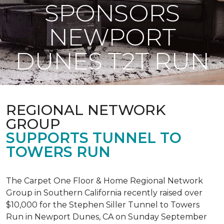
SPONSORS
NEWPORT
DUNES T2T RUN
REGIONAL NETWORK
GROUP
SUPPORTS TUNNEL TO
TOWERS RUN
The Carpet One Floor & Home Regional Network
Group in Southern California recently raised over
$10,000 for the Stephen Siller Tunnel to Towers
Run in Newport Dunes, CA on Sunday September