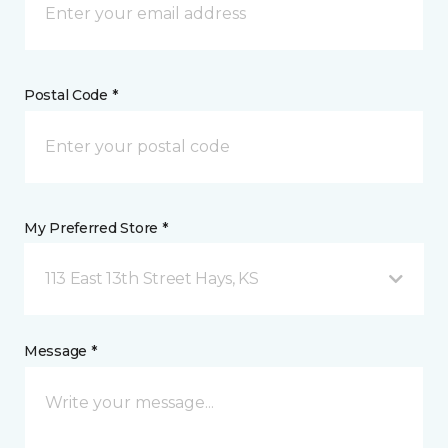
Postal Code *
My Preferred Store *
113 East 13th Street Hays, KS
Message *