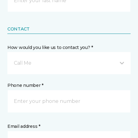
CONTACT
How would you like us to contact you? *
Call Me
Phone number *
Email address *