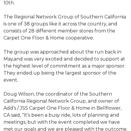
10th.
The Regional Network Group of Southern California
is one of 38 groups like it across the country, and
consists of 28 different member stores from the
Carpet One Floor & Home cooperative.
The group was approached about the run back in
May,and was very excited and decided to support at
the highest level of commitment as a major sponsor.
They ended up being the largest sponsor of the
event.
Doug Wilson, the coordinator of the Southern
California Regional Network Group, and owner of
Add’s / JSS Carpet One Floor & Home in Bellflower,
CA said, “It’s been a busy ride, lots of planning and
meetings, but with the event completed we have
met our goals and we are pleased with the outcome.