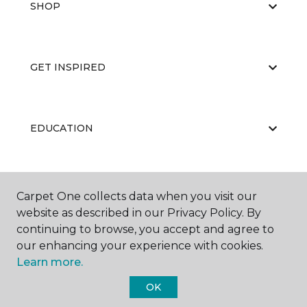
SHOP
GET INSPIRED
EDUCATION
ABOUT US
Carpet One collects data when you visit our
website as described in our Privacy Policy. By
continuing to browse, you accept and agree to
our enhancing your experience with cookies.
Learn more.
OK
©
2026
Carpet One Floor & Home.