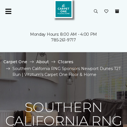
Monday Hours: 8:00 AM - 4:00 PM
785-261-9717
Carpet One
About
C1cares
Southern California RNG Sponsors Newport Dunes T2T
Run | Vitztum's Carpet One Floor & Home
SOUTHERN
CALIFORNIA RNG