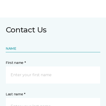
Contact Us
NAME
First name *
Last name *