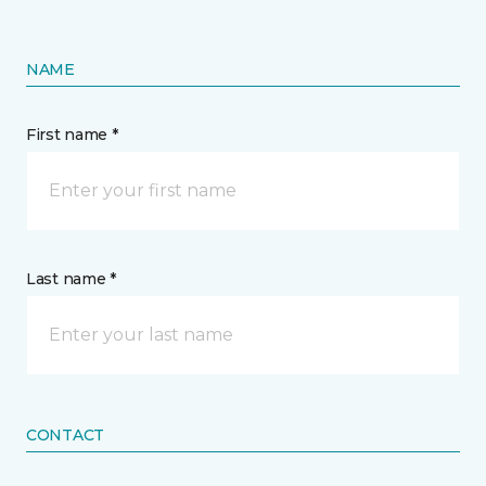
NAME
First name *
Last name *
CONTACT