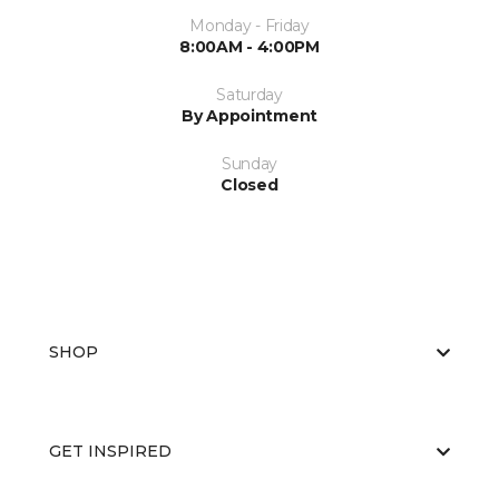
Monday - Friday
8:00AM - 4:00PM
Saturday
By Appointment
Sunday
Closed
SHOP
GET INSPIRED