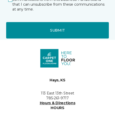
that I can unsubscribe from these communications
at any time.
SUBMIT
Hays, KS
113 East 13th Street
785-261-9717
Hours & Directions
HOURS