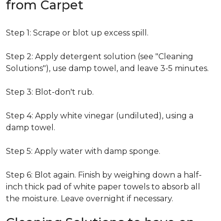
from Carpet
Step 1: Scrape or blot up excess spill.
Step 2: Apply detergent solution (see "Cleaning
Solutions"), use damp towel, and leave 3-5 minutes.
Step 3: Blot-don't rub.
Step 4: Apply white vinegar (undiluted), using a
damp towel.
Step 5: Apply water with damp sponge.
Step 6: Blot again. Finish by weighing down a half-
inch thick pad of white paper towels to absorb all
the moisture. Leave overnight if necessary.