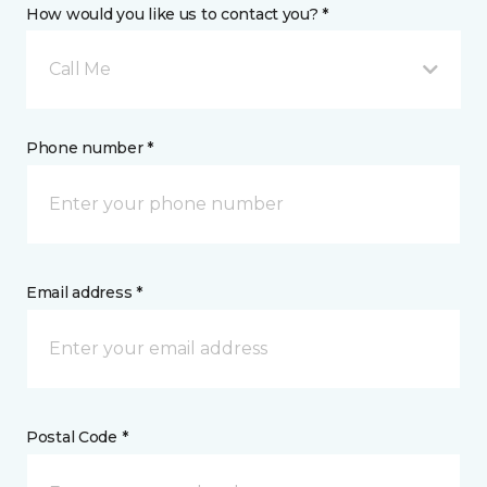
How would you like us to contact you? *
Call Me
Phone number *
Email address *
Postal Code *