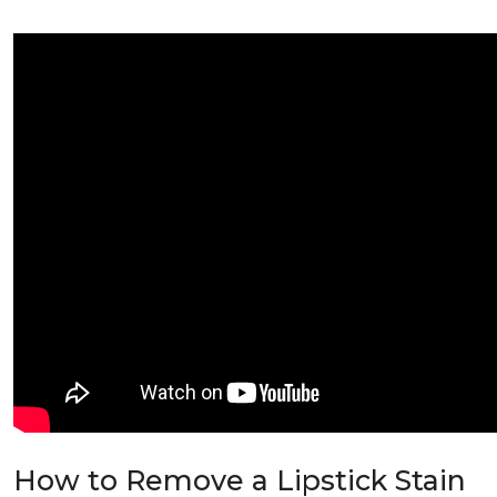
How to Remove a Lipstick Stain