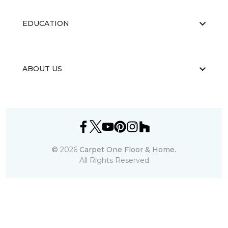
EDUCATION
ABOUT US
©
2026
Carpet One Floor & Home.
All Rights Reserved