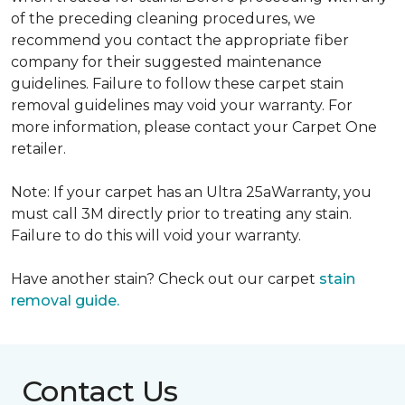
of the preceding cleaning procedures, we
recommend you contact the appropriate fiber
company for their suggested maintenance
guidelines. Failure to follow these carpet stain
removal guidelines may void your warranty. For
more information, please contact your Carpet One
retailer.
Note: If your carpet has an Ultra 25aWarranty, you
must call 3M directly prior to treating any stain.
Failure to do this will void your warranty.
Have another stain? Check out our carpet
stain
removal guide.
Contact Us