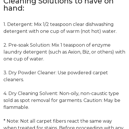
Cleaning Solutions to have on
hand:
1. Detergent: Mix 1/2 teaspoon clear dishwashing
detergent with one cup of warm (not hot) water.
2. Pre-soak Solution: Mix 1 teaspoon of enzyme
laundry detergent (such as Axion, Biz, or others) with
one cup of water.
3. Dry Powder Cleaner: Use powdered carpet
cleaners.
4. Dry Cleaning Solvent: Non-oily, non-caustic type
sold as spot removal for garments. Caution: May be
flammable.
* Note: Not all carpet fibers react the same way
when treated for stains. Before proceeding with any