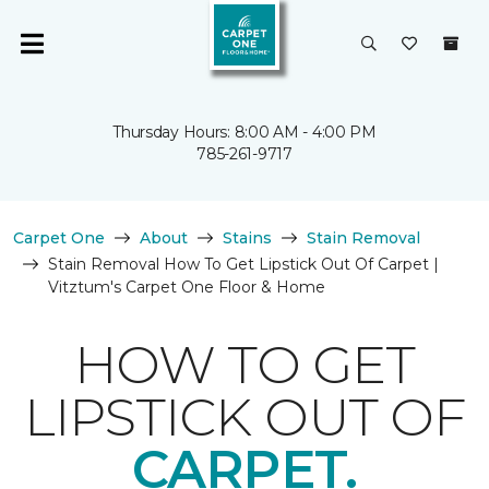
Thursday Hours: 8:00 AM - 4:00 PM
785-261-9717
Carpet One
About
Stains
Stain Removal
Stain Removal How To Get Lipstick Out Of Carpet |
Vitztum's Carpet One Floor & Home
HOW TO GET
LIPSTICK OUT OF
CARPET.