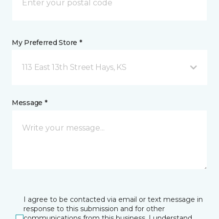
My Preferred Store *
113 East 13th Street Hays, KS
Message *
I agree to be contacted via email or text message in
response to this submission and for other
communications from this business. I understand