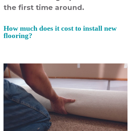
the first time around.
How much does it cost to install new
flooring?