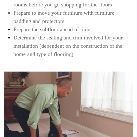
rooms before you go shopping for the floors
Prepare to move your furniture with furniture
padding and protectors
Prepare the subfloor ahead of time
Determine the sealing and trim involved for your
installation (dependent on the construction of the
home and type of flooring)