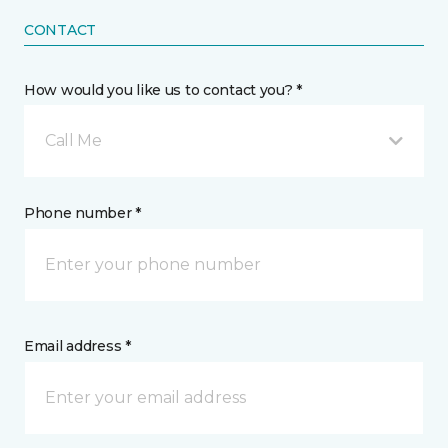
CONTACT
How would you like us to contact you? *
Call Me
Phone number *
Email address *