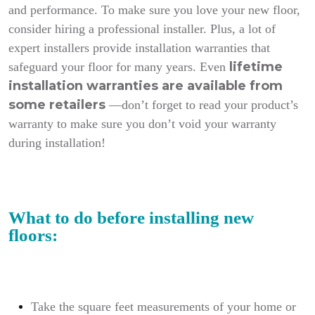
and performance. To make sure you love your new floor,
consider hiring a professional installer. Plus, a lot of
expert installers provide installation warranties that
lifetime
safeguard your floor for many years. Even
installation warranties are available from
some retailers
—don’t forget to read your product’s
warranty to make sure you don’t void your warranty
during installation!
What to do before installing new
floors:
Take the square feet measurements of your home or