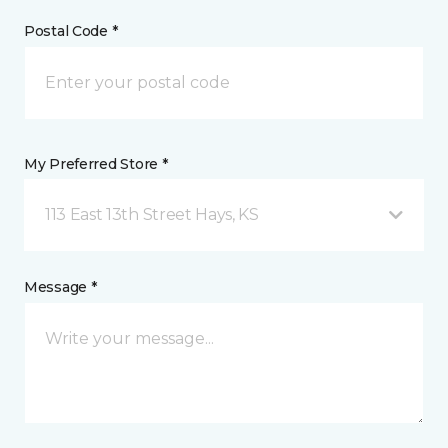
Postal Code *
My Preferred Store *
113 East 13th Street Hays, KS
Message *