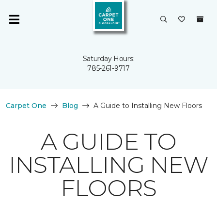
Saturday Hours:
785-261-9717
Carpet One
Blog
A Guide to Installing New Floors
A GUIDE TO
INSTALLING NEW
FLOORS