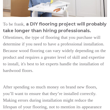
a DIY flooring project will probably
To be frank,
take longer than hiring professionals.
Oftentimes, the type of flooring that you purchase will
determine if you need to have a professional installation.
Because wood flooring can vary widely depending on the
product and requires a greater level of skill and expertise
to install, it's best to let experts handle the installation of
hardwood floors.
After spending so much money on brand new floors,
you’ll want to ensure that they’re installed correctly.
Making errors during installation might reduce the
lifespan of your flooring, not to mention its appearance