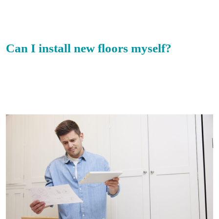
Can I install new floors myself?