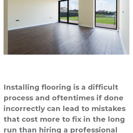
Installing flooring is a difficult
process and oftentimes if done
incorrectly can lead to mistakes
that cost more to fix in the long
run than hiring a professional