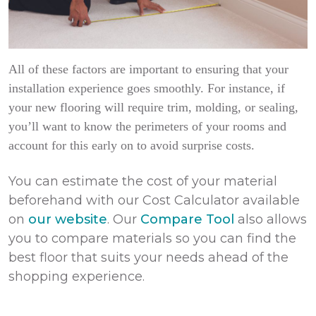
All of these factors are important to ensuring that your
installation experience goes smoothly. For instance, if
your new flooring will require trim, molding, or sealing,
you’ll want to know the perimeters of your rooms and
account for this early on to avoid surprise costs.
You can estimate the cost of your material
beforehand with our Cost Calculator available
on
our website
. Our
Compare Tool
also allows
you to compare materials so you can find the
best floor that suits your needs ahead of the
shopping experience.