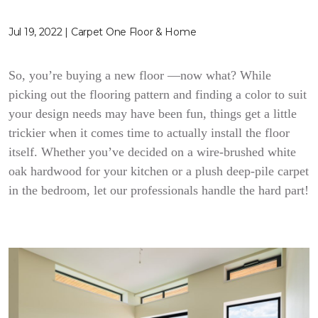
Jul 19, 2022 | Carpet One Floor & Home
So, you’re buying a new floor —now what? While
picking out the flooring pattern and finding a color to suit
your design needs may have been fun, things get a little
trickier when it comes time to actually install the floor
itself. Whether you’ve decided on a wire-brushed white
oak hardwood for your kitchen or a plush deep-pile carpet
in the bedroom, let our professionals handle the hard part!