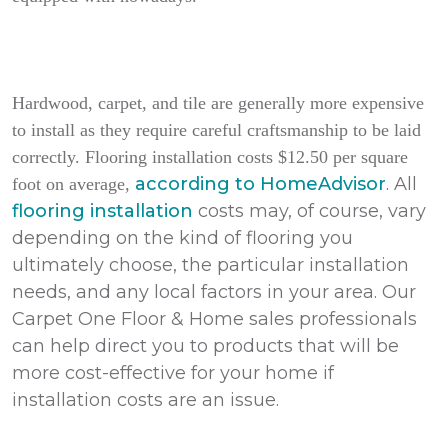
Hardwood, carpet, and tile are generally more expensive
to install as they require careful craftsmanship to be laid
correctly. Flooring installation costs $12.50 per square
according to HomeAdvisor
. All
foot on average,
flooring installation
costs may, of course, vary
depending on the kind of flooring you
ultimately choose, the particular installation
needs, and any local factors in your area. Our
Carpet One Floor & Home sales professionals
can help direct you to products that will be
more cost-effective for your home if
installation costs are an issue.