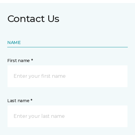
Contact Us
NAME
First name *
Last name *