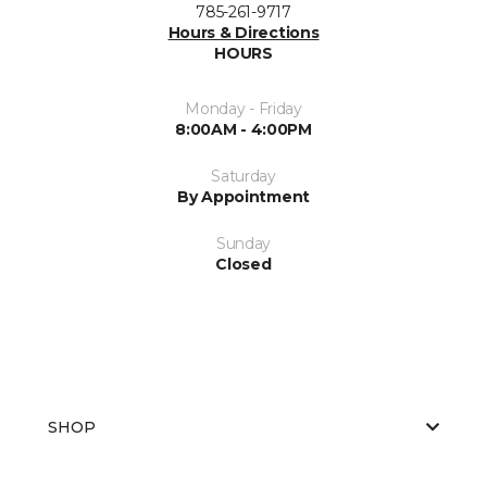
785-261-9717
Hours & Directions
HOURS
Monday - Friday
8:00AM - 4:00PM
Saturday
By Appointment
Sunday
Closed
SHOP