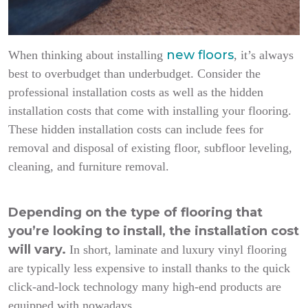
new floors
When thinking about installing
, it’s always
best to overbudget than underbudget. Consider the
professional installation costs as well as the hidden
installation costs that come with installing your flooring.
These hidden installation costs can include fees for
removal and disposal of existing floor, subfloor leveling,
cleaning, and furniture removal.
Depending on the type of flooring that
you’re looking to install, the installation cost
will vary.
In short, laminate and luxury vinyl flooring
are typically less expensive to install thanks to the quick
click-and-lock technology many high-end products are
equipped with nowadays.