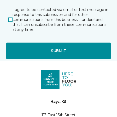
I agree to be contacted via email or text message in
response to this submission and for other
communications from this business. I understand
that I can unsubscribe from these communications
at any time.
SUBMIT
Hays, KS
113 East 13th Street