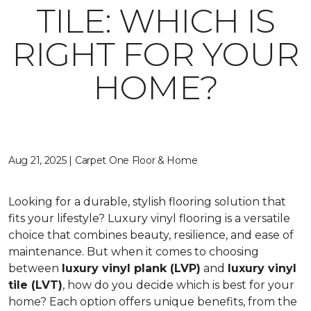
TILE: WHICH IS
RIGHT FOR YOUR
HOME?
Aug 21, 2025 | Carpet One Floor & Home
Looking for a durable, stylish flooring solution that
fits your lifestyle? Luxury vinyl flooring is a versatile
choice that combines beauty, resilience, and ease of
maintenance. But when it comes to choosing
between
luxury vinyl plank (LVP)
and
luxury vinyl
tile (LVT)
, how do you decide which is best for your
home? Each option offers unique benefits, from the