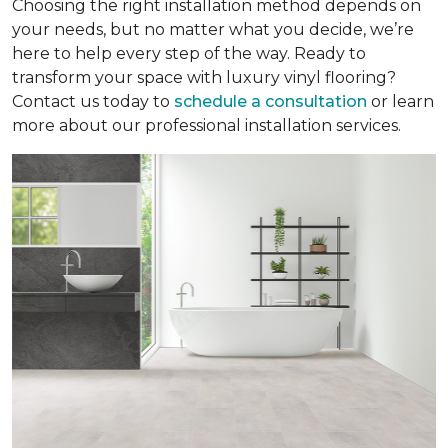
Choosing the right installation method depends on
your needs, but no matter what you decide, we’re
here to help every step of the way. Ready to
transform your space with luxury vinyl flooring?
Contact us today to
schedule a consultation
or learn
more about our professional installation services.