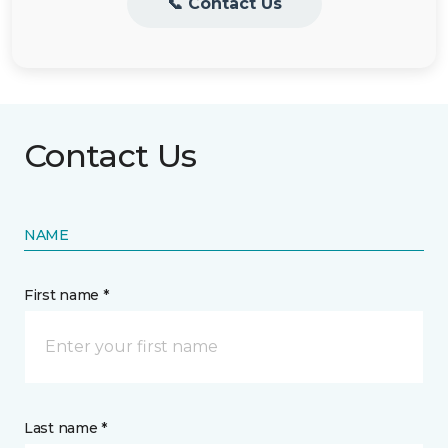
📞 Contact Us
Contact Us
NAME
First name *
Last name *