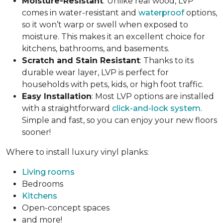
Moisture-Resistant
:
Unlike real wood, LVP
comes in water-resistant and
waterproof
options,
so it won’t warp or swell when exposed to
moisture. This makes it an excellent choice for
kitchens, bathrooms, and basements.
Scratch and Stain Resistant
: Thanks to its
durable wear layer, LVP is perfect for
households with pets, kids, or high foot traffic.
Easy Installation
: Most LVP options are installed
with a straightforward
click-and-lock system
.
Simple and fast, so you can enjoy your new floors
sooner!
Where to install luxury vinyl planks:
Living rooms
Bedrooms
Kitchens
Open-concept spaces
and more!