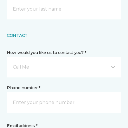
CONTACT
How would you like us to contact you? *
Call Me
Phone number *
Email address *