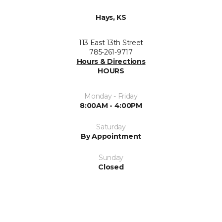
Hays, KS
113 East 13th Street
785-261-9717
Hours & Directions
HOURS
Monday - Friday
8:00AM - 4:00PM
Saturday
By Appointment
Sunday
Closed