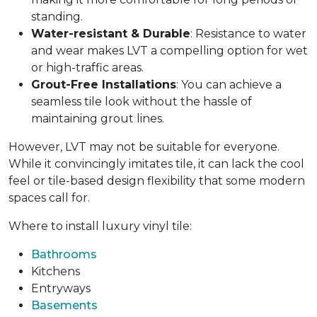
standing.
Water-resistant & Durable
: Resistance to water
and wear makes LVT a compelling option for wet
or high-traffic areas.
Grout-Free Installations
: You can achieve a
seamless tile look without the hassle of
maintaining grout lines.
However, LVT may not be suitable for everyone.
While it convincingly imitates tile, it can lack the cool
feel or tile-based design flexibility that some modern
spaces call for.
Where to install luxury vinyl tile:
Bathrooms
Kitchens
Entryways
Basements