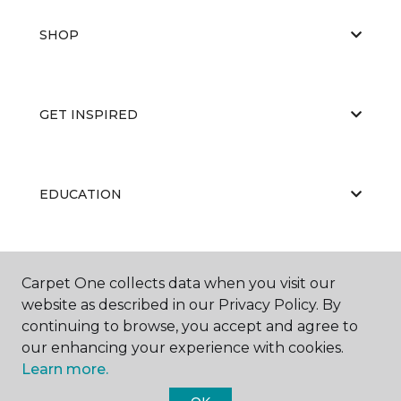
SHOP
GET INSPIRED
EDUCATION
ABOUT US
Carpet One collects data when you visit our
website as described in our Privacy Policy. By
continuing to browse, you accept and agree to
our enhancing your experience with cookies.
Learn more.