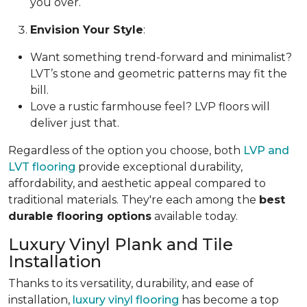
you over.
Envision Your Style
:
Want something trend-forward and minimalist?
LVT’s stone and geometric patterns may fit the
bill.
Love a rustic farmhouse feel? LVP floors will
deliver just that.
Regardless of the option you choose, both
LVP and
LVT flooring
provide exceptional durability,
affordability, and aesthetic appeal compared to
traditional materials. They're each among the
best
durable flooring options
available today.
Luxury Vinyl Plank and Tile
Installation
Thanks to its versatility, durability, and ease of
installation,
luxury vinyl flooring
has become a top