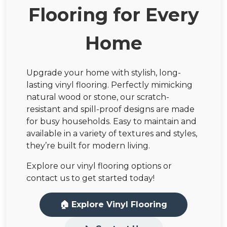
Flooring for Every
Home
Upgrade your home with stylish, long-
lasting vinyl flooring. Perfectly mimicking
natural wood or stone, our scratch-
resistant and spill-proof designs are made
for busy households. Easy to maintain and
available in a variety of textures and styles,
they’re built for modern living.
Explore our vinyl flooring options or
contact us to get started today!
🏠 Explore Vinyl Flooring