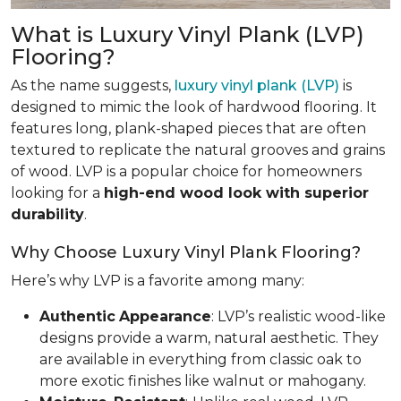
What is Luxury Vinyl Plank (LVP)
Flooring?
As the name suggests,
luxury vinyl plank (LVP)
is
designed to mimic the look of hardwood flooring. It
features long, plank-shaped pieces that are often
textured to replicate the natural grooves and grains
of wood. LVP is a popular choice for homeowners
looking for a
high-end wood look with superior
durability
.
Why Choose Luxury Vinyl Plank Flooring?
Here’s why LVP is a favorite among many:
Authentic
Appearance
: LVP’s realistic wood-like
designs provide a warm, natural aesthetic. They
are available in everything from classic oak to
more exotic finishes like walnut or mahogany.