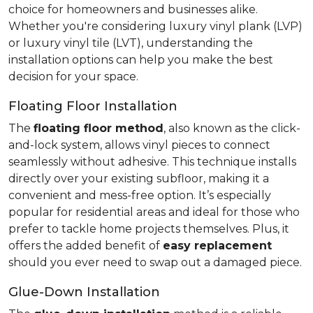
choice for homeowners and businesses alike.
Whether you're considering luxury vinyl plank (LVP)
or luxury vinyl tile (LVT), understanding the
installation options can help you make the best
decision for your space.
Floating Floor Installation
The
floating floor method
, also known as the click-
and-lock system, allows vinyl pieces to connect
seamlessly without adhesive. This technique installs
directly over your existing subfloor, making it a
convenient and mess-free option. It’s especially
popular for residential areas and ideal for those who
prefer to tackle home projects themselves. Plus, it
offers the added benefit of
easy replacement
should you ever need to swap out a damaged piece.
Glue-Down Installation