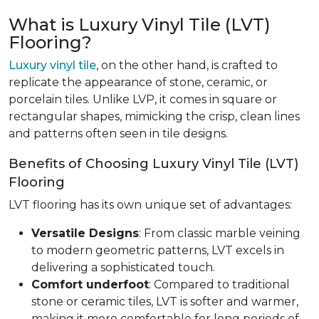
What is Luxury Vinyl Tile (LVT)
Flooring?
Luxury vinyl tile
, on the other hand, is crafted to
replicate the appearance of stone, ceramic, or
porcelain tiles. Unlike LVP, it comes in square or
rectangular shapes, mimicking the crisp, clean lines
and patterns often seen in tile designs.
Benefits of Choosing Luxury Vinyl Tile (LVT)
Flooring
LVT flooring has its own unique set of advantages:
Versatile Designs
: From classic marble veining
to modern geometric patterns, LVT excels in
delivering a sophisticated touch.
Comfort underfoot
: Compared to traditional
stone or ceramic tiles, LVT is softer and warmer,
making it more comfortable for long periods of