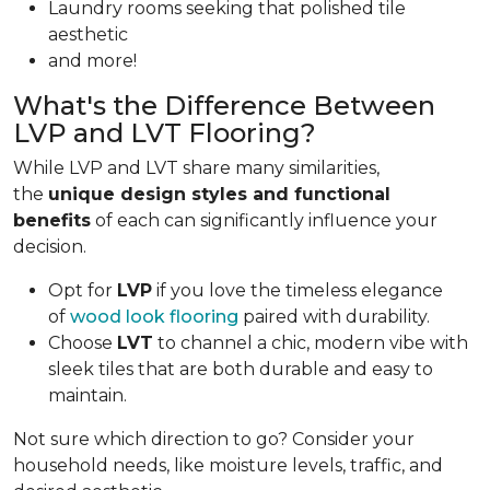
Laundry rooms seeking that polished tile
aesthetic
and more!
What's the Difference Between
LVP and LVT Flooring?
While LVP and LVT share many similarities,
the
unique design styles and functional
benefits
of each can significantly influence your
decision.
Opt for
LVP
if you love the timeless elegance
of
wood look flooring
paired with durability.
Choose
LVT
to channel a chic, modern vibe with
sleek tiles that are both durable and easy to
maintain.
Not sure which direction to go? Consider your
household needs, like moisture levels, traffic, and