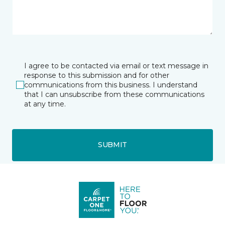
I agree to be contacted via email or text message in
response to this submission and for other
communications from this business. I understand
that I can unsubscribe from these communications
at any time.
SUBMIT