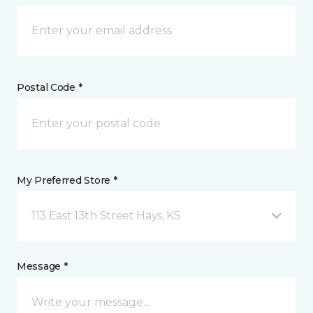
Postal Code *
My Preferred Store *
113 East 13th Street Hays, KS
Message *