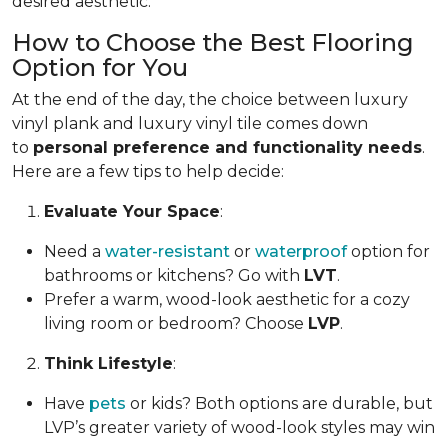
desired aesthetic.
How to Choose the Best Flooring
Option for You
At the end of the day, the choice between luxury
vinyl plank and luxury vinyl tile comes down
to
personal preference and functionality needs
.
Here are a few tips to help decide:
Evaluate Your Space
:
Need a
water-resistant
or
waterproof
option for
bathrooms or kitchens? Go with
LVT
.
Prefer a warm, wood-look aesthetic for a cozy
living room or bedroom? Choose
LVP
.
Think Lifestyle
:
Have
pets
or kids? Both options are durable, but
LVP’s greater variety of wood-look styles may win