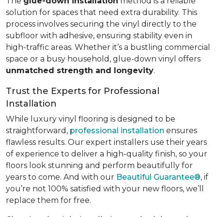
The
glue-down installation
method is a reliable
solution for spaces that need extra durability. This
process involves securing the vinyl directly to the
subfloor with adhesive, ensuring stability even in
high-traffic areas. Whether it’s a bustling commercial
space or a busy household, glue-down vinyl offers
unmatched strength and longevity
.
Trust the Experts for Professional
Installation
While luxury vinyl flooring is designed to be
straightforward,
professional installation
ensures
flawless results. Our expert installers use their years
of experience to deliver a high-quality finish, so your
floors look stunning and perform beautifully for
years to come. And with our
Beautiful Guarantee®
, if
you’re not 100% satisfied with your new floors, we’ll
replace them for free.