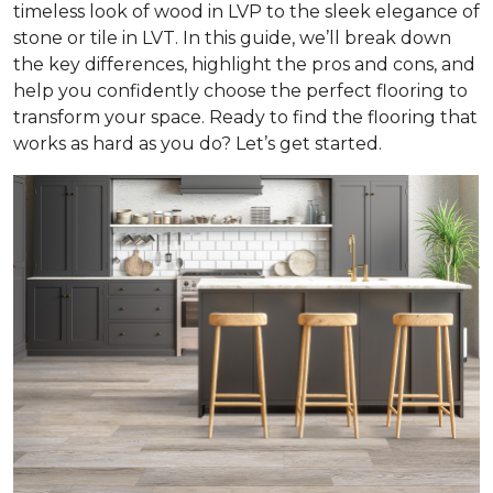
timeless look of wood in LVP to the sleek elegance of
stone or tile in LVT. In this guide, we’ll break down
the key differences, highlight the pros and cons, and
help you confidently choose the perfect flooring to
transform your space. Ready to find the flooring that
works as hard as you do? Let’s get started.