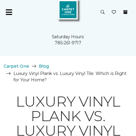
Saturday Hours:
785-261-9717
Carpet One
Blog
Luxury Vinyl Plank vs. Luxury Vinyl Tile: Which is Right
for Your Home?
LUXURY VINYL
PLANK VS.
LUXURY VINYL