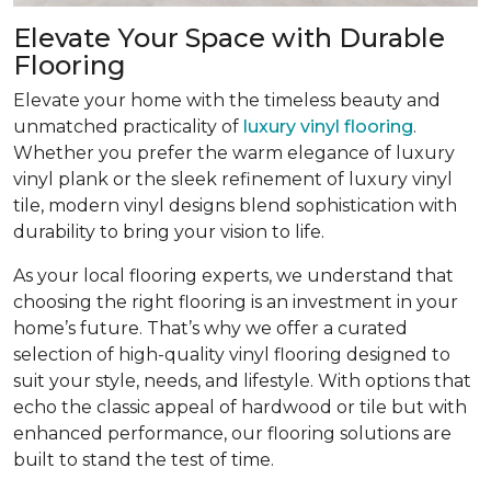
Elevate Your Space with Durable
Flooring
Elevate your home with the timeless beauty and
unmatched practicality of
luxury vinyl flooring
.
Whether you prefer the warm elegance of luxury
vinyl plank or the sleek refinement of luxury vinyl
tile, modern vinyl designs blend sophistication with
durability to bring your vision to life.
As your local flooring experts, we understand that
choosing the right flooring is an investment in your
home’s future. That’s why we offer a curated
selection of high-quality vinyl flooring designed to
suit your style, needs, and lifestyle. With options that
echo the classic appeal of hardwood or tile but with
enhanced performance, our flooring solutions are
built to stand the test of time.