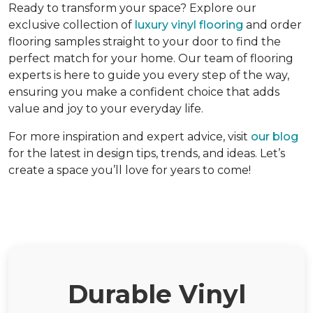
Ready to transform your space? Explore our
exclusive collection of
luxury vinyl flooring
and order
flooring samples straight to your door to find the
perfect match for your home. Our team of flooring
experts is here to guide you every step of the way,
ensuring you make a confident choice that adds
value and joy to your everyday life.
For more inspiration and expert advice, visit
our blog
for the latest in design tips, trends, and ideas. Let’s
create a space you’ll love for years to come!
Durable Vinyl