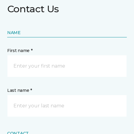
Contact Us
NAME
First name *
Last name *
CONTACT