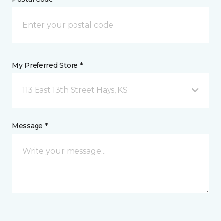
My Preferred Store *
113 East 13th Street Hays, KS
Message *