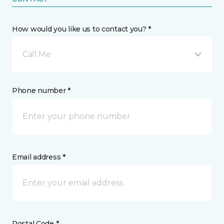
How would you like us to contact you? *
Call Me
Phone number *
Email address *
Postal Code *