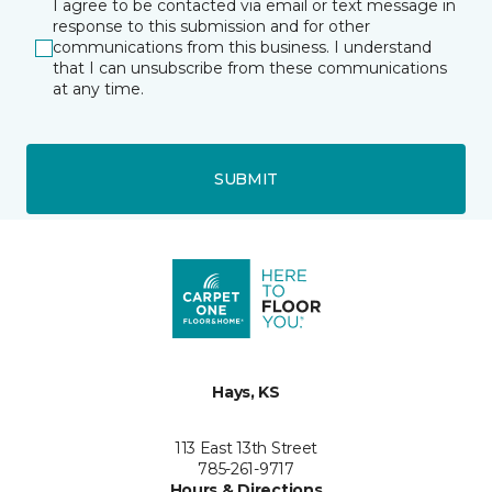
I agree to be contacted via email or text message in
response to this submission and for other
communications from this business. I understand
that I can unsubscribe from these communications
at any time.
SUBMIT
Hays, KS
113 East 13th Street
785-261-9717
Hours & Directions