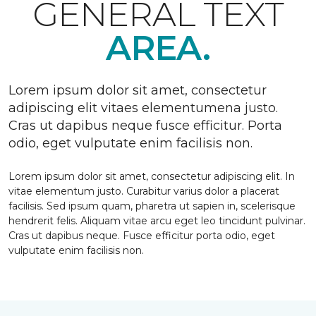
GENERAL TEXT
AREA.
Lorem ipsum dolor sit amet, consectetur
adipiscing elit vitaes elementumena justo.
Cras ut dapibus neque fusce efficitur. Porta
odio, eget vulputate enim facilisis non.
Lorem ipsum dolor sit amet, consectetur adipiscing elit. In
vitae elementum justo. Curabitur varius dolor a placerat
facilisis. Sed ipsum quam, pharetra ut sapien in, scelerisque
hendrerit felis. Aliquam vitae arcu eget leo tincidunt pulvinar.
Cras ut dapibus neque. Fusce efficitur porta odio, eget
vulputate enim facilisis non.