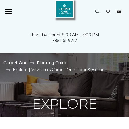
Thursday Hours: 8:00 AM - 4:00 PM
785-261-9717
Carpet One
Flooring Guide
Explore | Vitztum's Carpet One Floor & Home
EXPLORE