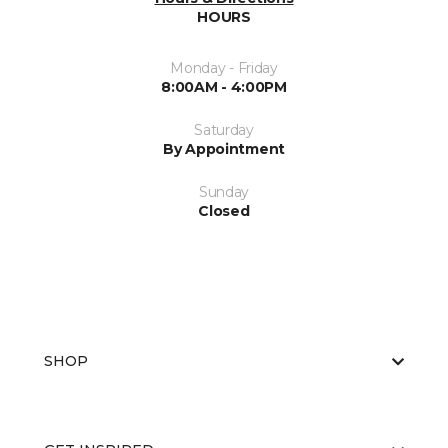
HOURS
Monday - Friday
8:00AM - 4:00PM
Saturday
By Appointment
Sunday
Closed
SHOP