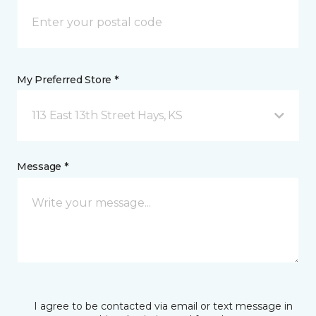
My Preferred Store *
113 East 13th Street Hays, KS
Message *
I agree to be contacted via email or text message in