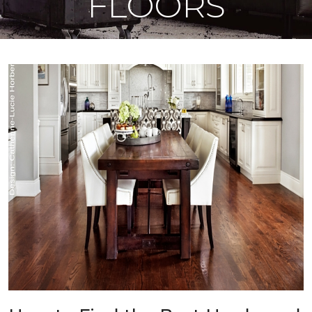
FLOORS