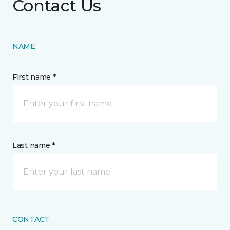
Contact Us
NAME
First name *
Last name *
CONTACT