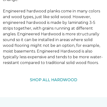
Engineered hardwood planks come in many colors
and wood types, just like solid wood. However,
engineered hardwood is made by laminating 3-5
strips together, with grains running at different
angles. Engineered Hardwood is more structurally
sound so it can be installed in areas where solid
wood flooring might not be an option, for example,
moist basements. Engineered Hardwood is also
typically less expensive and tends to be more water-
resistant compared to traditional solid wood floors.
SHOP ALL HARDWOOD