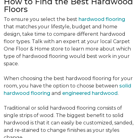
How to Find the Best Hardwood
Floors
To ensure you select the best
hardwood flooring
that matches your lifestyle, budget and home
design, take time to compare different hardwood
floor types. Talk with an expert at your local Carpet
One Floor & Home store to learn more about which
type of hardwood flooring would best work in your
space.
When choosing the best hardwood flooring for your
room, you have the option to choose between
solid
hardwood flooring
and
engineered hardwood
.
Traditional or solid hardwood flooring consists of
single strips of wood. The biggest benefit to solid
hardwood is that it can easily be customized, sanded,
and re-stained to change finishes as your styles
change.