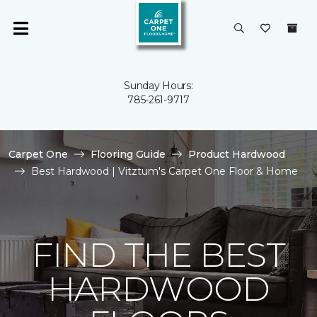
Sunday Hours:
785-261-9717
Carpet One
Flooring Guide
Product Hardwood
Best Hardwood | Vitztum's Carpet One Floor & Home
FIND THE BEST
HARDWOOD