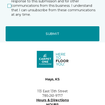
response to this submission and for other
communications from this business. I understand
that I can unsubscribe from these communications
at any time.
SUBMIT
Hays, KS
113 East 13th Street
785-261-9717
Hours & Directions
HOURS