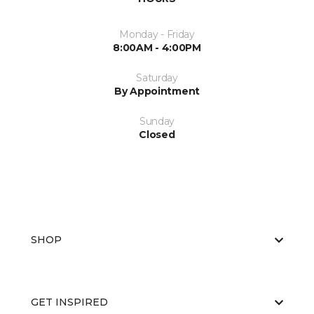
Monday - Friday
8:00AM - 4:00PM
Saturday
By Appointment
Sunday
Closed
SHOP
GET INSPIRED