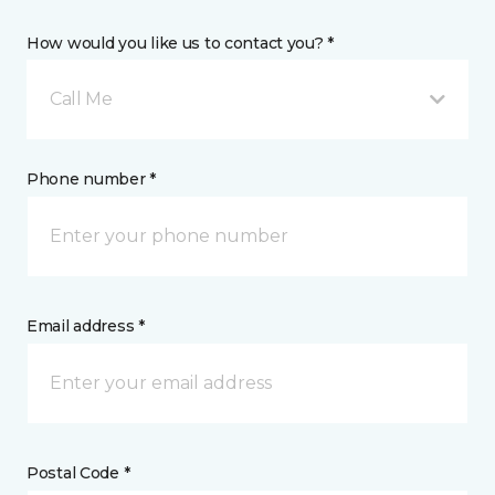
How would you like us to contact you? *
Call Me
Phone number *
Email address *
Postal Code *