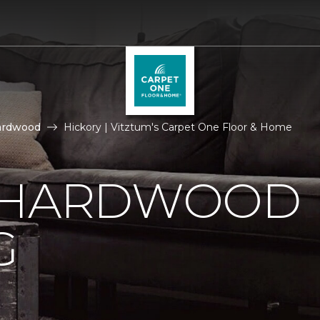
ardwood
Hickory | Vitztum's Carpet One Floor & Home
 HARDWOOD
G