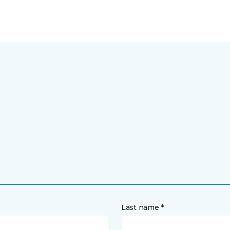
Last name *