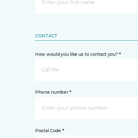
CONTACT
How would you like us to contact you? *
Call Me
Phone number *
Postal Code *