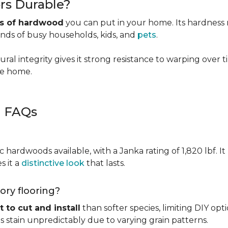
rs Durable?
es of hardwood
you can put in your home. Its hardness ma
ands of busy households, kids, and
pets
.
ural integrity gives it strong resistance to warping over 
the home.
g FAQs
c hardwoods available, with a Janka rating of 1,820 lbf. It
s it a
distinctive look
that lasts.
kory flooring?
t to cut and install
than softer species, limiting DIY opti
kes stain unpredictably due to varying grain patterns.