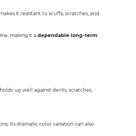
kes it resistant to scuffs, scratches, and
time, making it a
dependable long-term
 holds up well against dents, scratches,
ons. Its dramatic color variation can also