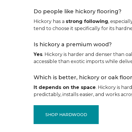
Do people like hickory flooring?
Hickory has a
strong following
, especial
tend to choose it specifically for its hard
Is hickory a premium wood?
Yes
. Hickory is harder and denser than oa
accessible than exotic imports while del
Which is better, hickory or oak flo
It depends on the space
. Hickory is ha
predictably, installs easier, and works acros
SHOP HARDWOOD