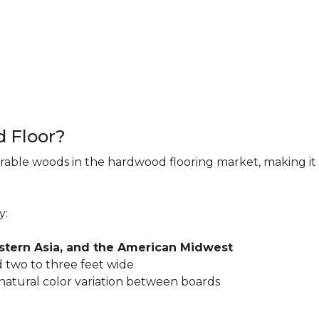
d Floor?
rable woods in the hardwood flooring market, making it 
y:
astern Asia, and the American Midwest
 two to three feet wide
 natural color variation between boards