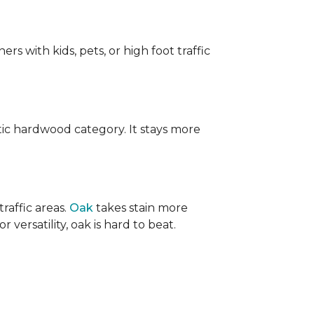
ers with kids, pets, or high foot traffic
ic hardwood category. It stays more
raffic areas.
Oak
takes stain more
r versatility, oak is hard to beat.