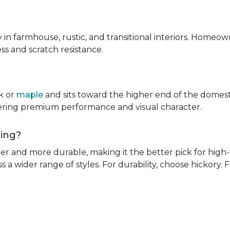
ly in farmhouse, rustic, and transitional interiors. Homeown
ness and scratch resistance.
k or
maple
and sits toward the higher end of the domest
ivering premium performance and visual character.
oring?
rder and more durable, making it the better pick for high-t
s a wider range of styles. For durability, choose hickory. Fo