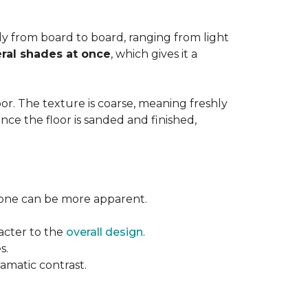
ntly from board to board, ranging from light
ral shades at once
, which gives it a
floor. The texture is coarse, meaning freshly
ce the floor is sanded and finished,
l tone can be more apparent.
acter to the
overall design
.
s.
ramatic contrast.