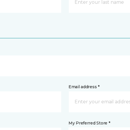
Email address *
My Preferred Store *