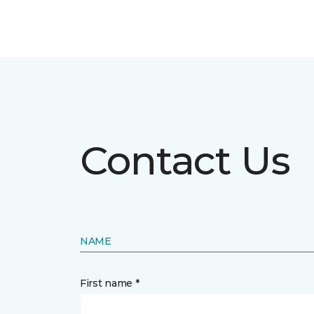
Contact Us
NAME
First name *