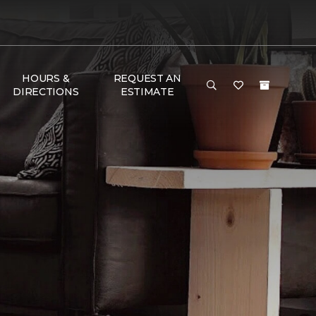
HOURS &
REQUEST AN
DIRECTIONS
ESTIMATE