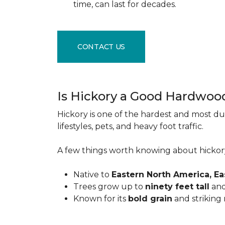
time, can last for decades.
CONTACT US
Is Hickory a Good Hardwoo
Hickory is one of the hardest and most du
lifestyles, pets, and heavy foot traffic.
A few things worth knowing about hickor
Native to
Eastern North America, E
Trees grow up to
ninety feet tall
and
Known for its
bold grain
and striking