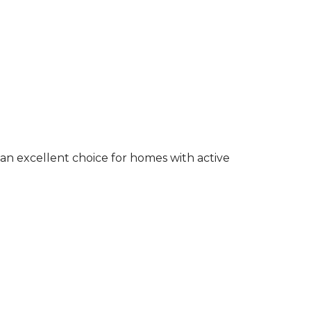
an excellent choice for homes with active