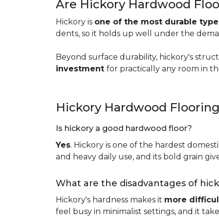
Are Hickory Hardwood Floo
Hickory is
one of the most durable typ
dents, so it holds up well under the dem
Beyond surface durability, hickory's struct
investment
for practically any room in 
Hickory Hardwood Floorin
Is hickory a good hardwood floor?
Yes
. Hickory is one of the hardest domesti
and heavy daily use, and its bold grain give
What are the disadvantages of hic
Hickory's hardness makes it
more difficul
feel busy in minimalist settings, and it ta