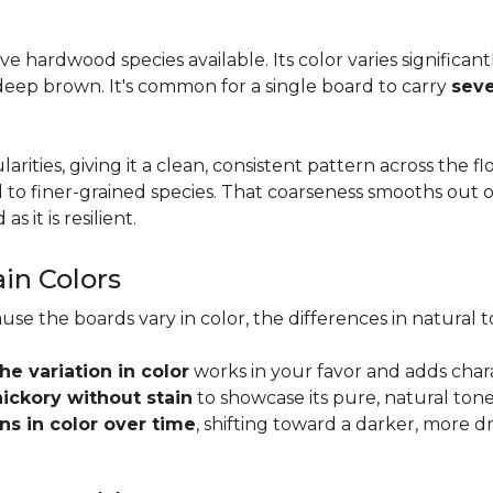
tive hardwood species available. Its color varies significa
eep brown. It's common for a single board to carry
seve
larities, giving it a clean, consistent pattern across the 
o finer-grained species. That coarseness smooths out on
s it is resilient.
ain Colors
use the boards vary in color, the differences in natura
the variation in color
works in your favor and adds char
hickory without stain
to showcase its pure, natural tone
s in color over time
, shifting toward a darker, more d