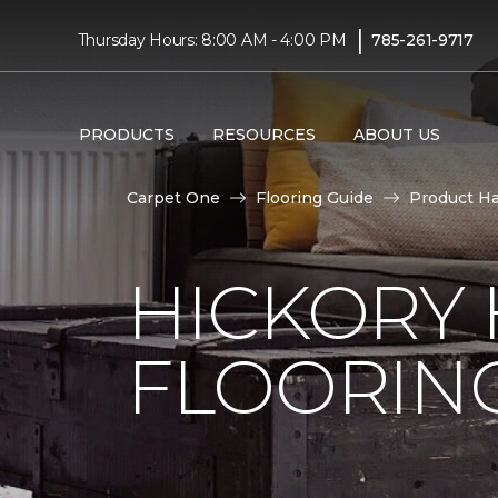
|
Thursday Hours: 8:00 AM - 4:00 PM
785-261-9717
PRODUCTS
RESOURCES
ABOUT US
Carpet One
Flooring Guide
Product H
HICKORY
FLOORIN