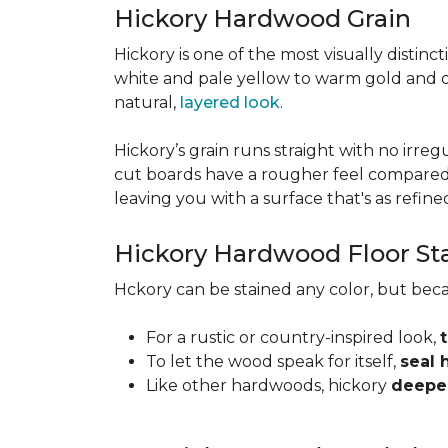
Hickory Hardwood Grain
Hickory is one of the most visually distinc
white and pale yellow to warm gold and d
natural,
layered look
.
Hickory’s grain runs straight with no irregu
cut boards have a rougher feel compared t
leaving you with a surface that's as refined a
Hickory Hardwood Floor St
Hckory can be stained any color, but beca
For a rustic or country-inspired look,
To let the wood speak for itself,
seal 
Like other hardwoods, hickory
deepen