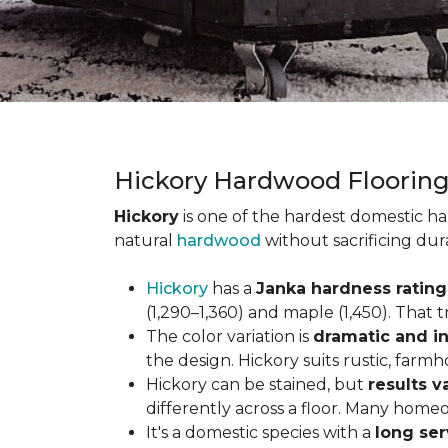
Hickory Hardwood Floorin
Hickory
is one of the hardest domestic ha
natural
hardwood
without sacrificing dur
Hickory
has a
Janka hardness rating 
(1,290–1,360) and maple (1,450). That t
The color variation is
dramatic and in
the design. Hickory suits rustic, farmh
Hickory can be stained, but
results v
differently across a floor. Many homeo
It's a domestic species with a
long ser