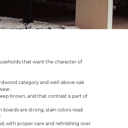
households that want the character of
 hardwood category and well above oak
 wear.
eep brown, and that contrast is part of
 boards are strong, stain colors read
f.
d, with proper care and refinishing over