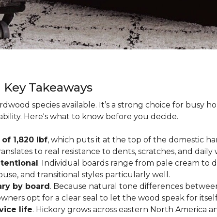
g Key Takeaways
rdwood species available. It’s a strong choice for busy 
ability. Here's what to know before you decide.
of 1,820 lbf
, which puts it at the top of the domestic
ranslates to real resistance to dents, scratches, and daily
tentional
. Individual boards range from pale cream to d
ouse, and transitional styles particularly well.
ary by board
. Because natural tone differences between
wners opt for a clear seal to let the wood speak for itsel
vice life
. Hickory grows across eastern North America an