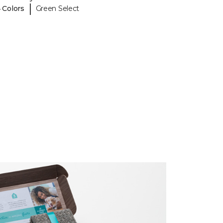
|
 Colors
Green Select