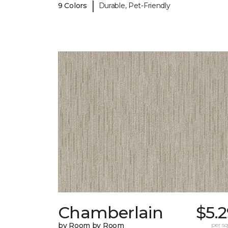
|
9 Colors
Durable, Pet-Friendly
Chamberlain
$5.
by Room by Room
per sq.