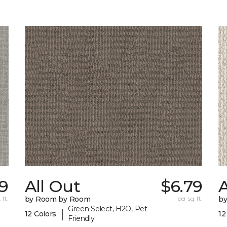
9
All Out
$6.79
A
 ft.
by Room by Room
per sq. ft.
b
Green Select, H2O, Pet-
|
12 Colors
12
Friendly