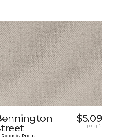
Bennington
$5.09
treet
per sq. ft.
y Room by Room