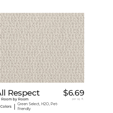
ll Respect
$6.69
y Room by Room
per sq. ft.
Green Select, H2O, Pet-
|
 Colors
Friendly