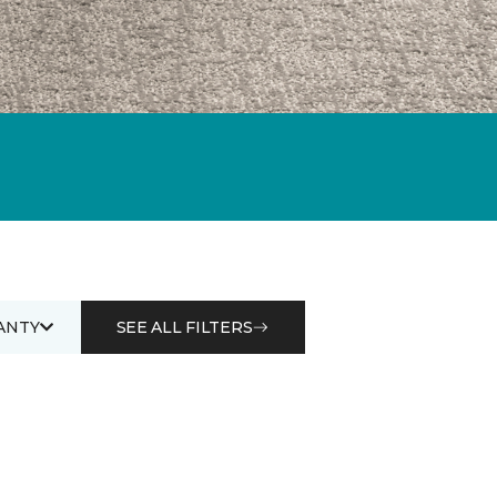
ANTY
SEE ALL FILTERS