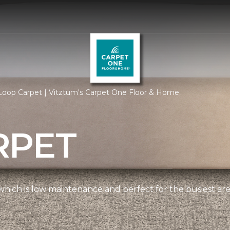
Loop Carpet | Vitztum's Carpet One Floor & Home
RPET
, which is low maintenance and perfect for the busiest ar