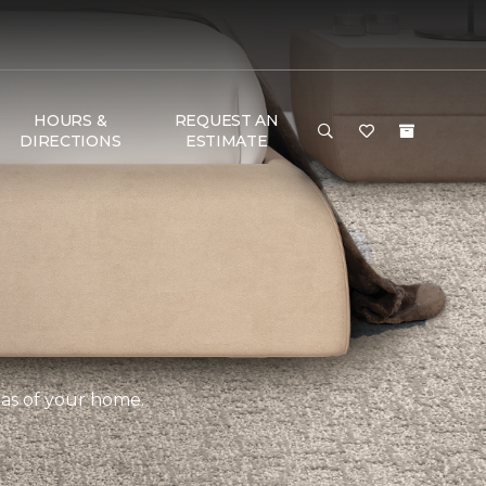
HOURS &
REQUEST AN
DIRECTIONS
ESTIMATE
eas of your home.