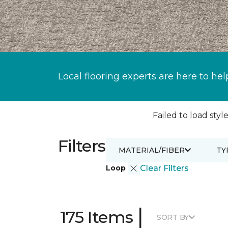
Local flooring experts are here to hel
Failed to load style
Filters
MATERIAL/FIBER
TY
Loop
Clear Filters
|
175 Items
SORT BY