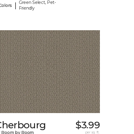
Green Select, Pet-
|
Colors
Friendly
Cherbourg
$3.99
y Room by Room
per sq. ft.