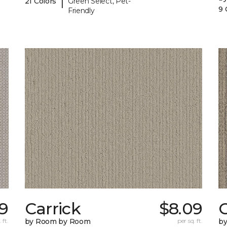
|
21 Colors
Green Select, Pet-
9 
Friendly
09
Carrick
$8.09
C
 ft.
by Room by Room
per sq. ft.
b