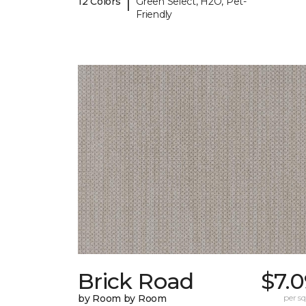
|
12 Colors
Green Select, H2O, Pet-
Friendly
Brick Road
$7.
by Room by Room
per sq.