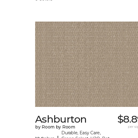
Ashburton
$8.8
by Room by Room
per sq.
Durable, Easy Care,