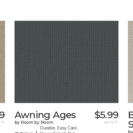
9
Awning Ages
$5.99
S
 ft.
by Room by Room
per sq. ft.
Durable, Easy Care,
b