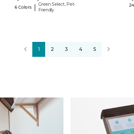
Green Select, Pet-
24
|
6 Colors
Friendly
1
2
3
4
5