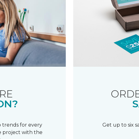
RE
ORDE
ON?
S
 trends for every
Get up to six 
 project with the