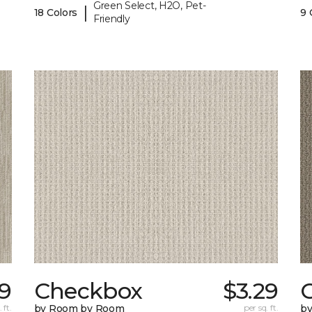
Green Select, H2O, Pet-
|
18 Colors
9 
Friendly
29
Checkbox
$3.29
 ft.
by Room by Room
per sq. ft.
b