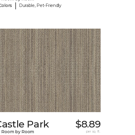
|
Colors
Durable, Pet-Friendly
astle Park
$8.89
y Room by Room
per sq. ft.