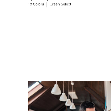
|
10 Colors
Green Select