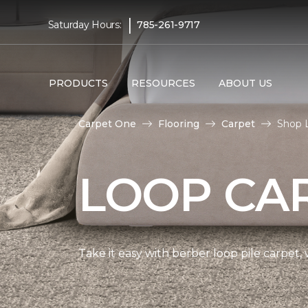
|
Saturday Hours:
785-261-9717
PRODUCTS
RESOURCES
ABOUT US
Carpet One
Flooring
Carpet
Shop 
LOOP CA
Take it easy with berber loop pile carpet