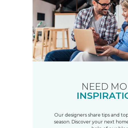
NEED MO
INSPIRATI
Our designers share tips and top
season. Discover your next home