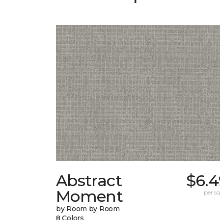
Abstract
$6.4
Moment
per sq.
by Room by Room
8 Colors