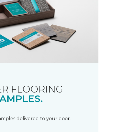
R FLOORING
AMPLES.
samples delivered to your door.