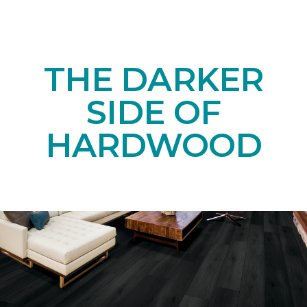
THE DARKER
SIDE OF
HARDWOOD