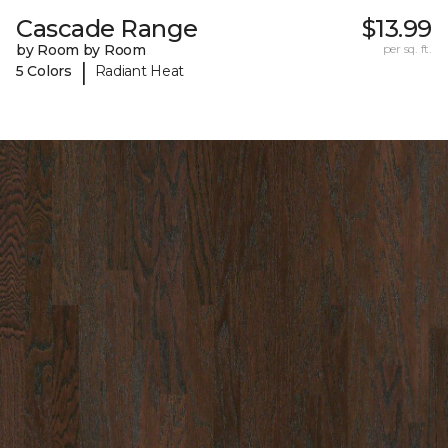
Cascade Range
$13.99
by Room by Room
per sq. ft.
|
5 Colors
Radiant Heat