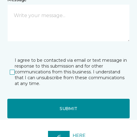
I agree to be contacted via email or text message in
response to this submission and for other
communications from this business. I understand
that I can unsubscribe from these communications
at any time.
SUBMIT