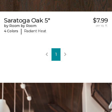
Saratoga Oak 5"
$7.99
by Room by Room
per sq. ft.
|
4 Colors
Radiant Heat
1