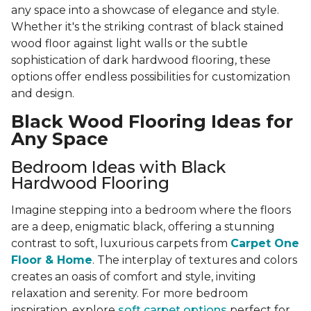
any space into a showcase of elegance and style.
Whether it's the striking contrast of black stained
wood floor against light walls or the subtle
sophistication of dark hardwood flooring, these
options offer endless possibilities for customization
and design.
Black Wood Flooring Ideas for
Any Space
Bedroom Ideas with Black
Hardwood Flooring
Imagine stepping into a bedroom where the floors
are a deep, enigmatic black, offering a stunning
contrast to soft, luxurious carpets from
Carpet One
Floor & Home
. The interplay of textures and colors
creates an oasis of comfort and style, inviting
relaxation and serenity. For more bedroom
inspiration, explore
soft carpet options
perfect for