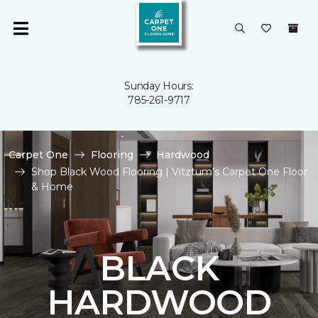
Sunday Hours:
785-261-9717
Carpet One
Flooring
Hardwood
Shop Black Wood Flooring | Vitztum's Carpet One Floor
& Home
BLACK
HARDWOOD