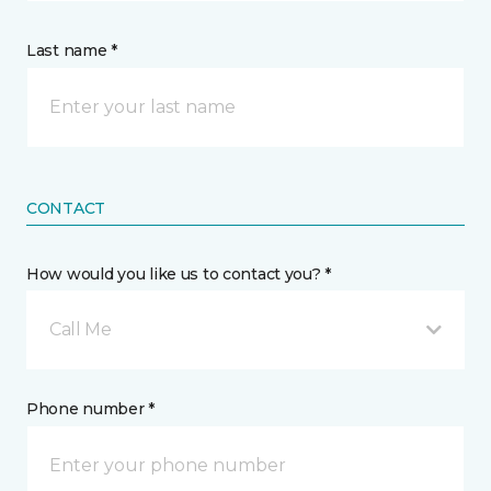
Last name *
CONTACT
How would you like us to contact you? *
Call Me
Phone number *