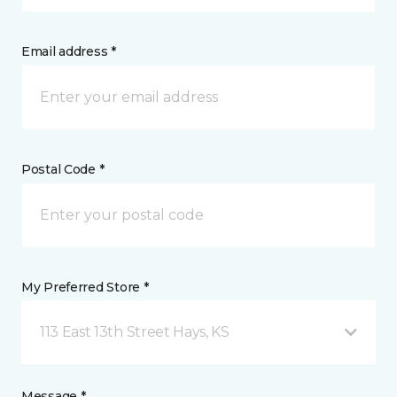
Email address *
Postal Code *
My Preferred Store *
113 East 13th Street Hays, KS
Message *