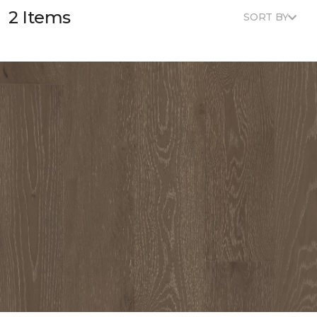
2 Items
SORT BY