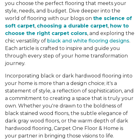
you choose the perfect flooring that meets your
style, needs, and budget. Dive deeper into the
world of flooring with our blogs on
the science of
soft carpet
,
choosing a durable carpet
,
how to
choose the right carpet colors
, and exploring the
chic versatility of
black and white flooring designs
.
Each article is crafted to inspire and guide you
through every step of your home transformation
journey.
Incorporating black or dark hardwood flooring into
your home is more than a design choice; it's a
statement of style, a reflection of sophistication, and
a commitment to creating a space that is truly your
own. Whether you're drawn to the boldness of
black stained wood floors, the subtle elegance of
dark gray wood floors, or the warm depth of dark
hardwood flooring, Carpet One Floor & Home is
your partner in bringing those visions to life.