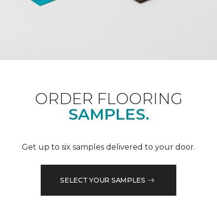
ORDER FLOORING
SAMPLES.
Get up to six samples delivered to your door.
SELECT YOUR SAMPLES