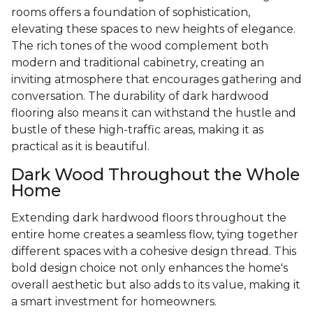
rooms offers a foundation of sophistication,
elevating these spaces to new heights of elegance.
The rich tones of the wood complement both
modern and traditional cabinetry, creating an
inviting atmosphere that encourages gathering and
conversation. The durability of dark hardwood
flooring also means it can withstand the hustle and
bustle of these high-traffic areas, making it as
practical as it is beautiful.
Dark Wood Throughout the Whole
Home
Extending dark hardwood floors throughout the
entire home creates a seamless flow, tying together
different spaces with a cohesive design thread. This
bold design choice not only enhances the home's
overall aesthetic but also adds to its value, making it
a smart investment for homeowners.