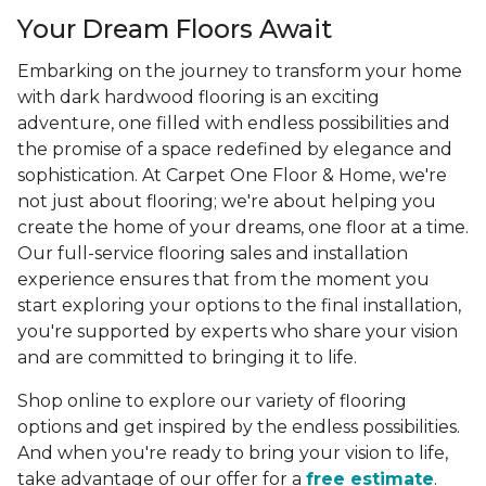
Your Dream Floors Await
Embarking on the journey to transform your home
with dark hardwood flooring is an exciting
adventure, one filled with endless possibilities and
the promise of a space redefined by elegance and
sophistication. At Carpet One Floor & Home, we're
not just about flooring; we're about helping you
create the home of your dreams, one floor at a time.
Our full-service flooring sales and installation
experience ensures that from the moment you
start exploring your options to the final installation,
you're supported by experts who share your vision
and are committed to bringing it to life.
Shop online to explore our variety of flooring
options and get inspired by the endless possibilities.
And when you're ready to bring your vision to life,
take advantage of our offer for a
free estimate
.