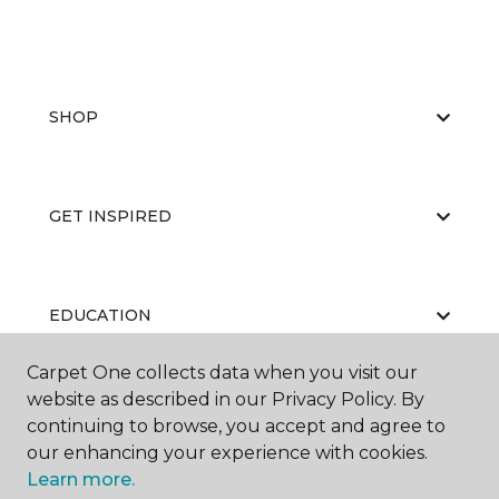
SHOP
GET INSPIRED
EDUCATION
Carpet One collects data when you visit our
website as described in our Privacy Policy. By
ABOUT US
continuing to browse, you accept and agree to
our enhancing your experience with cookies.
Learn more.