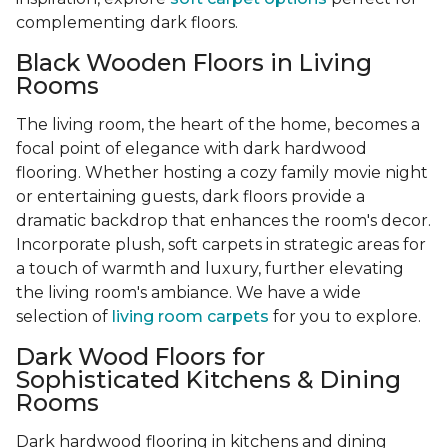
complementing dark floors.
Black Wooden Floors in Living
Rooms
The living room, the heart of the home, becomes a
focal point of elegance with dark hardwood
flooring. Whether hosting a cozy family movie night
or entertaining guests, dark floors provide a
dramatic backdrop that enhances the room's decor.
Incorporate plush, soft carpets in strategic areas for
a touch of warmth and luxury, further elevating
the living room's ambiance. We have a wide
selection of
living room carpets
for you to explore.
Dark Wood Floors for
Sophisticated Kitchens & Dining
Rooms
Dark hardwood flooring in kitchens and dining