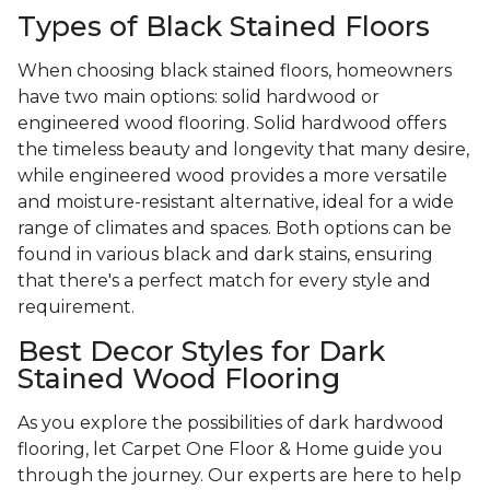
Types of Black Stained Floors
When choosing black stained floors, homeowners
have two main options: solid hardwood or
engineered wood flooring. Solid hardwood offers
the timeless beauty and longevity that many desire,
while engineered wood provides a more versatile
and moisture-resistant alternative, ideal for a wide
range of climates and spaces. Both options can be
found in various black and dark stains, ensuring
that there's a perfect match for every style and
requirement.
Best Decor Styles for Dark
Stained Wood Flooring
As you explore the possibilities of dark hardwood
flooring, let Carpet One Floor & Home guide you
through the journey. Our experts are here to help