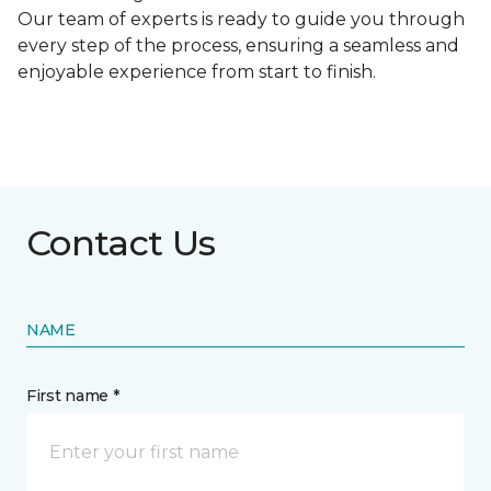
Our team of experts is ready to guide you through
every step of the process, ensuring a seamless and
enjoyable experience from start to finish.
Contact Us
NAME
First name *