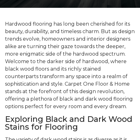
Hardwood flooring has long been cherished for its
beauty, durability, and timeless charm. But as design
trends evolve, homeowners and interior designers
alike are turning their gaze towards the deeper,
more enigmatic side of the hardwood spectrum.
Welcome to the darker side of hardwood, where
black wood floors and its richly stained
counterparts transform any space into a realm of
sophistication and style. Carpet One Floor & Home
stands at the forefront of this design revolution,
offering a plethora of black and dark wood flooring
options perfect for every room and every dream.
Exploring Black and Dark Wood
Stains for Flooring
The variety of dark wood stains is as diverse as it is