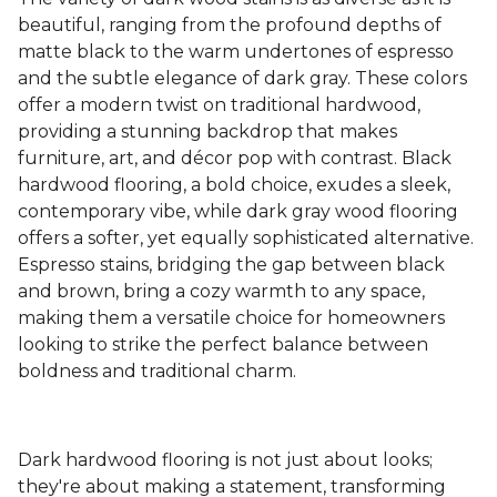
beautiful, ranging from the profound depths of
matte black to the warm undertones of espresso
and the subtle elegance of dark gray. These colors
offer a modern twist on traditional hardwood,
providing a stunning backdrop that makes
furniture, art, and décor pop with contrast. Black
hardwood flooring, a bold choice, exudes a sleek,
contemporary vibe, while dark gray wood flooring
offers a softer, yet equally sophisticated alternative.
Espresso stains, bridging the gap between black
and brown, bring a cozy warmth to any space,
making them a versatile choice for homeowners
looking to strike the perfect balance between
boldness and traditional charm.
Dark hardwood flooring is not just about looks;
they're about making a statement, transforming