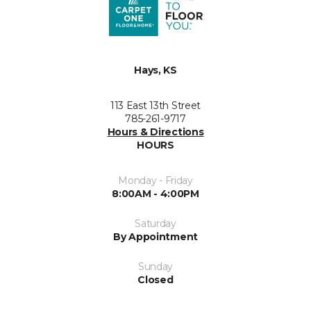
Hays, KS
113 East 13th Street
785-261-9717
Hours & Directions
HOURS
Monday - Friday
8:00AM - 4:00PM
Saturday
By Appointment
Sunday
Closed