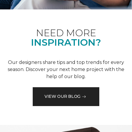
NEED MORE
INSPIRATION?
Our designers share tips and top trends for every
season. Discover your next home project with the
help of our blog.
VIEW OUR BLOG