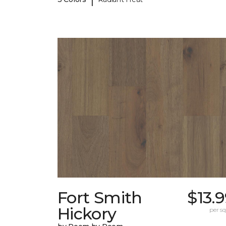
Fort Smith
$13.
Hickory
per sq.