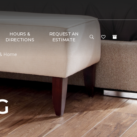
HOURS &
REQUEST AN
DIRECTIONS
ESTIMATE
r & Home
G