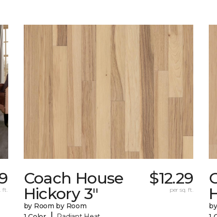
19
Coach House
$12.29
Hickory 3"
H
 ft.
per sq. ft.
by Room by Room
b
|
1 Color
Radiant Heat
1 