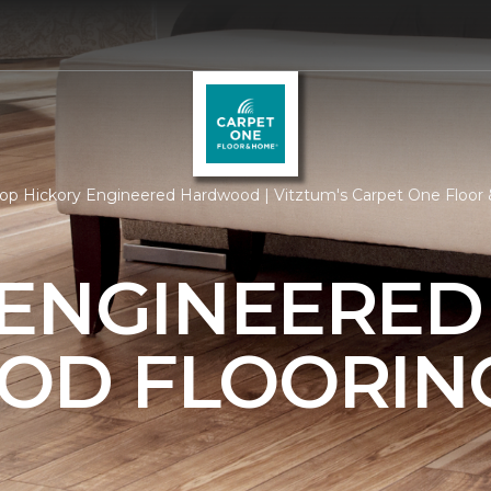
op Hickory Engineered Hardwood | Vitztum's Carpet One Floo
 ENGINEERED
OD FLOORIN