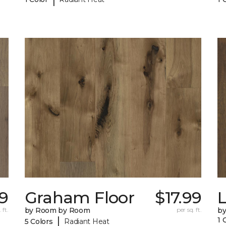
99
Graham Floor
$17.99
 ft.
by Room by Room
per sq. ft.
b
|
1 
5 Colors
Radiant Heat