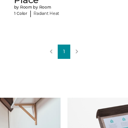
by Room by Room
|
1 Color
Radiant Heat
1