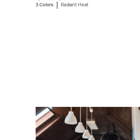
|
3 Colors
Radiant Heat