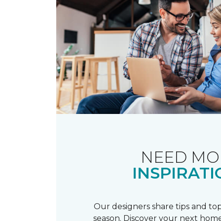
NEED MO
INSPIRATI
Our designers share tips and top
season. Discover your next home