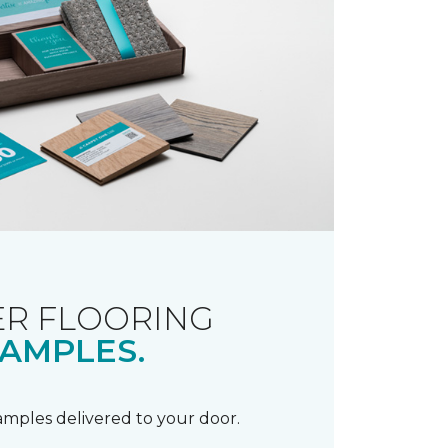
R FLOORING
AMPLES.
samples delivered to your door.