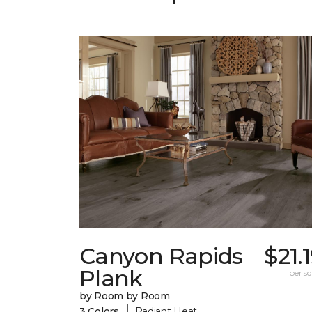
Canyon Rapids
$21.
Plank
per sq.
by Room by Room
|
3 Colors
Radiant Heat