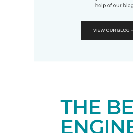
help of our blog
VIEW OUR BLOG
THE BE
ENGIN