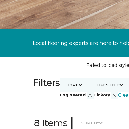
Local flooring experts are here to hel
Failed to load style
Filters
TYPE
LIFESTYLE
Engineered
Hickory
Clear
|
8 Items
SORT BY