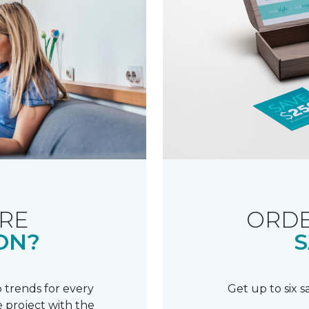
RE
ORDE
ON?
S
 trends for every
Get up to six 
 project with the