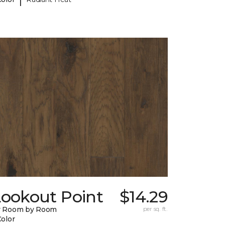
Lookout Point
$14.29
y Room by Room
per sq. ft.
Color