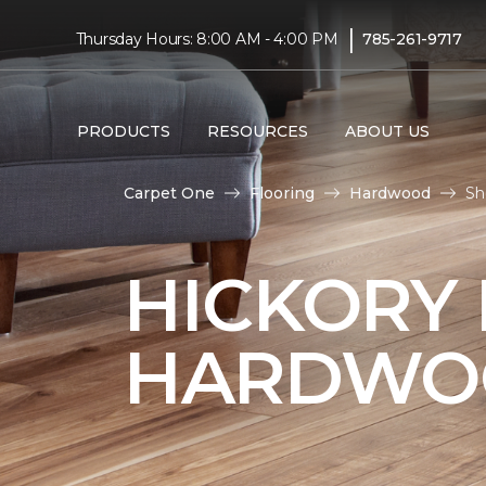
|
Thursday Hours: 8:00 AM - 4:00 PM
785-261-9717
PRODUCTS
RESOURCES
ABOUT US
Carpet One
Flooring
Hardwood
Sh
HICKORY
HARDWO