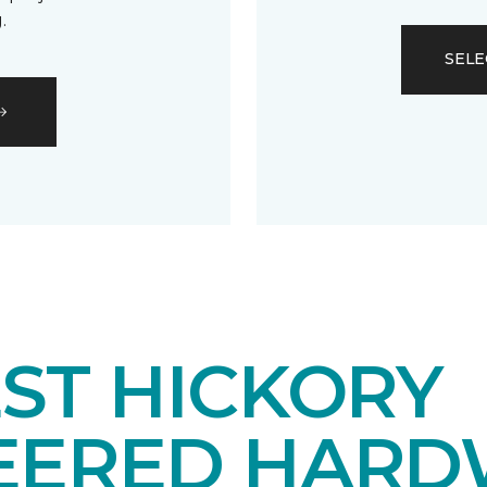
.
SELE
ST HICKORY
EERED HAR