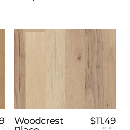
99
Woodcrest
$11.49
Place
 ft.
per sq. ft.