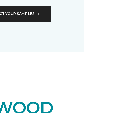
CT YOUR SAMPLES
DWOOD