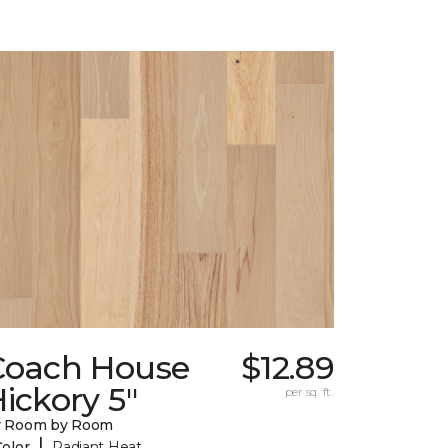
Coach House
$12.89
ickory 5"
per sq. ft.
y Room by Room
|
Color
Radiant Heat