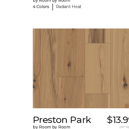
by Room by Room
|
4 Colors
Radiant Heat
Preston Park
$13.
by Room by Room
per sq.