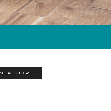
SEE ALL FILTERS