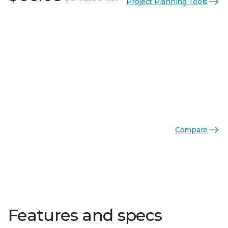
Project Planning Tools
Compare
Features and specs