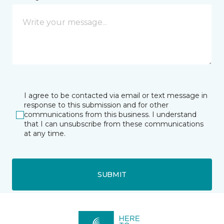
I agree to be contacted via email or text message in
response to this submission and for other
communications from this business. I understand
that I can unsubscribe from these communications
at any time.
SUBMIT