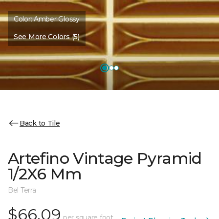
Color:
Amber Glossy
See More Colors (5)
Back to Tile
Artefino Vintage Pyramid
1/2X6 Mm
Bel Terra
$66.09
per square foot