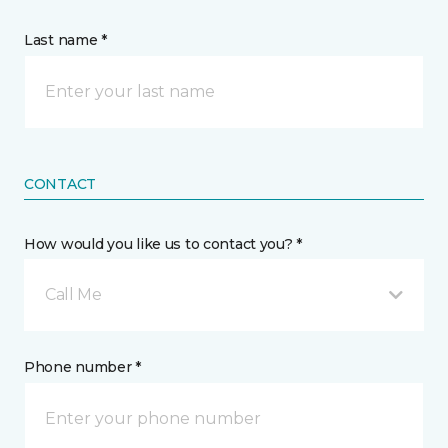
Last name *
CONTACT
How would you like us to contact you? *
Call Me
Phone number *