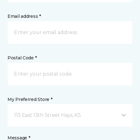
Email address *
Postal Code *
My Preferred Store *
113 East 13th Street Hays, KS
Message *