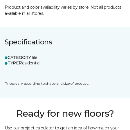
Product and color availability varies by store. Not all products
available in all stores.
Specifications
CATEGORY
Tile
TYPE
Residential
Prices vary according to shape and size of product.
Ready for new floors?
Use our project calculator to get an idea of how much your