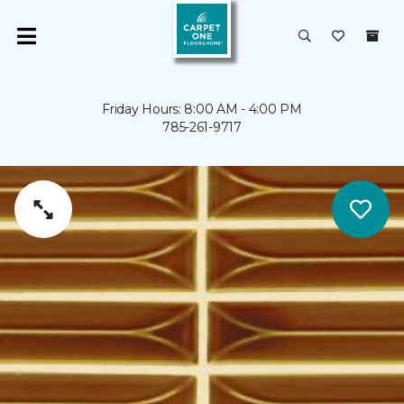
Friday Hours: 8:00 AM - 4:00 PM
785-261-9717