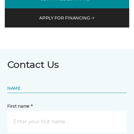
APPLY FOR FINANCING
Contact Us
NAME
First name *