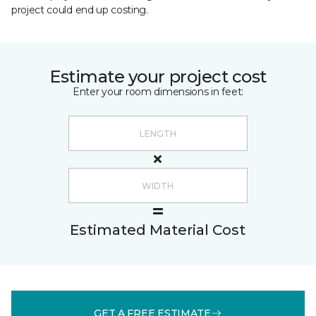
project could end up costing.
Estimate your project cost
Enter your room dimensions in feet:
Estimated Material Cost
GET A FREE ESTIMATE