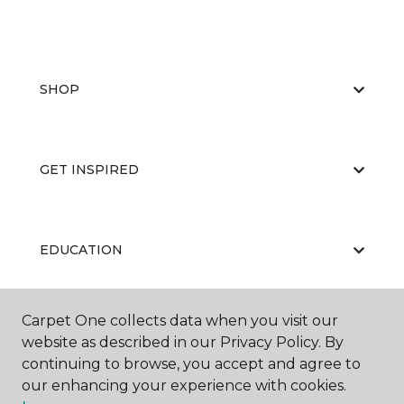
SHOP
GET INSPIRED
EDUCATION
Carpet One collects data when you visit our
ABOUT US
website as described in our Privacy Policy. By
continuing to browse, you accept and agree to
our enhancing your experience with cookies.