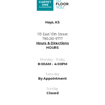
Hays, KS
113 East 13th Street
785-261-9717
Hours & Directions
HOURS
Monday - Friday
8:00AM - 4:00PM
Saturday
By Appointment
Sunday
Closed