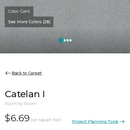
Color:
Gent
See More Colors (28)
Back to Carpet
Catelan I
Room by Room
$6.69
per square foot
Project Planning Tools