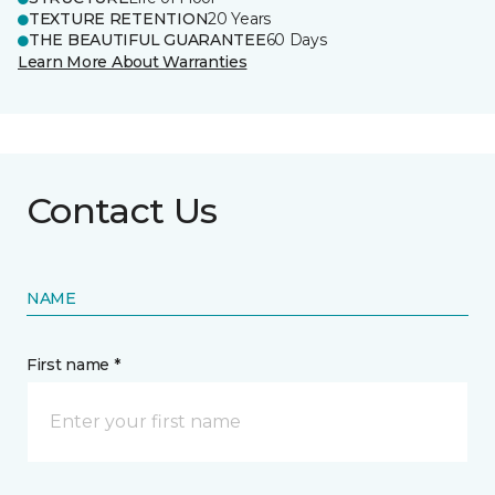
TEXTURE RETENTION
20 Years
THE BEAUTIFUL GUARANTEE
60 Days
Learn More About Warranties
Contact Us
NAME
First name *