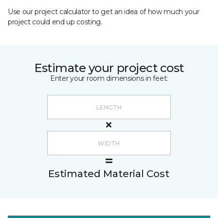
Use our project calculator to get an idea of how much your
project could end up costing.
Estimate your project cost
Enter your room dimensions in feet:
Estimated Material Cost