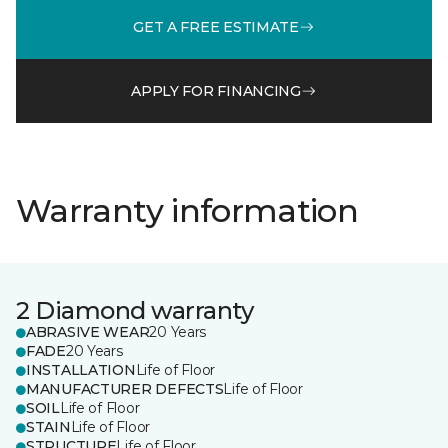
GET A FREE ESTIMATE
APPLY FOR FINANCING
Warranty information
2 Diamond warranty
ABRASIVE WEAR
20 Years
FADE
20 Years
INSTALLATION
Life of Floor
MANUFACTURER DEFECTS
Life of Floor
SOIL
Life of Floor
STAIN
Life of Floor
STRUCTURE
Life of Floor