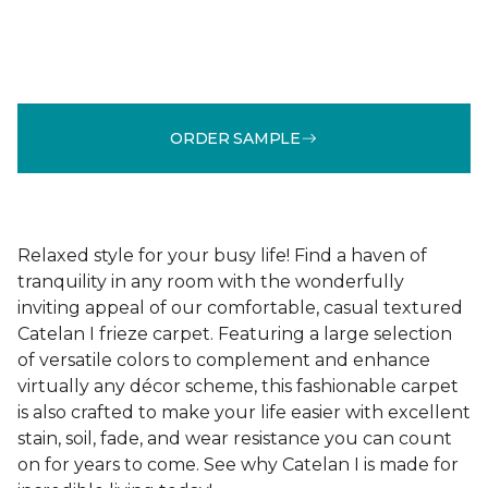
ORDER SAMPLE
Relaxed style for your busy life! Find a haven of
tranquility in any room with the wonderfully
inviting appeal of our comfortable, casual textured
Catelan I frieze carpet. Featuring a large selection
of versatile colors to complement and enhance
virtually any décor scheme, this fashionable carpet
is also crafted to make your life easier with excellent
stain, soil, fade, and wear resistance you can count
on for years to come. See why Catelan I is made for