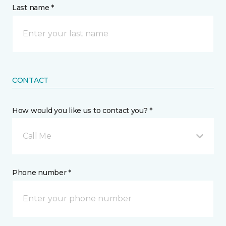
Last name *
CONTACT
How would you like us to contact you? *
Call Me
Phone number *