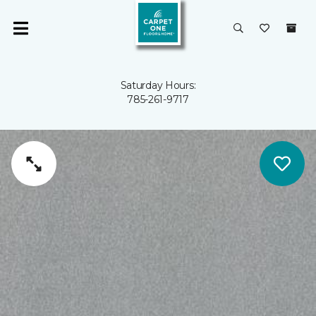
Saturday Hours:
785-261-9717