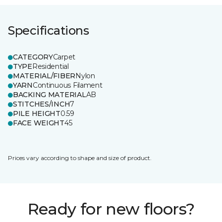
Specifications
CATEGORY
Carpet
TYPE
Residential
MATERIAL/FIBER
Nylon
YARN
Continuous Filament
BACKING MATERIAL
AB
STITCHES/INCH
7
PILE HEIGHT
0.59
FACE WEIGHT
45
Prices vary according to shape and size of product.
Ready for new floors?