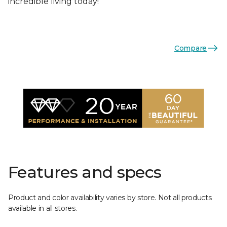
incredible living today!
Compare
Features and specs
Product and color availability varies by store. Not all products
available in all stores.