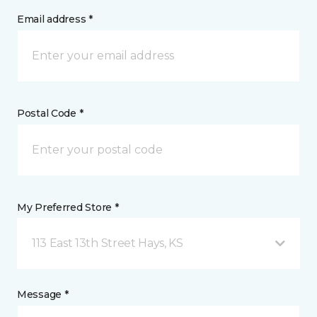
Email address *
Postal Code *
My Preferred Store *
113 East 13th Street Hays, KS
Message *