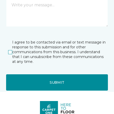
I agree to be contacted via email or text message in
response to this submission and for other
communications from this business. I understand
that I can unsubscribe from these communications
at any time.
SUBMIT