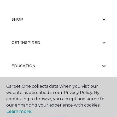
SHOP
GET INSPIRED
EDUCATION
Carpet One collects data when you visit our
ABOUT US
website as described in our Privacy Policy. By
continuing to browse, you accept and agree to
our enhancing your experience with cookies.
Learn more.