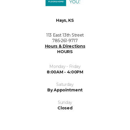
Hays, KS
113 East 13th Street
785-261-9717
Hours & Directions
HOURS
Monday - Friday
8:00AM - 4:00PM
Saturday
By Appointment
Sunday
Closed