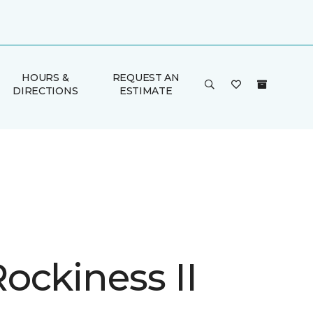
HOURS &
REQUEST AN
DIRECTIONS
ESTIMATE
ockiness II