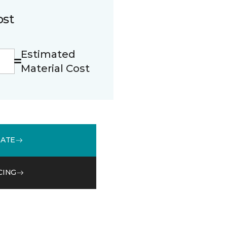
ost
Estimated
Material Cost
MATE
CING