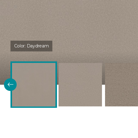
Color:
Daydream