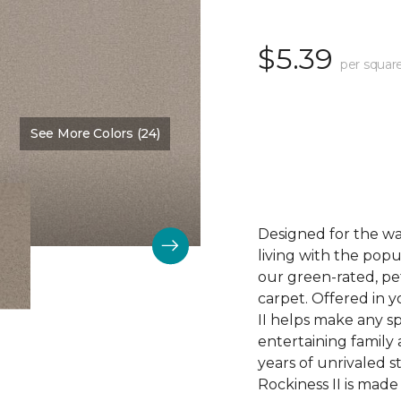
$5.39
per squar
See More Colors (24)
Color:
Daydream
Designed for the way
living with the pop
our green-rated, pe
carpet. Offered in 
II helps make any 
entertaining family 
years of unrivaled s
Rockiness II is made