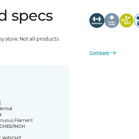
d specs
by store. Not all products
Compare
E
ential
N
inuous Filament
TCHES/INCH
E WEIGHT