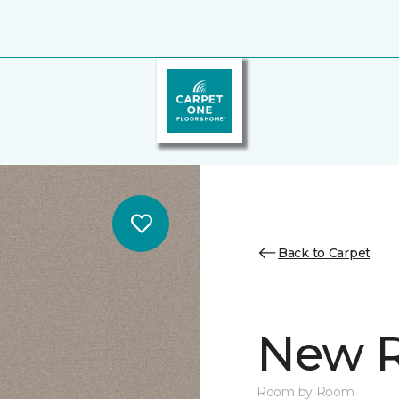
Back to Carpet
New R
Room by Room