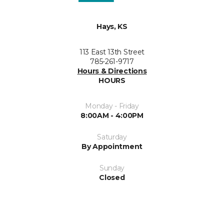
Hays, KS
113 East 13th Street
785-261-9717
Hours & Directions
HOURS
Monday - Friday
8:00AM - 4:00PM
Saturday
By Appointment
Sunday
Closed