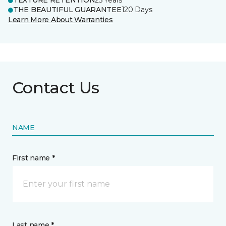
TEXTURE RETENTION
25 Years
THE BEAUTIFUL GUARANTEE
120 Days
Learn More About Warranties
Contact Us
NAME
First name *
Last name *