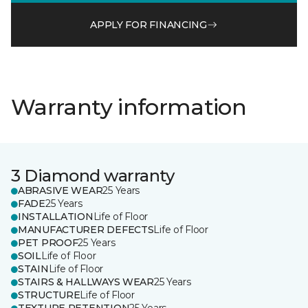
APPLY FOR FINANCING
Warranty information
3 Diamond warranty
ABRASIVE WEAR
25 Years
FADE
25 Years
INSTALLATION
Life of Floor
MANUFACTURER DEFECTS
Life of Floor
PET PROOF
25 Years
SOIL
Life of Floor
STAIN
Life of Floor
STAIRS & HALLWAYS WEAR
25 Years
STRUCTURE
Life of Floor