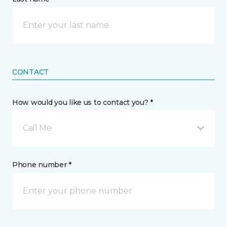
CONTACT
How would you like us to contact you? *
Call Me
Phone number *