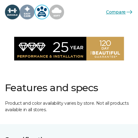
Compare
Features and specs
Product and color availability varies by store. Not all products
available in all stores.