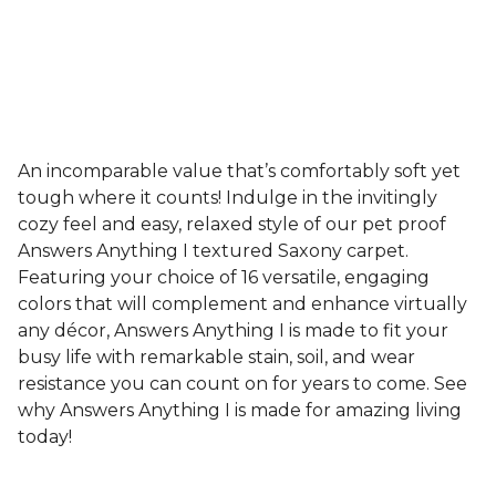
An incomparable value that’s comfortably soft yet
tough where it counts! Indulge in the invitingly
cozy feel and easy, relaxed style of our pet proof
Answers Anything I textured Saxony carpet.
Featuring your choice of 16 versatile, engaging
colors that will complement and enhance virtually
any décor, Answers Anything I is made to fit your
busy life with remarkable stain, soil, and wear
resistance you can count on for years to come. See
why Answers Anything I is made for amazing living
today!