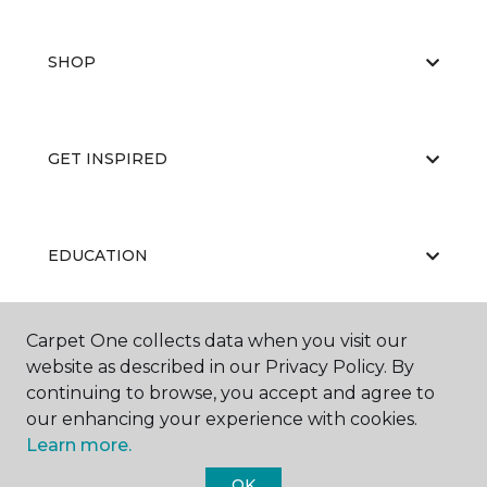
SHOP
GET INSPIRED
EDUCATION
Carpet One collects data when you visit our
ABOUT US
website as described in our Privacy Policy. By
continuing to browse, you accept and agree to
our enhancing your experience with cookies.
Learn more.
OK