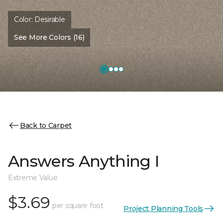
Color:
Desirable
See More Colors (16)
Back to Carpet
Answers Anything I
Extreme Value
$3.69
per square foot
Project Planning Tools