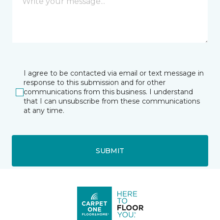
I agree to be contacted via email or text message in
response to this submission and for other
communications from this business. I understand
that I can unsubscribe from these communications
at any time.
SUBMIT