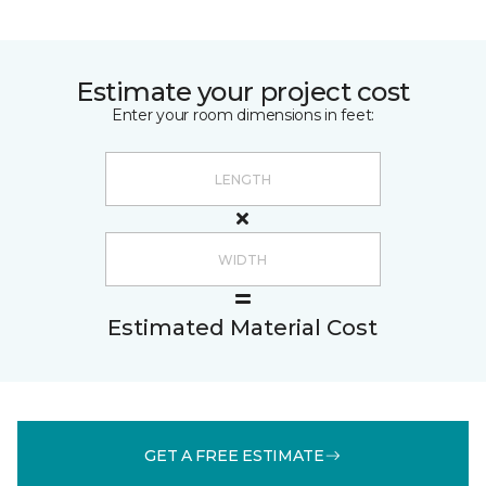
Estimate your project cost
Enter your room dimensions in feet:
Estimated Material Cost
GET A FREE ESTIMATE