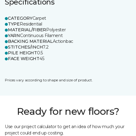
Specifications
CATEGORY
Carpet
TYPE
Residential
MATERIAL/FIBER
Polyester
YARN
Continuous Filament
BACKING MATERIAL
Actionbac
STITCHES/INCH
7.2
PILE HEIGHT
0.5
FACE WEIGHT
45
Prices vary according to shape and size of product.
Ready for new floors?
Use our project calculator to get an idea of how much your
project could end up costing.