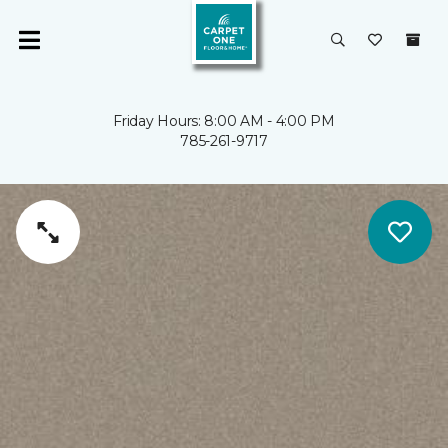
Friday Hours: 8:00 AM - 4:00 PM
785-261-9717