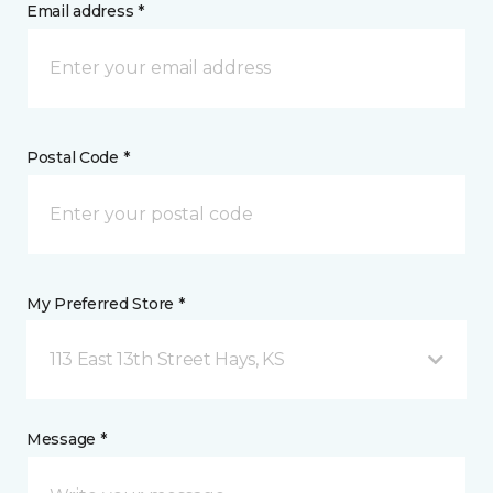
Email address *
Postal Code *
My Preferred Store *
113 East 13th Street Hays, KS
Message *