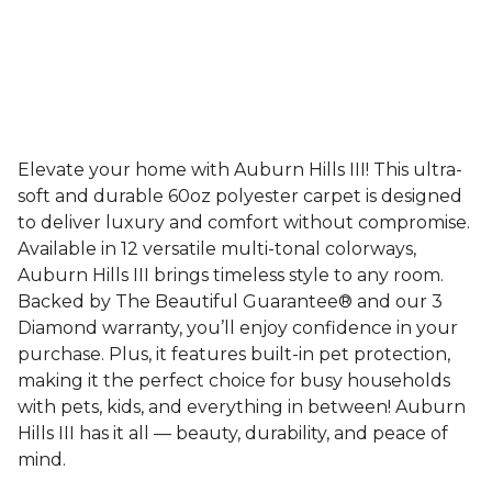
Elevate your home with Auburn Hills III! This ultra-
soft and durable 60oz polyester carpet is designed
to deliver luxury and comfort without compromise.
Available in 12 versatile multi-tonal colorways,
Auburn Hills III brings timeless style to any room.
Backed by The Beautiful Guarantee® and our 3
Diamond warranty, you’ll enjoy confidence in your
purchase. Plus, it features built-in pet protection,
making it the perfect choice for busy households
with pets, kids, and everything in between! Auburn
Hills III has it all — beauty, durability, and peace of
mind.