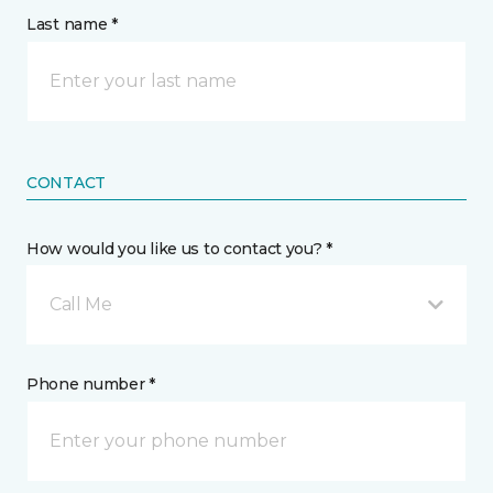
Last name *
CONTACT
How would you like us to contact you? *
Call Me
Phone number *