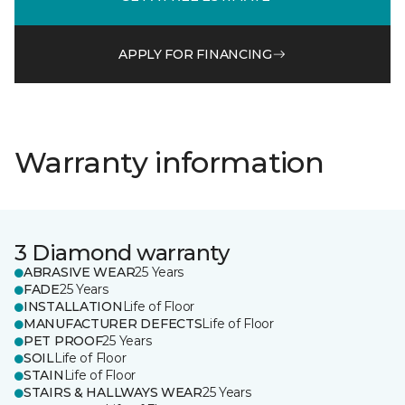
APPLY FOR FINANCING
Warranty information
3 Diamond warranty
ABRASIVE WEAR
25 Years
FADE
25 Years
INSTALLATION
Life of Floor
MANUFACTURER DEFECTS
Life of Floor
PET PROOF
25 Years
SOIL
Life of Floor
STAIN
Life of Floor
STAIRS & HALLWAYS WEAR
25 Years