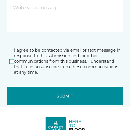
I agree to be contacted via email or text message in
response to this submission and for other
communications from this business. I understand
that I can unsubscribe from these communications
at any time.
SUBMIT