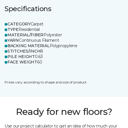
Specifications
CATEGORY
Carpet
TYPE
Residential
MATERIAL/FIBER
Polyester
YARN
Continuous Filament
BACKING MATERIAL
Polypropylene
STITCHES/INCH
8
PILE HEIGHT
0.63
FACE WEIGHT
60
Prices vary according to shape and size of product.
Ready for new floors?
Use our project calculator to get an idea of how much your