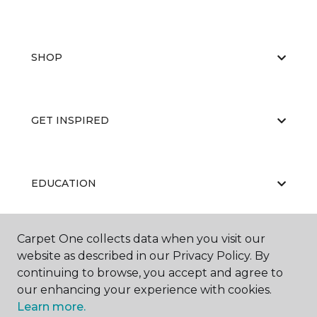
SHOP
GET INSPIRED
EDUCATION
Carpet One collects data when you visit our
ABOUT US
website as described in our Privacy Policy. By
continuing to browse, you accept and agree to
our enhancing your experience with cookies.
Learn more.