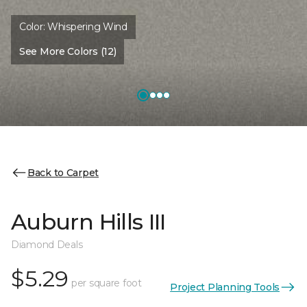
Color:
Whispering Wind
See More Colors (12)
Back to Carpet
Auburn Hills III
Diamond Deals
$5.29
per square foot
Project Planning Tools