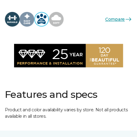
Compare
Features and specs
Product and color availability varies by store. Not all products
available in all stores.