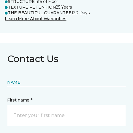
STRUCTURE
Life of Floor
TEXTURE RETENTION
25 Years
THE BEAUTIFUL GUARANTEE
120 Days
Learn More About Warranties
Contact Us
NAME
First name *