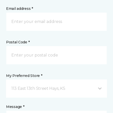
Email address *
Postal Code *
My Preferred Store *
113 East 13th Street Hays, KS
Message *