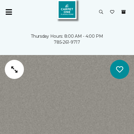
Thursday Hours: 8:00 AM - 4:00 PM
785-261-9717