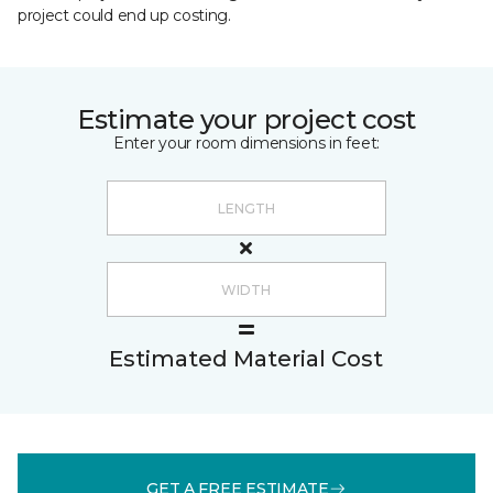
project could end up costing.
Estimate your project cost
Enter your room dimensions in feet:
Estimated Material Cost
GET A FREE ESTIMATE