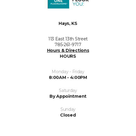
Hays, KS
113 East 13th Street
785-261-9717
Hours & Directions
HOURS
Monday - Friday
8:00AM - 4:00PM
Saturday
By Appointment
Sunday
Closed