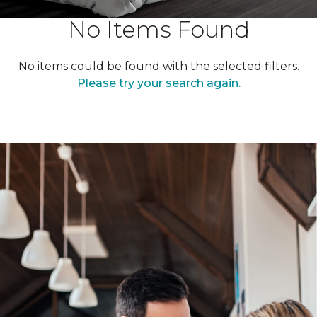
No Items Found
No items could be found with the selected filters.
Please try your search again.