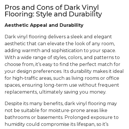
Pros and Cons of Dark Vinyl
Flooring: Style and Durability
Aesthetic Appeal and Durability
Dark vinyl flooring delivers a sleek and elegant
aesthetic that can elevate the look of any room,
adding warmth and sophistication to your space.
With a wide range of styles, colors, and patterns to
choose from, it’s easy to find the perfect match for
your design preferences. Its durability makes it ideal
for high-traffic areas, such as living rooms or office
spaces, ensuring long-term use without frequent
replacements, ultimately saving you money.
Despite its many benefits, dark vinyl flooring may
not be suitable for moisture-prone areas like
bathrooms or basements. Prolonged exposure to
humidity could compromise its lifespan, so it’s