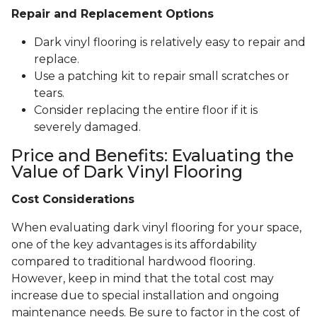
Repair and Replacement Options
Dark vinyl flooring is relatively easy to repair and
replace.
Use a patching kit to repair small scratches or
tears.
Consider replacing the entire floor if it is
severely damaged.
Price and Benefits: Evaluating the
Value of Dark Vinyl Flooring
Cost Considerations
When evaluating dark vinyl flooring for your space,
one of the key advantages is its affordability
compared to traditional hardwood flooring.
However, keep in mind that the total cost may
increase due to special installation and ongoing
maintenance needs. Be sure to factor in the cost of