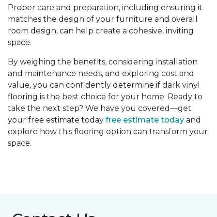
Proper care and preparation, including ensuring it
matches the design of your furniture and overall
room design, can help create a cohesive, inviting
space.
By weighing the benefits, considering installation
and maintenance needs, and exploring cost and
value, you can confidently determine if dark vinyl
flooring is the best choice for your home. Ready to
take the next step? We have you covered—get
your free estimate today
free estimate today
and
explore how this flooring option can transform your
space.