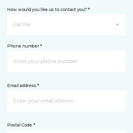
How would you like us to contact you? *
Call Me
Phone number *
Email address *
Postal Code *