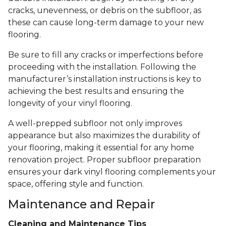
cracks, unevenness, or debris on the subfloor, as
these can cause long-term damage to your new
flooring.
Be sure to fill any cracks or imperfections before
proceeding with the installation. Following the
manufacturer’s installation instructions is key to
achieving the best results and ensuring the
longevity of your vinyl flooring.
A well-prepped subfloor not only improves
appearance but also maximizes the durability of
your flooring, making it essential for any home
renovation project. Proper subfloor preparation
ensures your dark vinyl flooring complements your
space, offering style and function.
Maintenance and Repair
Cleaning and Maintenance Tips