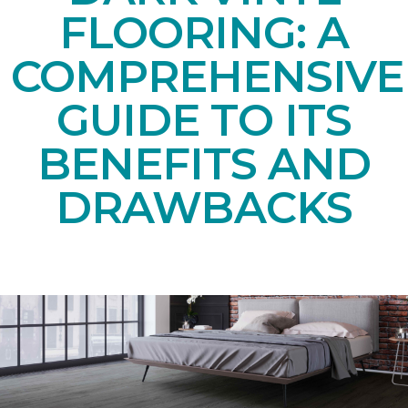
FLOORING: A
COMPREHENSIVE
GUIDE TO ITS
BENEFITS AND
DRAWBACKS