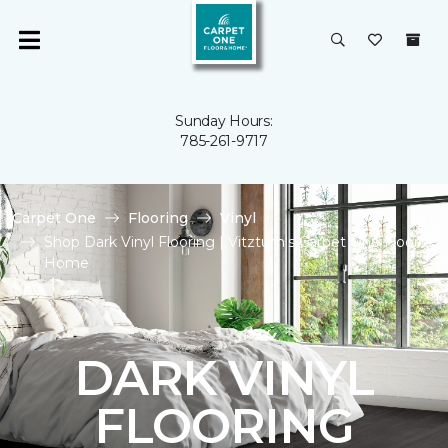
Sunday Hours:
785-261-9717
Carpet One
Flooring
Vinyl
Shop Dark Vinyl Flooring | Vitztum's Carpet One Floor &
Home
DARK VINYL
FLOORING