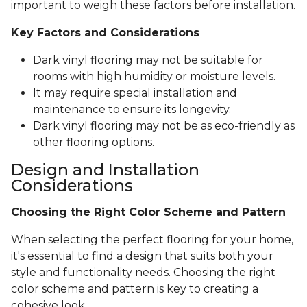
important to weigh these factors before installation.
Key Factors and Considerations
Dark vinyl flooring may not be suitable for
rooms with high humidity or moisture levels.
It may require special installation and
maintenance to ensure its longevity.
Dark vinyl flooring may not be as eco-friendly as
other flooring options.
Design and Installation
Considerations
Choosing the Right Color Scheme and Pattern
When selecting the perfect flooring for your home,
it's essential to find a design that suits both your
style and functionality needs. Choosing the right
color scheme and pattern is key to creating a
cohesive look.