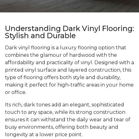
Understanding Dark Vinyl Flooring:
Stylish and Durable
Dark vinyl flooring is a luxury flooring option that
combines the glamour of hardwood with the
affordability and practicality of vinyl. Designed with a
printed vinyl surface and layered construction, this
type of flooring offers both style and durability,
making it perfect for high-traffic areas in your home
or office.
Its rich, dark tones add an elegant, sophisticated
touch to any space, while its strong construction
ensures it can withstand the daily wear and tear of
busy environments, offering both beauty and
longevity at a lower price point.