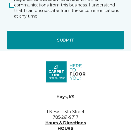
communications from this business. I understand
that I can unsubscribe from these communications
at any time.
SUBMIT
Hays, KS
113 East 13th Street
785-261-9717
Hours & Directions
HOURS