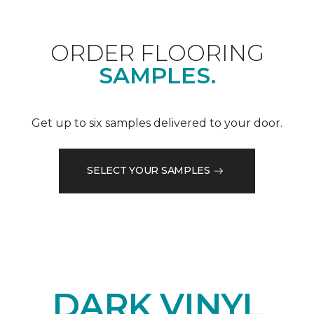
ORDER FLOORING
SAMPLES.
Get up to six samples delivered to your door.
SELECT YOUR SAMPLES
DARK VINYL