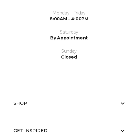
Monday - Friday
8:00AM - 4:00PM
Saturday
By Appointment
Sunday
Closed
SHOP
GET INSPIRED