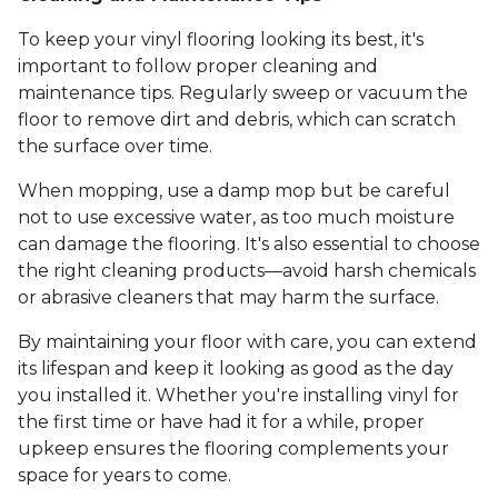
To keep your vinyl flooring looking its best, it's
important to follow proper cleaning and
maintenance tips. Regularly sweep or vacuum the
floor to remove dirt and debris, which can scratch
the surface over time.
When mopping, use a damp mop but be careful
not to use excessive water, as too much moisture
can damage the flooring. It's also essential to choose
the right cleaning products—avoid harsh chemicals
or abrasive cleaners that may harm the surface.
By maintaining your floor with care, you can extend
its lifespan and keep it looking as good as the day
you installed it. Whether you're installing vinyl for
the first time or have had it for a while, proper
upkeep ensures the flooring complements your
space for years to come.