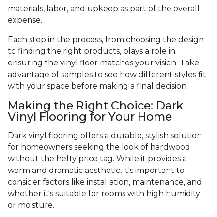
materials, labor, and upkeep as part of the overall
expense.
Each step in the process, from choosing the design
to finding the right products, plays a role in
ensuring the vinyl floor matches your vision. Take
advantage of samples to see how different styles fit
with your space before making a final decision.
Making the Right Choice: Dark
Vinyl Flooring for Your Home
Dark vinyl flooring offers a durable, stylish solution
for homeowners seeking the look of hardwood
without the hefty price tag. While it provides a
warm and dramatic aesthetic, it's important to
consider factors like installation, maintenance, and
whether it's suitable for rooms with high humidity
or moisture.