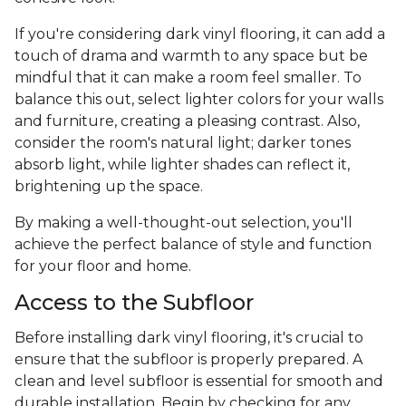
If you're considering dark vinyl flooring, it can add a
touch of drama and warmth to any space but be
mindful that it can make a room feel smaller. To
balance this out, select lighter colors for your walls
and furniture, creating a pleasing contrast. Also,
consider the room's natural light; darker tones
absorb light, while lighter shades can reflect it,
brightening up the space.
By making a well-thought-out selection, you'll
achieve the perfect balance of style and function
for your floor and home.
Access to the Subfloor
Before installing dark vinyl flooring, it's crucial to
ensure that the subfloor is properly prepared. A
clean and level subfloor is essential for smooth and
durable installation. Begin by checking for any