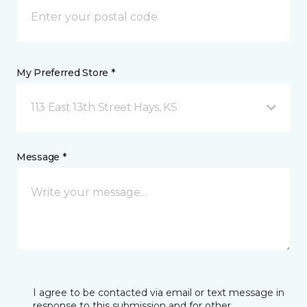
My Preferred Store *
113 East 13th Street Hays, KS
Message *
I agree to be contacted via email or text message in
response to this submission and for other