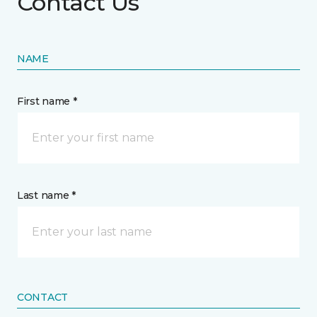
Contact Us
NAME
First name *
Last name *
CONTACT