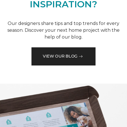
INSPIRATION?
Our designers share tips and top trends for every
season. Discover your next home project with the
help of our blog.
VIEW OUR BLOG