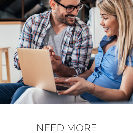
NEED MORE