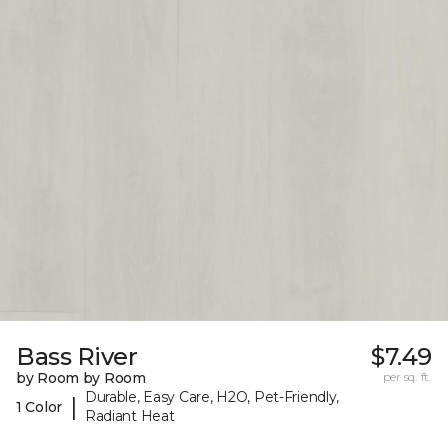
Bass River
$7.49
by Room by Room
per sq. ft.
Durable, Easy Care, H2O, Pet-Friendly,
|
1 Color
Radiant Heat