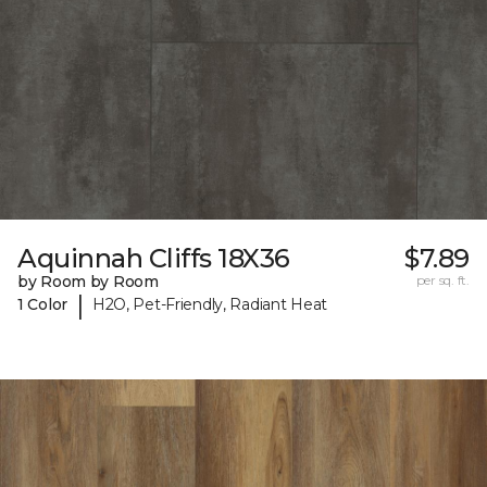
Aquinnah Cliffs 18X36
$7.89
by Room by Room
per sq. ft.
|
1 Color
H2O, Pet-Friendly, Radiant Heat