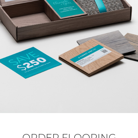
ORDER FLOORING