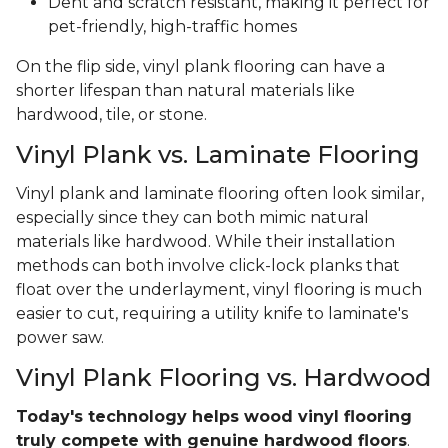
Dent and scratch resistant, making it perfect for
pet-friendly, high-traffic homes
On the flip side, vinyl plank flooring can have a
shorter lifespan than natural materials like
hardwood, tile, or stone.
Vinyl Plank vs. Laminate Flooring
Vinyl plank and laminate flooring often look similar,
especially since they can both mimic natural
materials like hardwood. While their installation
methods can both involve click-lock planks that
float over the underlayment, vinyl flooring is much
easier to cut, requiring a utility knife to laminate's
power saw.
Vinyl Plank Flooring vs. Hardwood
Today's technology helps wood vinyl flooring
truly compete with genuine hardwood floors
.