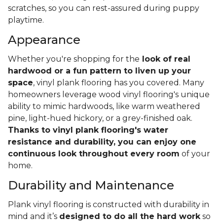
scratches, so you can rest-assured during puppy
playtime.
Appearance
Whether you're shopping for the
look of real
hardwood or a fun pattern to liven up your
space
, vinyl plank flooring has you covered. Many
homeowners leverage wood vinyl flooring's unique
ability to mimic hardwoods, like warm weathered
pine, light-hued hickory, or a grey-finished oak.
Thanks to vinyl plank flooring's water
resistance and durability, you can enjoy one
continuous look throughout every room
of your
home.
Durability and Maintenance
Plank vinyl flooring is constructed with durability in
mind and it’s
designed to do all the hard work
so