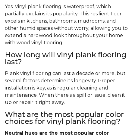
Yes! Vinyl plank flooring is waterproof, which
partially explains its popularity. This resilient floor
excels in kitchens, bathrooms, mudrooms, and
other humid spaces without worry, allowing you to
extend a hardwood look throughout your home
with wood vinyl flooring.
How long will vinyl plank flooring
last?
Plank vinyl flooring can last a decade or more, but
several factors determine its longevity. Proper
installation is key, as is regular cleaning and
maintenance. When there's a spill or issue, clean it
up or repair it right away.
What are the most popular color
choices for vinyl plank flooring?
Neutral hues are the most popular color