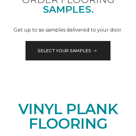
SAMPLES.
Get up to six samples delivered to your door.
SELECT YOUR SAMPLES
VINYL PLANK
FLOORING