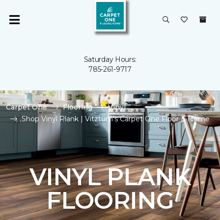
Saturday Hours:
785-261-9717
Carpet One
Flooring
Vinyl
Shop Vinyl Plank | Vitztum's Carpet One Floor & Home
VINYL PLANK
FLOORING