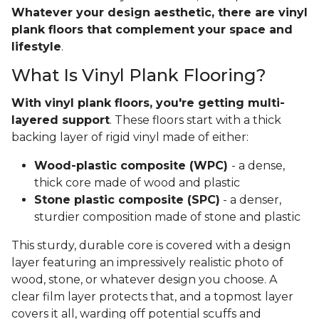
Whatever your design aesthetic, there are vinyl
plank floors that complement your space and
lifestyle
.
What Is Vinyl Plank Flooring?
With vinyl plank floors, you're getting multi-
layered support
. These floors start with a thick
backing layer of rigid vinyl made of either:
Wood-plastic composite (WPC)
- a dense,
thick core made of wood and plastic
Stone plastic composite (SPC)
- a denser,
sturdier composition made of stone and plastic
This sturdy, durable core is covered with a design
layer featuring an impressively realistic photo of
wood, stone, or whatever design you choose. A
clear film layer protects that, and a topmost layer
covers it all, warding off potential scuffs and