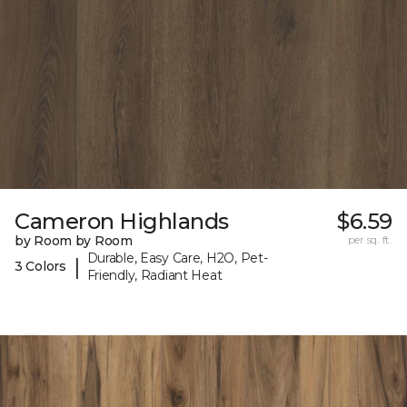
Cameron Highlands
$6.59
by Room by Room
per sq. ft.
Durable, Easy Care, H2O, Pet-
|
3 Colors
Friendly, Radiant Heat