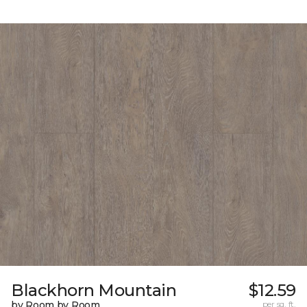
Blackhorn Mountain
$12.59
by Room by Room
per sq. ft.