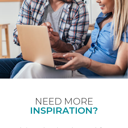
NEED MORE
INSPIRATION?