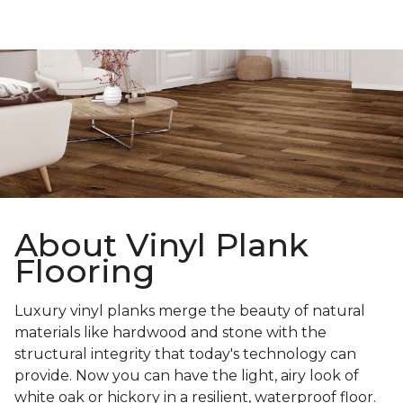
About Vinyl Plank
Flooring
Luxury vinyl planks merge the beauty of natural
materials like hardwood and stone with the
structural integrity that today's technology can
provide. Now you can have the light, airy look of
white oak or hickory in a resilient, waterproof floor.