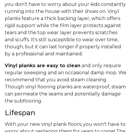
you don’t have to worry about your kids constantly
running into the house with their shoes on. Vinyl
planks feature a thick backing layer, which offers
rigid support while the film layer protects against
tears and the top wear layer prevents scratches
and scuffs. It's still susceptible to wear over time,
though, but it can last longer if properly installed
by a professional and maintained.
Vinyl planks are easy to clean
and only require
regular sweeping and an occasional damp mop. We
recommend that you avoid steam cleaning.
Though vinyl flooring planks are waterproof, steam
can permeate the seams and potentially damage
the subflooring.
Lifespan
With your new vinyl plank floors, you won’t have to
worry about replacing them for years to come! The