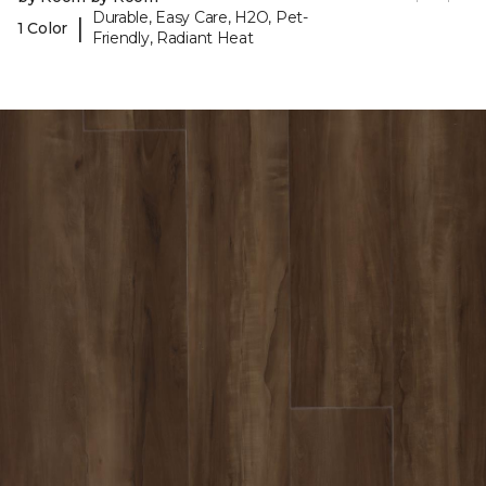
Durable, Easy Care, H2O, Pet-
|
1 Color
Friendly, Radiant Heat