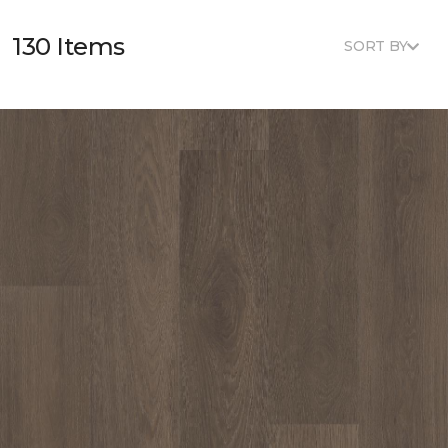
130 Items
SORT BY