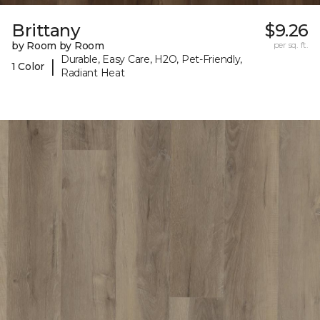
Brittany
$9.26
by Room by Room
per sq. ft.
Durable, Easy Care, H2O, Pet-Friendly,
|
1 Color
Radiant Heat