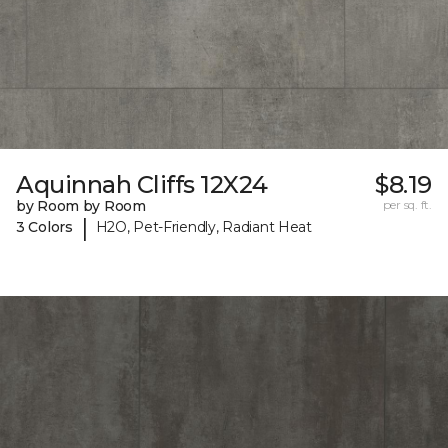
Aquinnah Cliffs 12X24
$8.19
by Room by Room
per sq. ft.
|
3 Colors
H2O, Pet-Friendly, Radiant Heat