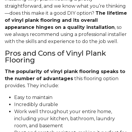
straightforward, and we know what you’re thinking
—does this make it a good DIY option?
The lifetime
of vinyl plank flooring and its overall
appearance hinges on a quality installation
, so
we always recommend using a professional installer
with the skills and experience to do the job well.
Pros and Cons of Vinyl Plank
Flooring
The popularity of vinyl plank flooring speaks to
the number of advantages
this flooring option
provides. They include:
Easy to maintain
Incredibly durable
Work well throughout your entire home,
including your kitchen, bathroom, laundry
room, and basement