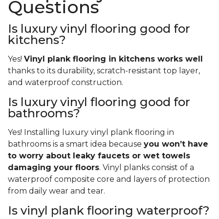
Questions
Is luxury vinyl flooring good for
kitchens?
Yes!
Vinyl plank flooring in kitchens works well
thanks to its durability, scratch-resistant top layer,
and waterproof construction.
Is luxury vinyl flooring good for
bathrooms?
Yes! Installing luxury vinyl plank flooring in
bathrooms is a smart idea because
you won’t have
to worry about leaky faucets or wet towels
damaging your floors
. Vinyl planks consist of a
waterproof composite core and layers of protection
from daily wear and tear.
Is vinyl plank flooring waterproof?