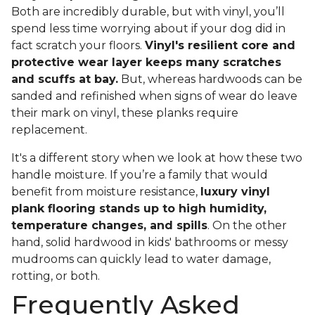
Both are incredibly durable, but with vinyl, you’ll
spend less time worrying about if your dog did in
fact scratch your floors.
Vinyl's resilient core and
protective wear layer keeps many scratches
and scuffs at bay.
But, whereas hardwoods can be
sanded and refinished when signs of wear do leave
their mark on vinyl, these planks require
replacement.
It's a different story when we look at how these two
handle moisture. If you’re a family that would
benefit from moisture resistance,
luxury vinyl
plank flooring stands up to high humidity,
temperature changes, and spills
. On the other
hand, solid hardwood in kids' bathrooms or messy
mudrooms can quickly lead to water damage,
rotting, or both.
Frequently Asked