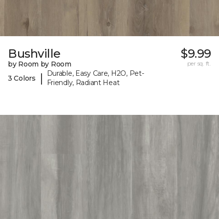
Bushville
$9.99
by Room by Room
per sq. ft.
Durable, Easy Care, H2O, Pet-
|
3 Colors
Friendly, Radiant Heat