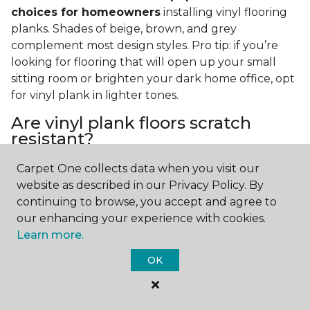
choices for homeowners
installing vinyl flooring
planks. Shades of beige, brown, and grey
complement most design styles. Pro tip: if you’re
looking for flooring that will open up your small
sitting room or brighten your dark home office, opt
for vinyl plank in lighter tones.
Are vinyl plank floors scratch
resistant?
If you have a pet or you’re often rearranging your
Carpet One collects data when you visit our
furniture, this is an important answer to have.
Vinyl
website as described in our Privacy Policy. By
plank floors can resist scratches thanks to their
continuing to browse, you accept and agree to
strong vinyl composite core
. In fact, vinyl plank
our enhancing your experience with cookies.
flooring is one of the best options for pet-filled
Learn more.
homes.
OK