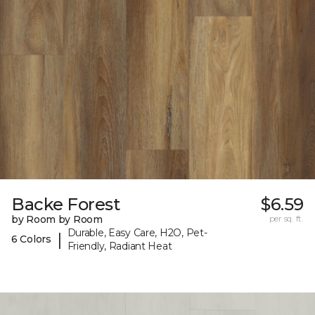
Backe Forest
$6.59
by Room by Room
per sq. ft.
Durable, Easy Care, H2O, Pet-
|
6 Colors
Friendly, Radiant Heat