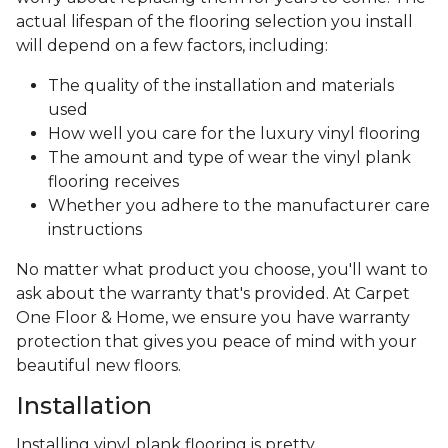
actual lifespan of the flooring selection you install
will depend on a few factors, including:
The quality of the installation and materials
used
How well you care for the luxury vinyl flooring
The amount and type of wear the vinyl plank
flooring receives
Whether you adhere to the manufacturer care
instructions
No matter what product you choose, you'll want to
ask about the warranty that's provided. At Carpet
One Floor & Home, we ensure you have warranty
protection that gives you peace of mind with your
beautiful new floors.
Installation
Installing vinyl plank flooring is pretty