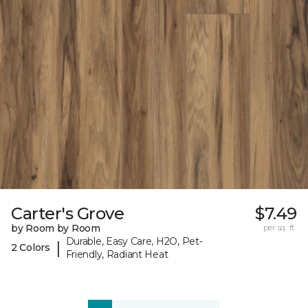
Carter's Grove
$7.49
by Room by Room
per sq. ft.
Durable, Easy Care, H2O, Pet-
|
2 Colors
Friendly, Radiant Heat