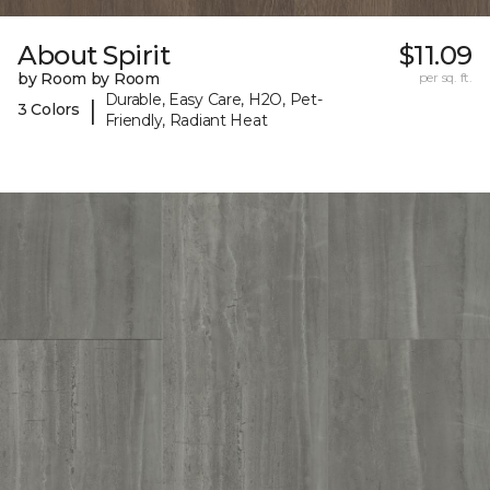
About Spirit
$11.09
by Room by Room
per sq. ft.
Durable, Easy Care, H2O, Pet-
|
3 Colors
Friendly, Radiant Heat