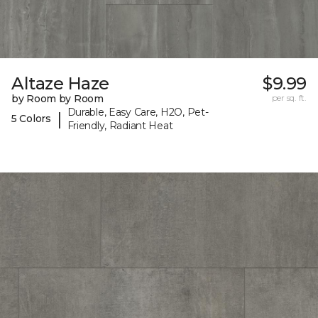
Altaze Haze
$9.99
by Room by Room
per sq. ft.
Durable, Easy Care, H2O, Pet-
|
5 Colors
Friendly, Radiant Heat