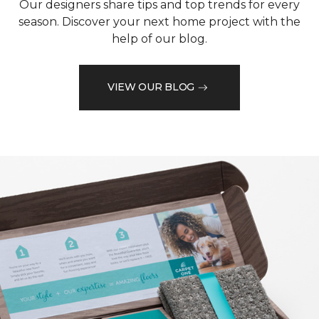
Our designers share tips and top trends for every
season. Discover your next home project with the
help of our blog.
VIEW OUR BLOG