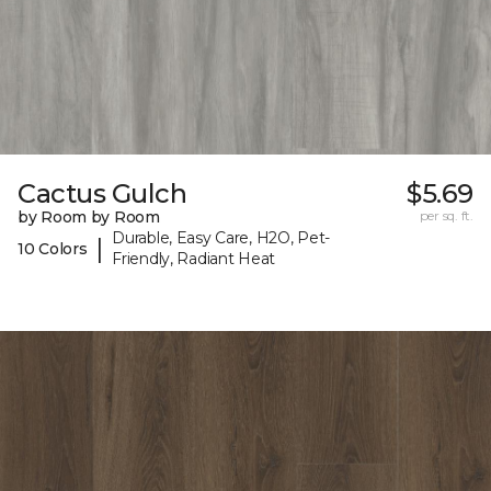
Cactus Gulch
$5.69
by Room by Room
per sq. ft.
Durable, Easy Care, H2O, Pet-
|
10 Colors
Friendly, Radiant Heat