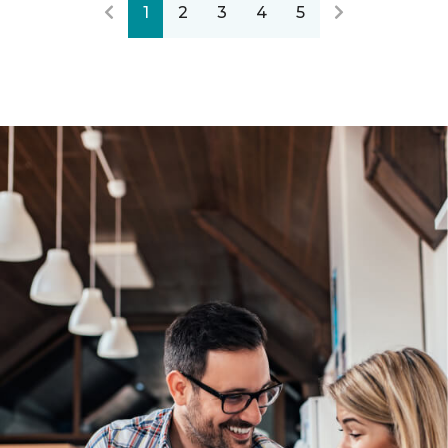
1
2
3
4
5