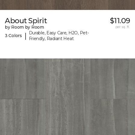
About Spirit
$11.09
by Room by Room
per sq. ft.
Durable, Easy Care, H2O, Pet-
|
3 Colors
Friendly, Radiant Heat