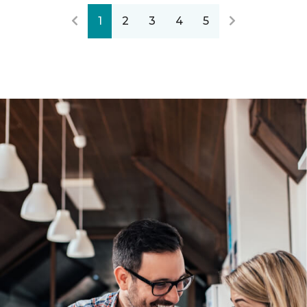
1
2
3
4
5