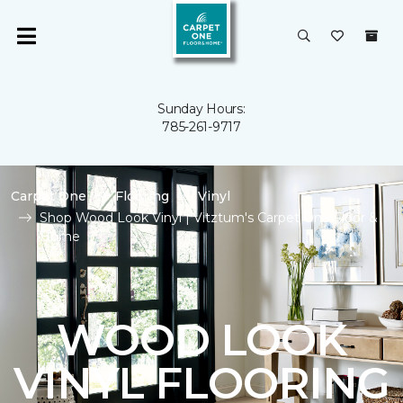
Sunday Hours:
785-261-9717
Carpet One
Flooring
Vinyl
Shop Wood Look Vinyl | Vitztum's Carpet One Floor &
Home
WOOD LOOK
VINYL FLOORING