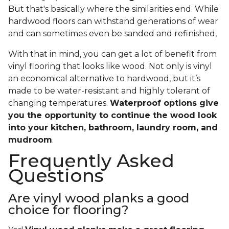
But that's basically where the similarities end. While
hardwood floors can withstand generations of wear
and can sometimes even be sanded and refinished,
With that in mind, you can get a lot of benefit from
vinyl flooring that looks like wood. Not only is vinyl
an economical alternative to hardwood, but it’s
made to be water-resistant and highly tolerant of
changing temperatures.
Waterproof options give
you the opportunity to continue the wood look
into your kitchen, bathroom, laundry room, and
mudroom
.
Frequently Asked
Questions
Are vinyl wood planks a good
choice for flooring?