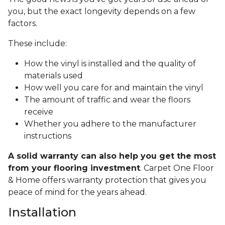
you, but the exact longevity depends on a few
factors.
These include:
How the vinyl is installed and the quality of
materials used
How well you care for and maintain the vinyl
The amount of traffic and wear the floors
receive
Whether you adhere to the manufacturer
instructions
A solid warranty can also help you get the most
from your flooring investment
. Carpet One Floor
& Home offers warranty protection that gives you
peace of mind for the years ahead.
Installation