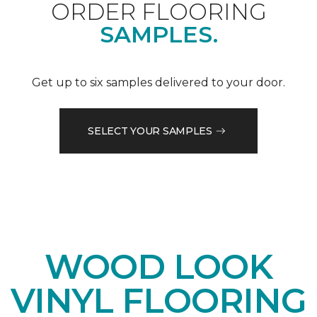
ORDER FLOORING
SAMPLES.
Get up to six samples delivered to your door.
SELECT YOUR SAMPLES
WOOD LOOK
VINYL FLOORING