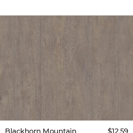
Blackhorn Mountain
$12.59