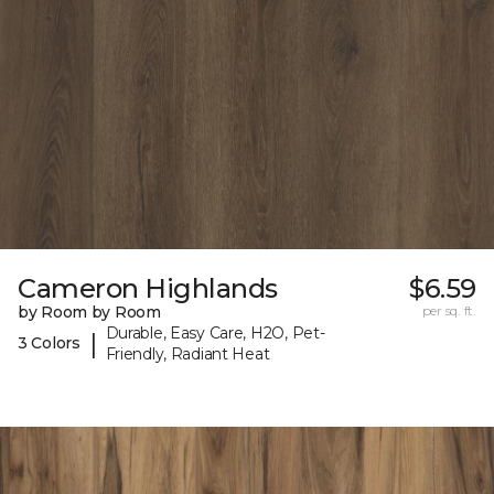
Cameron Highlands
$6.59
by Room by Room
per sq. ft.
Durable, Easy Care, H2O, Pet-
|
3 Colors
Friendly, Radiant Heat