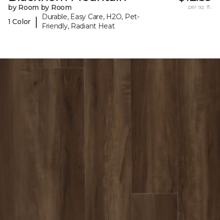
by Room by Room
per sq. ft.
Durable, Easy Care, H2O, Pet-
|
1 Color
Friendly, Radiant Heat