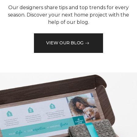
Our designers share tips and top trends for every
season. Discover your next home project with the
help of our blog.
VIEW OUR BLOG