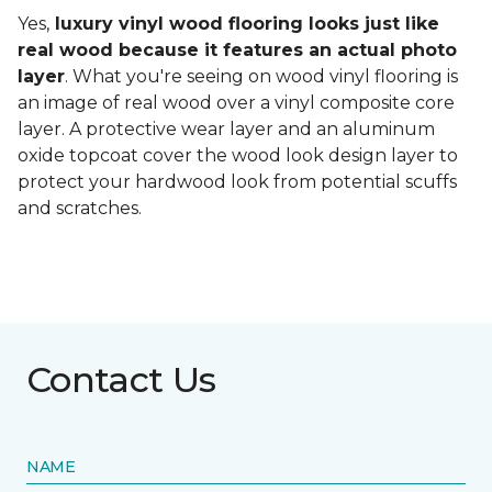
Yes,
luxury vinyl wood flooring looks just like
real wood because it features an actual photo
layer
. What you're seeing on wood vinyl flooring is
an image of real wood over a vinyl composite core
layer. A protective wear layer and an aluminum
oxide topcoat cover the wood look design layer to
protect your hardwood look from potential scuffs
and scratches.
Contact Us
NAME