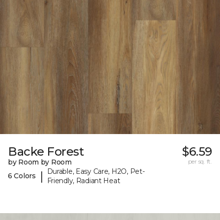
Backe Forest
$6.59
by Room by Room
per sq. ft.
Durable, Easy Care, H2O, Pet-
|
6 Colors
Friendly, Radiant Heat