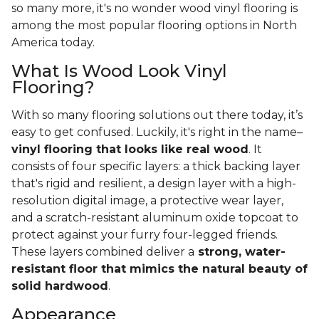
so many more, it's no wonder wood vinyl flooring is
among the most popular flooring options in North
America today.
What Is Wood Look Vinyl
Flooring?
With so many flooring solutions out there today, it’s
easy to get confused. Luckily, it's right in the name–
vinyl flooring that looks like real wood
. It
consists of four specific layers: a thick backing layer
that's rigid and resilient, a design layer with a high-
resolution digital image, a protective wear layer,
and a scratch-resistant aluminum oxide topcoat to
protect against your furry four-legged friends.
These layers combined deliver a
strong, water-
resistant floor that mimics the natural beauty of
solid hardwood
.
Appearance