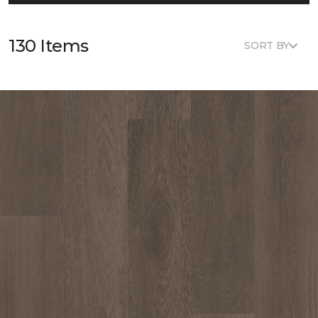
130 Items
SORT BY