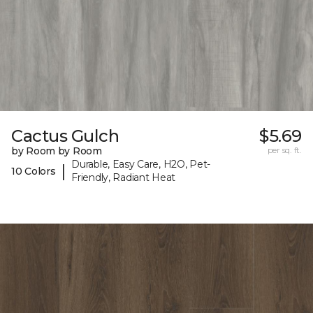
Cactus Gulch
$5.69
by Room by Room
per sq. ft.
Durable, Easy Care, H2O, Pet-
|
10 Colors
Friendly, Radiant Heat