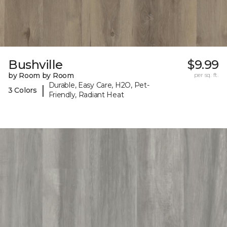
Bushville
$9.99
by Room by Room
per sq. ft.
Durable, Easy Care, H2O, Pet-
|
3 Colors
Friendly, Radiant Heat