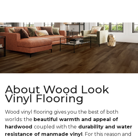
About Wood Look
Vinyl Flooring
Wood vinyl flooring gives you the best of both
worlds: the
beautiful warmth and appeal of
hardwood
coupled with the
durability and water
resistance of manmade vinyl
. For this reason and