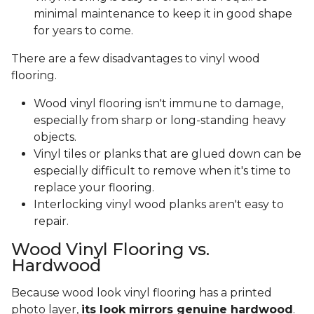
minimal maintenance to keep it in good shape
for years to come.
There are a few disadvantages to vinyl wood
flooring.
Wood vinyl flooring isn't immune to damage,
especially from sharp or long-standing heavy
objects.
Vinyl tiles or planks that are glued down can be
especially difficult to remove when it's time to
replace your flooring.
Interlocking vinyl wood planks aren't easy to
repair.
Wood Vinyl Flooring vs.
Hardwood
Because wood look vinyl flooring has a printed
photo layer,
its look mirrors genuine hardwood
.