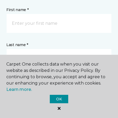
First name *
Last name *
Carpet One collects data when you visit our
website as described in our Privacy Policy. By
continuing to browse, you accept and agree to
CONTACT
our enhancing your experience with cookies.
Learn more.
How would you like us to contact you? *
OK
Call Me