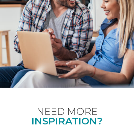
NEED MORE
INSPIRATION?