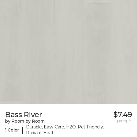
Bass River
$7.49
by Room by Room
per sq. ft.
Durable, Easy Care, H2O, Pet-Friendly,
|
1 Color
Radiant Heat