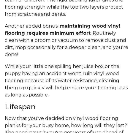
flooring strength while the top two layers protect
from scratches and dents.
Another added bonus:
maintaining wood vinyl
flooring requires minimum effort
. Routinely
clean with a broom or vacuum to remove dust and
dirt, mop occasionally for a deeper clean, and you're
done!
While your little one spilling her juice box or the
puppy having an accident won't ruin vinyl wood
flooring because of its water resistance, cleaning
them up quickly will help ensure your flooring lasts
as long as possible.
Lifespan
Now that you've decided on vinyl wood flooring
planks for your busy home, how long will they last?
The good news is you've got years of use ahead of