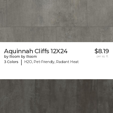
Aquinnah Cliffs 12X24
$8.19
by Room by Room
per sq. ft.
|
3 Colors
H2O, Pet-Friendly, Radiant Heat