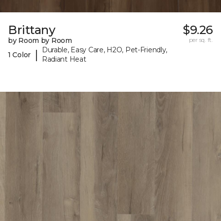
Brittany
$9.26
by Room by Room
per sq. ft.
Durable, Easy Care, H2O, Pet-Friendly,
|
1 Color
Radiant Heat