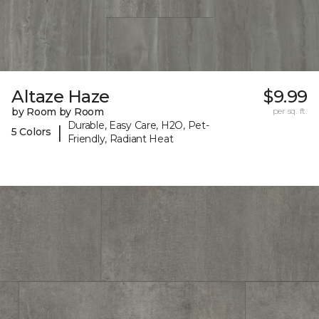
Altaze Haze
$9.99
by Room by Room
per sq. ft.
Durable, Easy Care, H2O, Pet-
|
5 Colors
Friendly, Radiant Heat