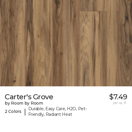
Carter's Grove
$7.49
by Room by Room
per sq. ft.
Durable, Easy Care, H2O, Pet-
|
2 Colors
Friendly, Radiant Heat