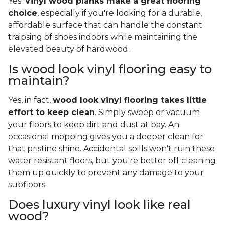
Yes!
Vinyl wood planks make a great flooring
choice
, especially if you're looking for a durable,
affordable surface that can handle the constant
traipsing of shoes indoors while maintaining the
elevated beauty of hardwood.
Is wood look vinyl flooring easy to
maintain?
Yes, in fact,
wood look vinyl flooring takes little
effort to keep clean
. Simply sweep or vacuum
your floors to keep dirt and dust at bay. An
occasional mopping gives you a deeper clean for
that pristine shine. Accidental spills won't ruin these
water resistant floors, but you're better off cleaning
them up quickly to prevent any damage to your
subfloors.
Does luxury vinyl look like real
wood?