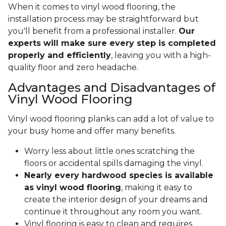
When it comes to vinyl wood flooring, the
installation process may be straightforward but
you'll benefit from a professional installer.
Our
experts will make sure every step is completed
properly and efficiently
, leaving you with a high-
quality floor and zero headache.
Advantages and Disadvantages of
Vinyl Wood Flooring
Vinyl wood flooring planks can add a lot of value to
your busy home and offer many benefits.
Worry less about little ones scratching the
floors or accidental spills damaging the vinyl.
Nearly every hardwood species is available
as vinyl wood flooring
, making it easy to
create the interior design of your dreams and
continue it throughout any room you want.
Vinyl flooring is easy to clean and requires