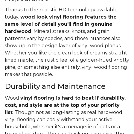
Thanks to the realistic HD technology available
today,
wood look vinyl flooring features the
same level of detail you'll find in genuine
hardwood
. Mineral streaks, knots, and grain
patterns vary by species, and those nuances also
show up in the design layer of vinyl wood planks.
Whether you like the clean look of creamy straight-
lined maple, the rustic feel of a golden-hued knotty
pine, or something else entirely, vinyl wood flooring
makes that possible.
Durability and Maintenance
Wood
vinyl flooring is hard to beat if durability,
cost, and style are at the top of your priority
list
. Though not as long-lasting as real hardwood,
vinyl flooring can easily withstand your active
household, whether it's a menagerie of pets or a
team of children. The rigid backing layer gives the