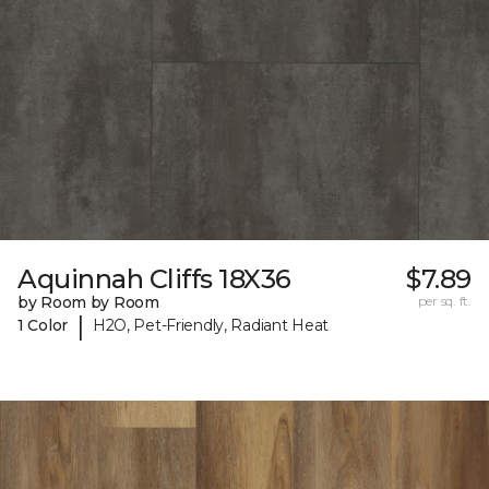
Aquinnah Cliffs 18X36
$7.89
by Room by Room
per sq. ft.
|
1 Color
H2O, Pet-Friendly, Radiant Heat